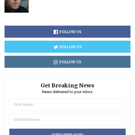
FOLLOW US
FOLLOW US
FOLLOW US
Get Breaking News
News delivered to your inbox.