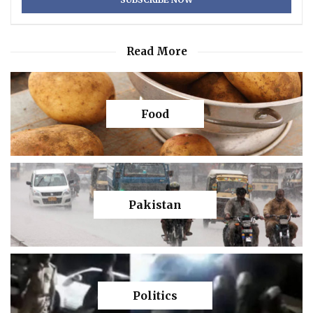
Read More
Food
Pakistan
Politics