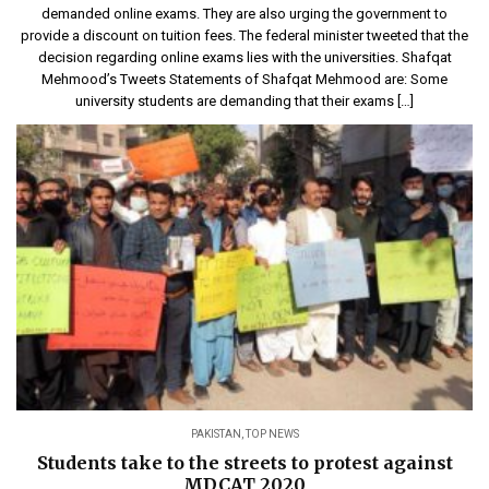
demanded online exams. They are also urging the government to
provide a discount on tuition fees. The federal minister tweeted that the
decision regarding online exams lies with the universities. Shafqat
Mehmood’s Tweets Statements of Shafqat Mehmood are: Some
university students are demanding that their exams […]
PAKISTAN
,
TOP NEWS
Students take to the streets to protest against
MDCAT 2020