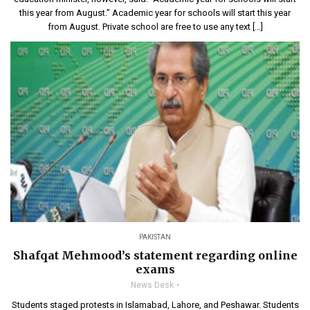
this year from August.” Academic year for schools will start this year
from August. Private school are free to use any text […]
PAKISTAN
Shafqat Mehmood’s statement regarding online
exams
News Desk
Students staged protests in Islamabad, Lahore, and Peshawar. Students