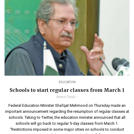
EDUCATION
Schools to start regular classes from March 1
News Desk
Federal Education Minister Shafqat Mehmood on Thursday made an
important announcement regarding the resumption of regular classes at
schools. Taking to Twitter, the education minister announced that all
schools will go back to regular 5-day classes from March 1.
“Restrictions imposed in some major cities on schools to conduct