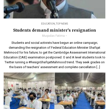
EDUCATION
,
TOP NEWS
Students demand minister’s resignation
Muqadas Fatima
Students and social activists have begun an online campaign;
demanding the resignation of Federal Education Minister Shafqat
Mehmood for his failure; to get the Cambridge Assessment International
Education (CAIE) examination postponed. O and A level students took to
Twitter running a #ResignShafqatMahmood trend. They seek grades on
the basis of teachers’ assessment and complete cancellation […]