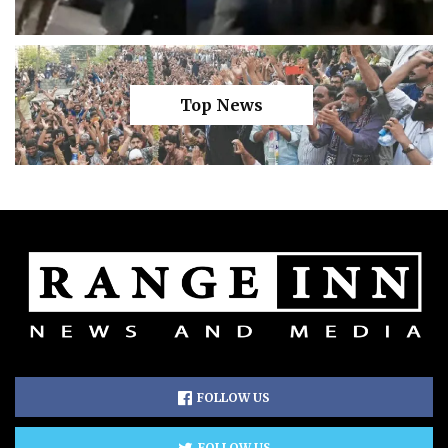
Top News
FOLLOW US
FOLLOW US