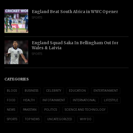
England Beat South Africa in WWC Opener
SPORTS
England Squad Saka In Bellingham Out for
Wales & Latvia
SPORTS
CATEGORIES
BLOGS
BUSINESS
CELEBRITY
EDUCATION
ENTERTAINMENT
FOOD
HEALTH
INFOTAINMENT
INTERNATIONAL
LIFESTYLE
NEWS
PAKISTAN
POLITICS
SCIENCE AND TECHNOLOGY
SPORTS
TOP NEWS
UNCATEGORIZED
WHY DO