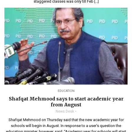
staggered classes was only till Feb […]
EDUCATION
Shafqat Mehmood says to start academic year
from August
News Desk
Shafqat Mehmood on Thursday said that the new academic year for
schools will begin in August. In response to a user’s question the
education minister, however, said: “Academic year for schools will start