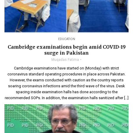
EDUCATION
Cambridge examinations begin amid COVID-19
surge in Pakistan
Muqadas Fatima
Cambridge examinations have started on (Monday) with strict
coronavirus standard operating procedures in place across Pakistan.
However, the exams conducted with caution as the country reports
soaring coronavirus infections amid the third wave of the virus. Desk
spacing inside examination halls has done according to the
recommended SOPs. In addition, the examination halls sanitized after […]