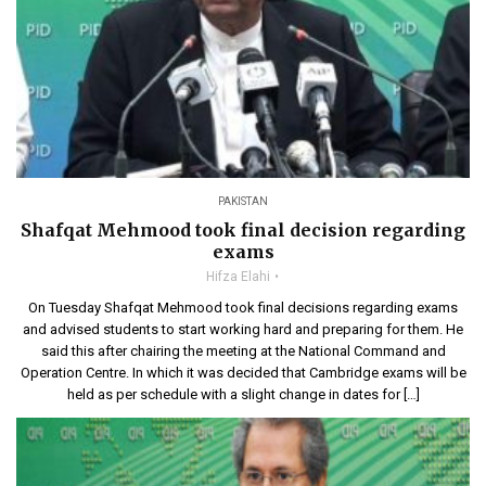
PAKISTAN
Shafqat Mehmood took final decision regarding
exams
Hifza Elahi
On Tuesday Shafqat Mehmood took final decisions regarding exams
and advised students to start working hard and preparing for them. He
said this after chairing the meeting at the National Command and
Operation Centre. In which it was decided that Cambridge exams will be
held as per schedule with a slight change in dates for […]