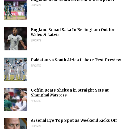
SPORTS
England Squad Saka In Bellingham Out for
Wales & Latvia
SPORTS
Pakistan vs South Africa Lahore Test Preview
SPORTS
Goffin Beats Shelton in Straight Sets at
Shanghai Masters
SPORTS
Arsenal Eye Top Spot as Weekend Kicks Off
SPORTS