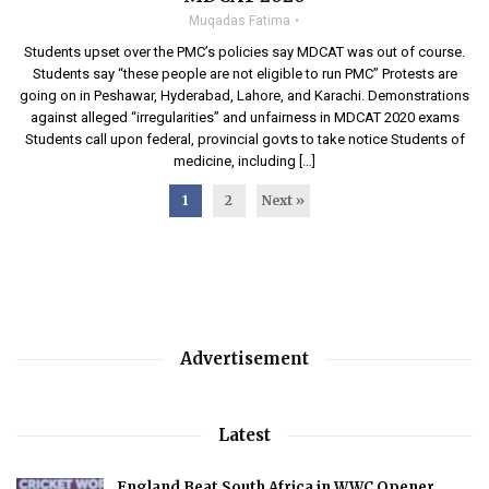
Muqadas Fatima
Students upset over the PMC’s policies say MDCAT was out of course.
Students say “these people are not eligible to run PMC” Protests are
going on in Peshawar, Hyderabad, Lahore, and Karachi. Demonstrations
against alleged “irregularities” and unfairness in MDCAT 2020 exams
Students call upon federal, provincial govts to take notice Students of
medicine, including […]
1
2
Next »
Advertisement
Latest
England Beat South Africa in WWC Opener