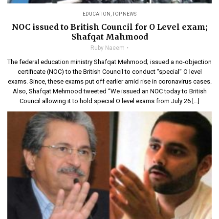
EDUCATION
,
TOP NEWS
NOC issued to British Council for O Level exam;
Shafqat Mahmood
Ruby Naeem
The federal education ministry Shafqat Mehmood; issued a no-objection
certificate (NOC) to the British Council to conduct “special” O level
exams. Since, these exams put off earlier amid rise in coronavirus cases.
Also, Shafqat Mehmood tweeted “We issued an NOC today to British
Council allowing it to hold special O level exams from July 26 […]