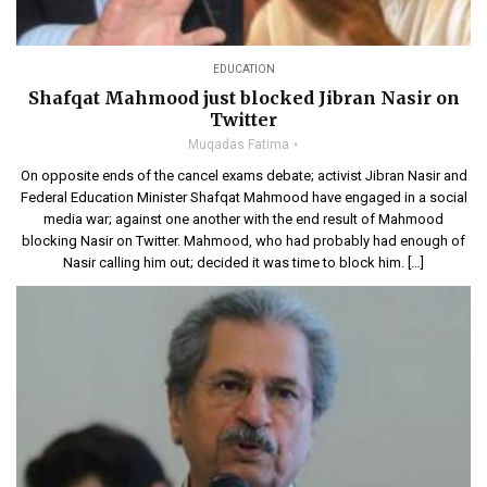
EDUCATION
Shafqat Mahmood just blocked Jibran Nasir on
Twitter
Muqadas Fatima
On opposite ends of the cancel exams debate; activist Jibran Nasir and
Federal Education Minister Shafqat Mahmood have engaged in a social
media war; against one another with the end result of Mahmood
blocking Nasir on Twitter. Mahmood, who had probably had enough of
Nasir calling him out; decided it was time to block him. […]