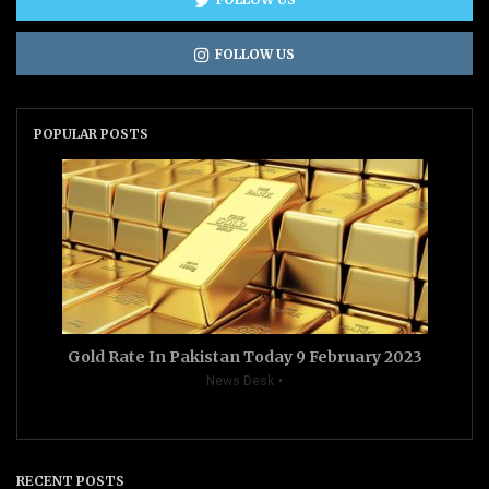
FOLLOW US
POPULAR POSTS
Gold Rate In Pakistan Today 9 February 2023
News Desk
RECENT POSTS