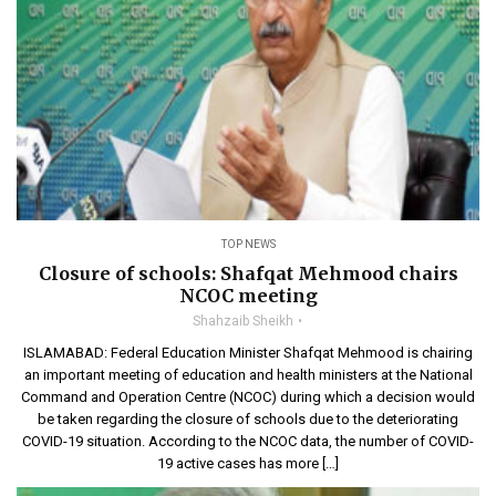
TOP NEWS
Closure of schools: Shafqat Mehmood chairs
NCOC meeting
Shahzaib Sheikh
ISLAMABAD: Federal Education Minister Shafqat Mehmood is chairing
an important meeting of education and health ministers at the National
Command and Operation Centre (NCOC) during which a decision would
be taken regarding the closure of schools due to the deteriorating
COVID-19 situation. According to the NCOC data, the number of COVID-
19 active cases has more […]