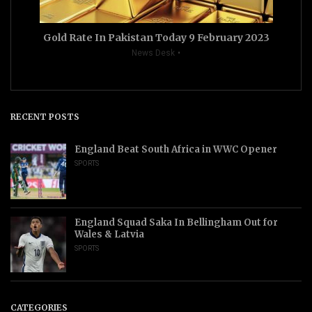
Gold Rate In Pakistan Today 9 February 2023
News Desk
RECENT POSTS
England Beat South Africa in WWC Opener
SPORTS
England Squad Saka In Bellingham Out for
Wales & Latvia
SPORTS
CATEGORIES