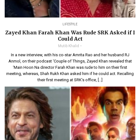
LIFESTYLE
Zayed Khan Farah Khan Was Rude SRK Asked if I
Could Act
Mutib Khalid
In a new interview, with his co-star Amrita Rao and her husband RJ
Anmol, on their podcast ‘Couple of Things, Zayed Khan revealed that
‘Main Hoon Na director Farah Khan was rude to him on their first
meeting, whereas, Shah Rukh Khan asked him if he could act. Recalling
their first meeting at SRK’s office, […]