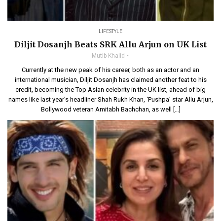
LIFESTYLE
Diljit Dosanjh Beats SRK Allu Arjun on UK List
Mutib Khalid
Currently at the new peak of his career, both as an actor and an
international musician, Diljit Dosanjh has claimed another feat to his
credit, becoming the Top Asian celebrity in the UK list, ahead of big
names like last year’s headliner Shah Rukh Khan, ‘Pushpa’ star Allu Arjun,
Bollywood veteran Amitabh Bachchan, as well […]