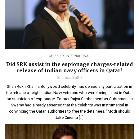
CELEBRITY
,
INTERNATIONAL
Did SRK assist in the espionage charges-related
release of Indian navy officers in Qatar?
Shamsa Butt
Shah Rukh Khan, a Bollywood celebrity, has denied any participation in
the release of eight Indian Navy veterans who were being jailed in Qatar
on suspicion of espionage. Former Rajya Sabha member Subramanian
Swamy had already asserted that the celebrity was instrumental in
convincing the Qatari authorities to free the detainees. “Modi should
take Cinema […]