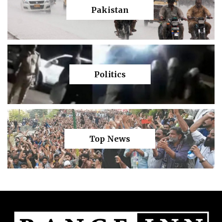
Pakistan
Politics
Top News