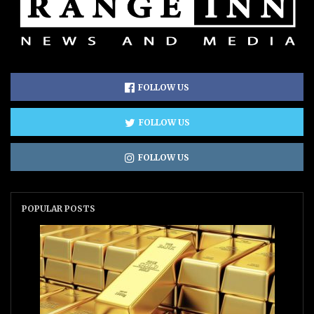
FOLLOW US
FOLLOW US
FOLLOW US
POPULAR POSTS