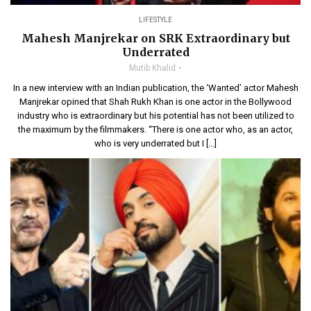
LIFESTYLE
Mahesh Manjrekar on SRK Extraordinary but
Underrated
Mutib Khalid
In a new interview with an Indian publication, the ‘Wanted’ actor Mahesh
Manjrekar opined that Shah Rukh Khan is one actor in the Bollywood
industry who is extraordinary but his potential has not been utilized to
the maximum by the filmmakers. “There is one actor who, as an actor,
who is very underrated but I […]