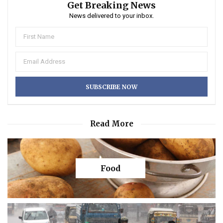
Get Breaking News
News delivered to your inbox.
Read More
Food