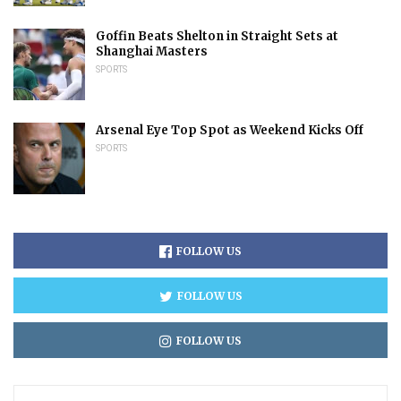
Goffin Beats Shelton in Straight Sets at
Shanghai Masters
SPORTS
Arsenal Eye Top Spot as Weekend Kicks Off
SPORTS
FOLLOW US
FOLLOW US
FOLLOW US