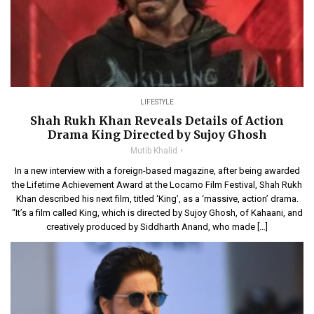
LIFESTYLE
Shah Rukh Khan Reveals Details of Action
Drama King Directed by Sujoy Ghosh
Mutib Khalid
In a new interview with a foreign-based magazine, after being awarded
the Lifetime Achievement Award at the Locarno Film Festival, Shah Rukh
Khan described his next film, titled ‘King’, as a ‘massive, action’ drama.
“It’s a film called King, which is directed by Sujoy Ghosh, of Kahaani, and
creatively produced by Siddharth Anand, who made […]