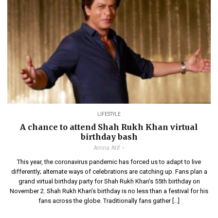
LIFESTYLE
A chance to attend Shah Rukh Khan virtual
birthday bash
Amna Atif
This year, the coronavirus pandemic has forced us to adapt to live
differently; alternate ways of celebrations are catching up. Fans plan a
grand virtual birthday party for Shah Rukh Khan’s 55th birthday on
November 2. Shah Rukh Khan’s birthday is no less than a festival for his
fans across the globe. Traditionally fans gather […]