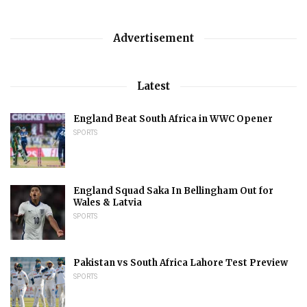
Advertisement
Latest
England Beat South Africa in WWC Opener
SPORTS
England Squad Saka In Bellingham Out for
Wales & Latvia
SPORTS
Pakistan vs South Africa Lahore Test Preview
SPORTS