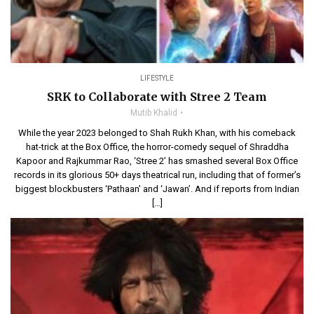
LIFESTYLE
SRK to Collaborate with Stree 2 Team
Mutib Khalid
While the year 2023 belonged to Shah Rukh Khan, with his comeback
hat-trick at the Box Office, the horror-comedy sequel of Shraddha
Kapoor and Rajkummar Rao, ‘Stree 2’ has smashed several Box Office
records in its glorious 50+ days theatrical run, including that of former’s
biggest blockbusters ‘Pathaan’ and ‘Jawan’. And if reports from Indian
[…]