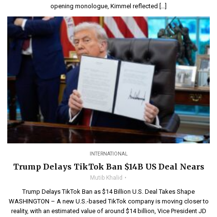
opening monologue, Kimmel reflected […]
INTERNATIONAL
Trump Delays TikTok Ban $14B US Deal Nears
Mutib Khalid
Trump Delays TikTok Ban as $14 Billion U.S. Deal Takes Shape
WASHINGTON – A new U.S.-based TikTok company is moving closer to
reality, with an estimated value of around $14 billion, Vice President JD