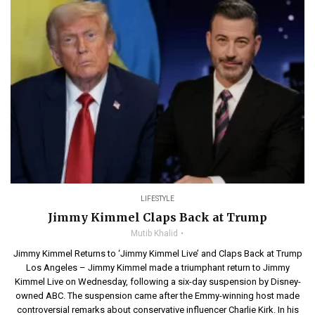
LIFESTYLE
Jimmy Kimmel Claps Back at Trump
Mutib Khalid
Jimmy Kimmel Returns to ‘Jimmy Kimmel Live’ and Claps Back at Trump
Los Angeles – Jimmy Kimmel made a triumphant return to Jimmy
Kimmel Live on Wednesday, following a six-day suspension by Disney-
owned ABC. The suspension came after the Emmy-winning host made
controversial remarks about conservative influencer Charlie Kirk. In his