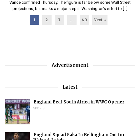
Vance confirmed Thursday. The figure is far below some Wall Street
projections, but marks a major step in Washington’s effort to […]
1
2
3
…
40
Next »
Advertisement
Latest
England Beat South Africa in WWC Opener
SPORTS
England Squad Saka In Bellingham Out for