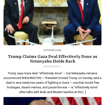
INTERNATIONAL
Trump Claims Gaza Deal Effectively Done as
Netanyahu Holds Back
Mutib Khalid
Trump says Gaza deal “effectively done” — but Netanyahu remains
unconvinced WASHINGTON — President Donald Trump on Sunday said a
deal to end nearly two years of fighting in Gaza — one that would free
hostages, disarm Hamas, and pause the war — is “effectively done”
after talks with Arab and Muslim leaders at the […]