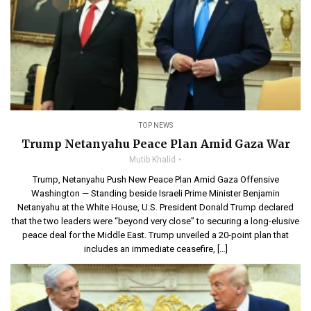
TOP NEWS
Trump Netanyahu Peace Plan Amid Gaza War
Mutib Khalid
Trump, Netanyahu Push New Peace Plan Amid Gaza Offensive
Washington — Standing beside Israeli Prime Minister Benjamin
Netanyahu at the White House, U.S. President Donald Trump declared
that the two leaders were “beyond very close” to securing a long-elusive
peace deal for the Middle East. Trump unveiled a 20-point plan that
includes an immediate ceasefire, […]