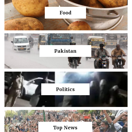
Food
Pakistan
Politics
Top News