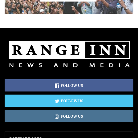
FOLLOW US
FOLLOW US
FOLLOW US