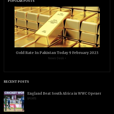
POPULAR POSTS
Gold Rate In Pakistan Today 9 February 2023
News Desk
RECENT POSTS
England Beat South Africa in WWC Opener
SPORTS