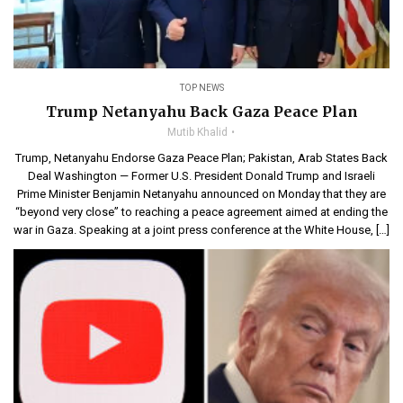
TOP NEWS
Trump Netanyahu Back Gaza Peace Plan
Mutib Khalid
Trump, Netanyahu Endorse Gaza Peace Plan; Pakistan, Arab States Back
Deal Washington — Former U.S. President Donald Trump and Israeli
Prime Minister Benjamin Netanyahu announced on Monday that they are
“beyond very close” to reaching a peace agreement aimed at ending the
war in Gaza. Speaking at a joint press conference at the White House, […]