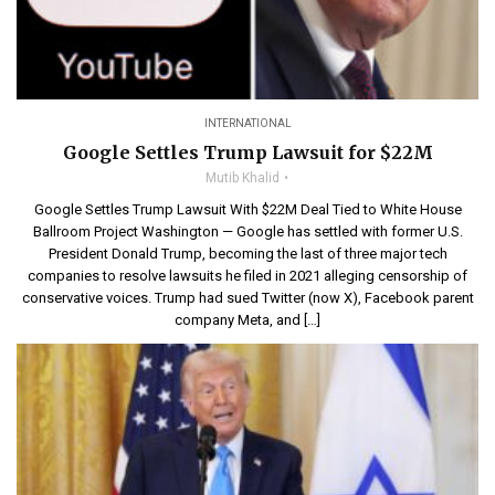
INTERNATIONAL
Google Settles Trump Lawsuit for $22M
Mutib Khalid
Google Settles Trump Lawsuit With $22M Deal Tied to White House
Ballroom Project Washington — Google has settled with former U.S.
President Donald Trump, becoming the last of three major tech
companies to resolve lawsuits he filed in 2021 alleging censorship of
conservative voices. Trump had sued Twitter (now X), Facebook parent
company Meta, and […]