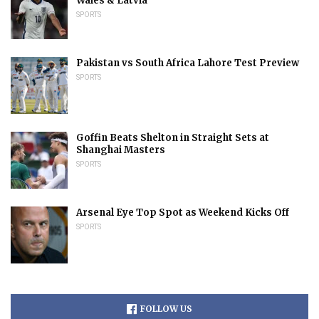
Wales & Latvia
SPORTS
Pakistan vs South Africa Lahore Test Preview
SPORTS
Goffin Beats Shelton in Straight Sets at
Shanghai Masters
SPORTS
Arsenal Eye Top Spot as Weekend Kicks Off
SPORTS
FOLLOW US