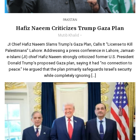
PAKISTAN
Hafiz Naeem Criticizes Trump Gaza Plan
Mutib Khalid
JI Chief Hafiz Naeem Slams Trump’s Gaza Plan, Calls It “License to Kill
Palestinians” Lahore: Addressing a press conference in Lahore, Jamaat-
e-Islami (JI) chief Hafiz Naeem strongly criticized former U.S. President
Donald Trump’s proposed Gaza plan, saying it had “no connection to
peace.” He argued that the plan primarily safeguards Israel’s security
while completely ignoring […]