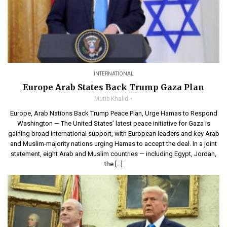
INTERNATIONAL
Europe Arab States Back Trump Gaza Plan
Mutib Khalid
Europe, Arab Nations Back Trump Peace Plan, Urge Hamas to Respond
Washington — The United States’ latest peace initiative for Gaza is
gaining broad international support, with European leaders and key Arab
and Muslim-majority nations urging Hamas to accept the deal. In a joint
statement, eight Arab and Muslim countries — including Egypt, Jordan,
the […]