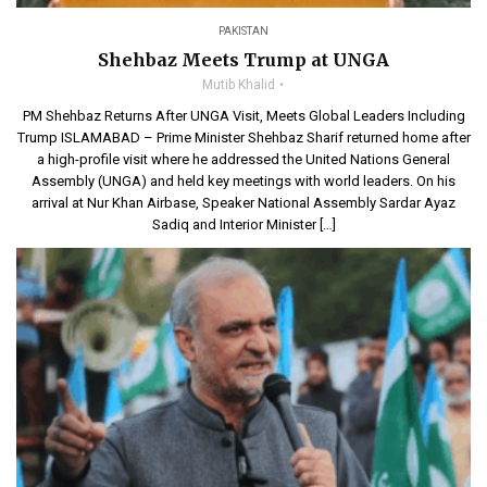
PAKISTAN
Shehbaz Meets Trump at UNGA
Mutib Khalid
PM Shehbaz Returns After UNGA Visit, Meets Global Leaders Including
Trump ISLAMABAD – Prime Minister Shehbaz Sharif returned home after
a high-profile visit where he addressed the United Nations General
Assembly (UNGA) and held key meetings with world leaders. On his
arrival at Nur Khan Airbase, Speaker National Assembly Sardar Ayaz
Sadiq and Interior Minister […]