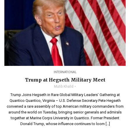
INTERNATIONAL
Trump at Hegseth Military Meet
Mutib Khalid
Trump Joins Hegseth in Rare Global Military Leaders’ Gathering at
Quantico Quantico, Virginia – U.S. Defense Secretary Pete Hegseth
convened a rare assembly of top American military commanders from
around the world on Tuesday, bringing senior generals and admirals
together at Marine Corps University in Quantico. Former President
Donald Trump, whose influence continues to loom […]