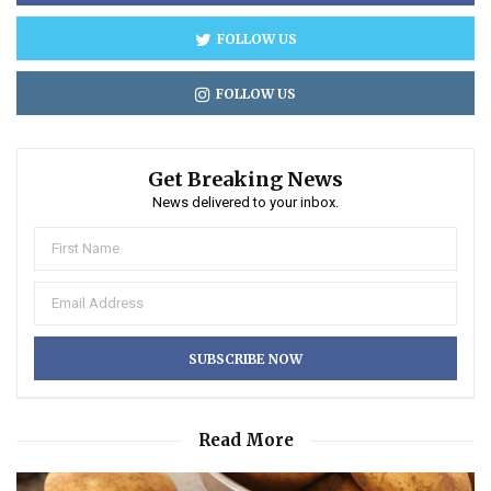
FOLLOW US
FOLLOW US
Get Breaking News
News delivered to your inbox.
Read More