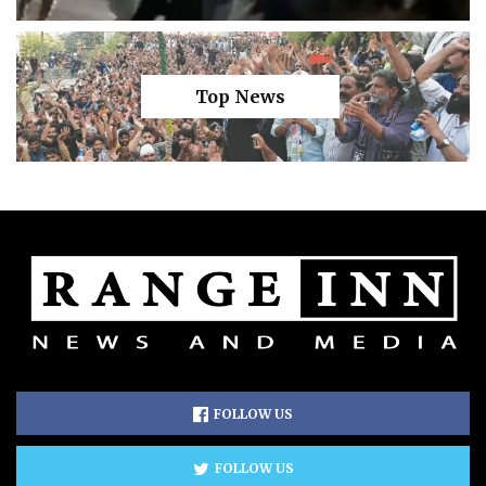
Top News
FOLLOW US
FOLLOW US