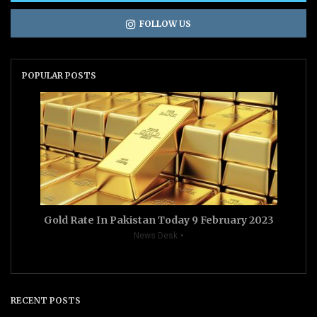
FOLLOW US
POPULAR POSTS
Gold Rate In Pakistan Today 9 February 2023
News Desk
RECENT POSTS