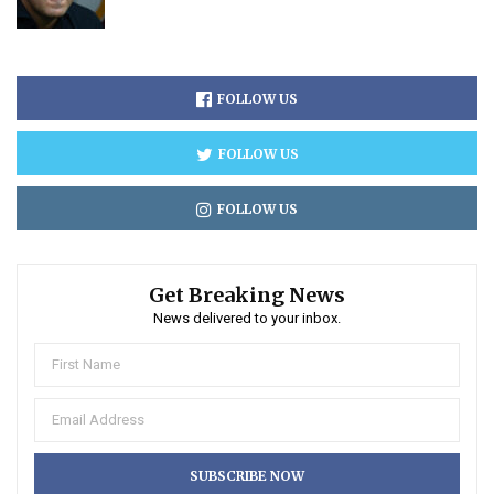
FOLLOW US
FOLLOW US
FOLLOW US
Get Breaking News
News delivered to your inbox.