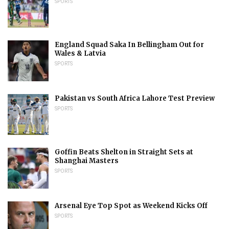
SPORTS
England Squad Saka In Bellingham Out for
Wales & Latvia
SPORTS
Pakistan vs South Africa Lahore Test Preview
SPORTS
Goffin Beats Shelton in Straight Sets at
Shanghai Masters
SPORTS
Arsenal Eye Top Spot as Weekend Kicks Off
SPORTS