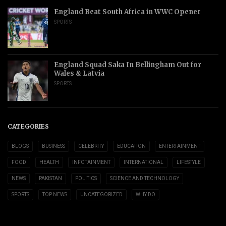
England Beat South Africa in WWC Opener
SPORTS
England Squad Saka In Bellingham Out for
Wales & Latvia
SPORTS
CATEGORIES
BLOGS
BUSINESS
CELEBRITY
EDUCATION
ENTERTAINMENT
FOOD
HEALTH
INFOTAINMENT
INTERNATIONAL
LIFESTYLE
NEWS
PAKISTAN
POLITICS
SCIENCE AND TECHNOLOGY
SPORTS
TOP NEWS
UNCATEGORIZED
WHY DO