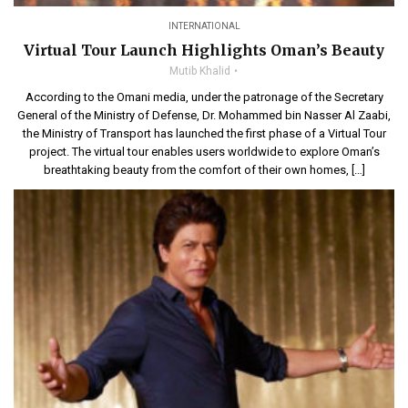
INTERNATIONAL
Virtual Tour Launch Highlights Oman’s Beauty
Mutib Khalid
According to the Omani media, under the patronage of the Secretary
General of the Ministry of Defense, Dr. Mohammed bin Nasser Al Zaabi,
the Ministry of Transport has launched the first phase of a Virtual Tour
project. The virtual tour enables users worldwide to explore Oman’s
breathtaking beauty from the comfort of their own homes, […]