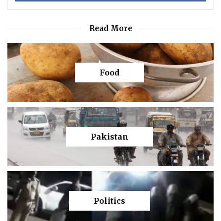
Read More
Food
Pakistan
Politics