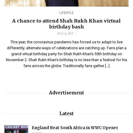
LIFESTYLE
A chance to attend Shah Rukh Khan virtual
birthday bash
Amna Atif
This year, the coronavirus pandemic has forced us to adapt to live
differently; alternate ways of celebrations are catching up. Fans plan a
grand virtual birthday party for Shah Rukh Khan’s 55th birthday on
November 2. Shah Rukh Khan’s birthday is no less than a festival for his
fans across the globe. Traditionally fans gather […]
Advertisement
Latest
England Beat South Africa in WWC Opener