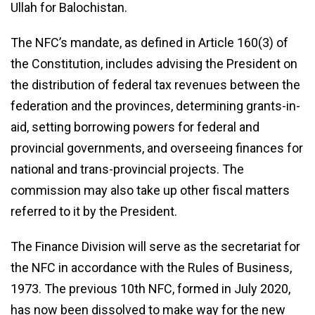
Ullah for Balochistan.
The NFC’s mandate, as defined in Article 160(3) of
the Constitution, includes advising the President on
the distribution of federal tax revenues between the
federation and the provinces, determining grants-in-
aid, setting borrowing powers for federal and
provincial governments, and overseeing finances for
national and trans-provincial projects. The
commission may also take up other fiscal matters
referred to it by the President.
The Finance Division will serve as the secretariat for
the NFC in accordance with the Rules of Business,
1973. The previous 10th NFC, formed in July 2020,
has now been dissolved to make way for the new