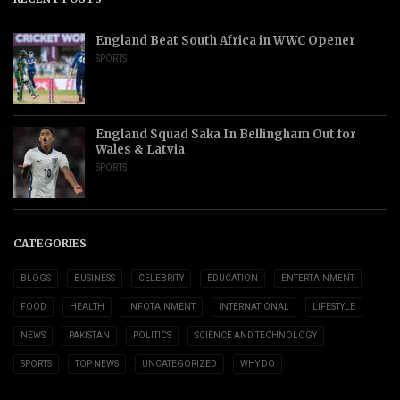
England Beat South Africa in WWC Opener
SPORTS
England Squad Saka In Bellingham Out for
Wales & Latvia
SPORTS
CATEGORIES
BLOGS
BUSINESS
CELEBRITY
EDUCATION
ENTERTAINMENT
FOOD
HEALTH
INFOTAINMENT
INTERNATIONAL
LIFESTYLE
NEWS
PAKISTAN
POLITICS
SCIENCE AND TECHNOLOGY
SPORTS
TOP NEWS
UNCATEGORIZED
WHY DO