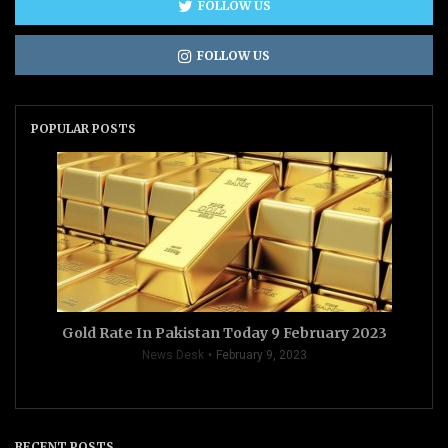
FOLLOW US
FOLLOW US
POPULAR POSTS
Gold Rate In Pakistan Today 9 February 2023
News Desk
February 9, 2023
RECENT POSTS