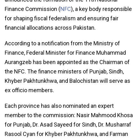
Finance Commission (
NFC
), a key body responsible
for shaping fiscal federalism and ensuring fair
financial allocations across Pakistan.
According to a notification from the Ministry of
Finance, Federal Minister for Finance Muhammad
Aurangzeb has been appointed as the Chairman of
the NFC. The finance ministers of Punjab, Sindh,
Khyber Pakhtunkhwa, and Balochistan will serve as
ex officio members.
Each province has also nominated an expert
member to the commission: Nasir Mahmood Khosa
for Punjab, Dr. Asad Sayeed for Sindh, Dr. Musharraf
Rasool Cyan for Khyber Pakhtunkhwa, and Farman