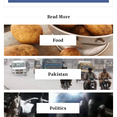
Read More
Food
Pakistan
Politics