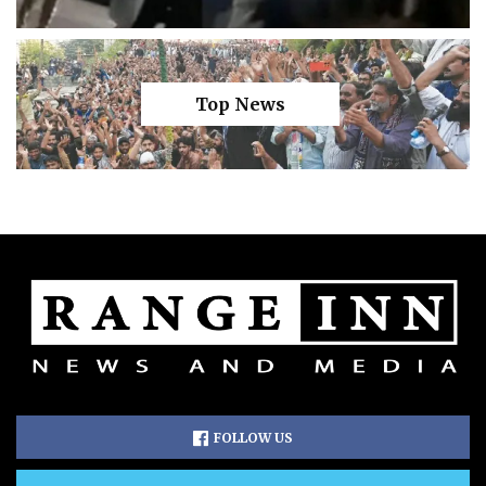
Top News
FOLLOW US