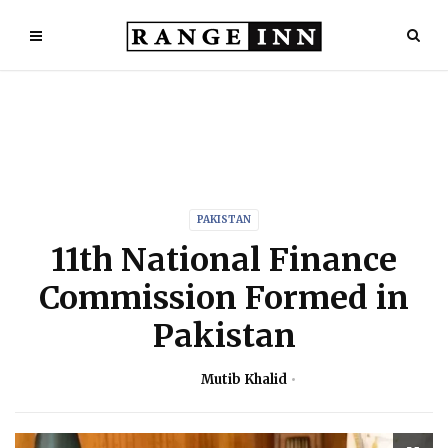
PAKISTAN
11th National Finance
Commission Formed in
Pakistan
Mutib Khalid