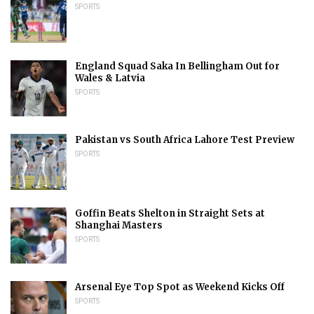
SPORTS
England Squad Saka In Bellingham Out for
Wales & Latvia
SPORTS
Pakistan vs South Africa Lahore Test Preview
SPORTS
Goffin Beats Shelton in Straight Sets at
Shanghai Masters
SPORTS
Arsenal Eye Top Spot as Weekend Kicks Off
SPORTS