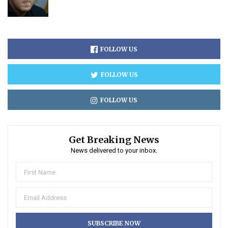
FOLLOW US
FOLLOW US
FOLLOW US
Get Breaking News
News delivered to your inbox.