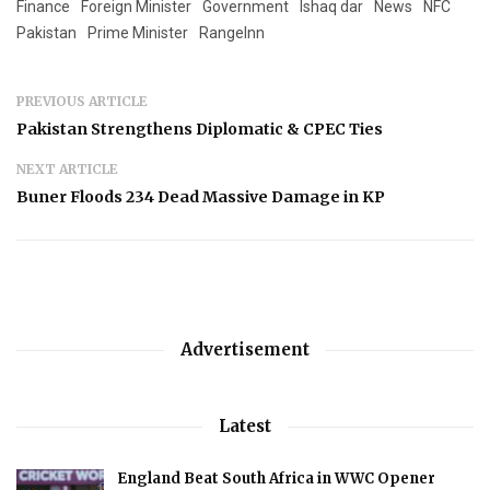
Finance
Foreign Minister
Government
Ishaq dar
News
NFC
Pakistan
Prime Minister
RangeInn
PREVIOUS ARTICLE
Pakistan Strengthens Diplomatic & CPEC Ties
NEXT ARTICLE
Buner Floods 234 Dead Massive Damage in KP
Advertisement
Latest
England Beat South Africa in WWC Opener