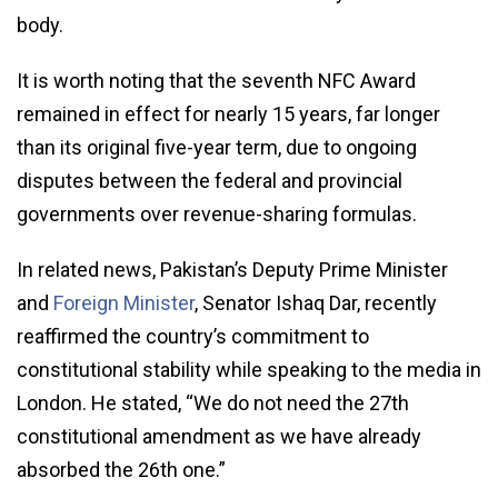
body.
It is worth noting that the seventh NFC Award
remained in effect for nearly 15 years, far longer
than its original five-year term, due to ongoing
disputes between the federal and provincial
governments over revenue-sharing formulas.
In related news, Pakistan’s Deputy Prime Minister
and
Foreign Minister
, Senator Ishaq Dar, recently
reaffirmed the country’s commitment to
constitutional stability while speaking to the media in
London. He stated, “We do not need the 27th
constitutional amendment as we have already
absorbed the 26th one.”