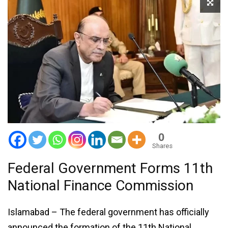
0
Shares
Federal Government Forms 11th
National Finance Commission
Islamabad – The federal government has officially
announced the formation of the 11th National