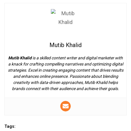
Mutib Khalid
Mutib Khalid
is a skilled content writer and digital marketer with
a knack for crafting compelling narratives and optimizing digital
strategies. Excel in creating engaging content that drives results
and enhances online presence. Passionate about blending
creativity with data-driven approaches, Mutib Khalid helps
brands connect with their audience and achieve their goals.
Tags: