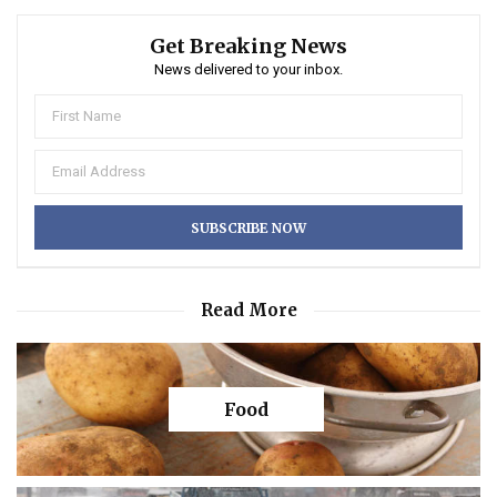
Get Breaking News
News delivered to your inbox.
Read More
Food