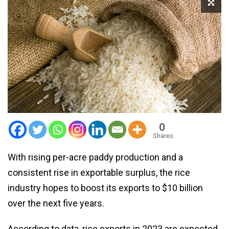
0
Shares
With rising per-acre paddy production and a
consistent rise in exportable surplus, the rice
industry hopes to boost its exports to $10 billion
over the next five years.
According to data, rice exports in 2023 are expected