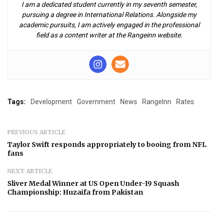
I am a dedicated student currently in my seventh semester,
pursuing a degree in International Relations. Alongside my
academic pursuits, I am actively engaged in the professional
field as a content writer at the Rangeinn website.
Tags:
Development
Government
News
RangeInn
Rates
PREVIOUS ARTICLE
Taylor Swift responds appropriately to booing from NFL
fans
NEXT ARTICLE
Sliver Medal Winner at US Open Under-19 Squash
Championship: Huzaifa from Pakistan