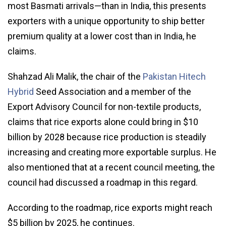
most Basmati arrivals—than in India, this presents
exporters with a unique opportunity to ship better
premium quality at a lower cost than in India, he
claims.
Shahzad Ali Malik, the chair of the
Pakistan Hitech
Hybrid
Seed Association and a member of the
Export Advisory Council for non-textile products,
claims that rice exports alone could bring in $10
billion by 2028 because rice production is steadily
increasing and creating more exportable surplus. He
also mentioned that at a recent council meeting, the
council had discussed a roadmap in this regard.
According to the roadmap, rice exports might reach
$5 billion by 2025, he continues.