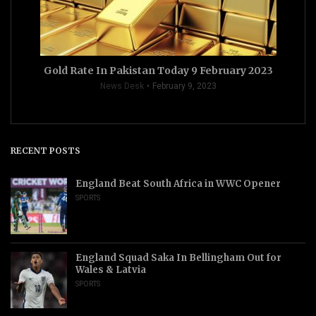
Gold Rate In Pakistan Today 9 February 2023
News Desk
February 9, 2023
RECENT POSTS
England Beat South Africa in WWC Opener
SPORTS
England Squad Saka In Bellingham Out for
Wales & Latvia
SPORTS