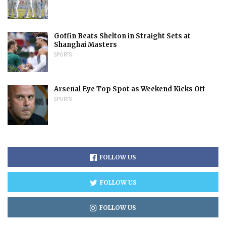
Goffin Beats Shelton in Straight Sets at
Shanghai Masters
SPORTS
Arsenal Eye Top Spot as Weekend Kicks Off
SPORTS
FOLLOW US
FOLLOW US
FOLLOW US