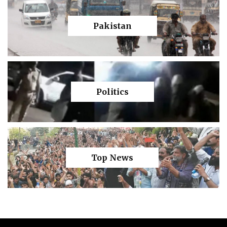
Pakistan
Politics
Top News