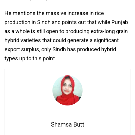
He mentions the massive increase in rice
production in Sindh and points out that while Punjab
as a whole is still open to producing extra-long grain
hybrid varieties that could generate a significant
export surplus, only Sindh has produced hybrid
types up to this point.
Shamsa Butt