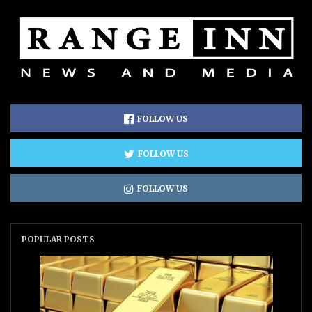
FOLLOW US
FOLLOW US
FOLLOW US
POPULAR POSTS