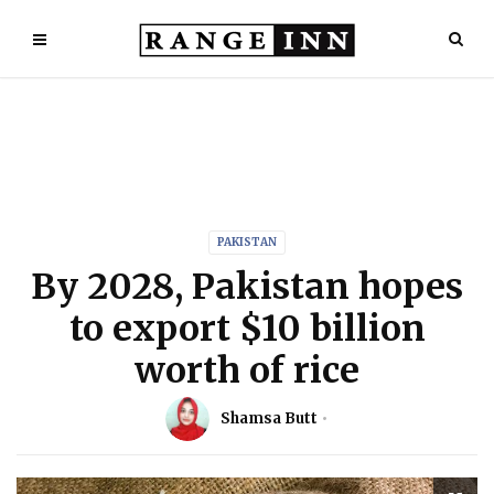
PAKISTAN
By 2028, Pakistan hopes
to export $10 billion
worth of rice
Shamsa Butt