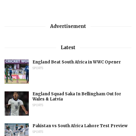
Advertisement
Latest
England Beat South Africa in WWC Opener
SPORTS
England Squad Saka In Bellingham Out for
Wales & Latvia
SPORTS
Pakistan vs South Africa Lahore Test Preview
SPORTS