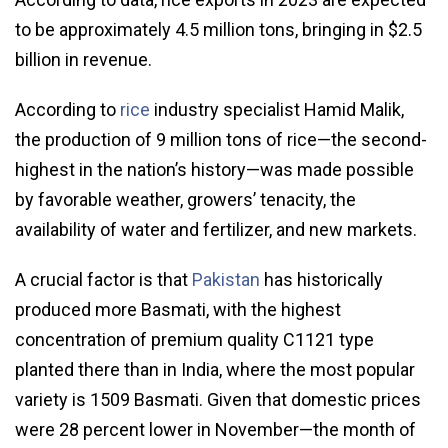
to be approximately 4.5 million tons, bringing in $2.5
billion in revenue.
According to
rice
industry specialist Hamid Malik,
the production of 9 million tons of rice—the second-
highest in the nation’s history—was made possible
by favorable weather, growers’ tenacity, the
availability of water and fertilizer, and new markets.
A crucial factor is that
Pakistan
has historically
produced more Basmati, with the highest
concentration of premium quality C1121 type
planted there than in India, where the most popular
variety is 1509 Basmati. Given that domestic prices
were 28 percent lower in November—the month of