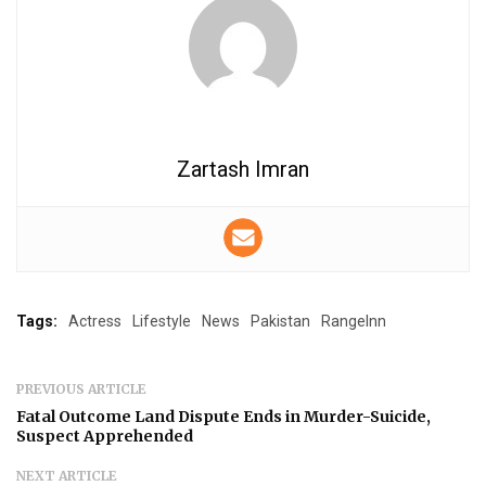
Zartash Imran
Tags:
Actress
Lifestyle
News
Pakistan
RangeInn
PREVIOUS ARTICLE
Fatal Outcome Land Dispute Ends in Murder-Suicide,
Suspect Apprehended
NEXT ARTICLE