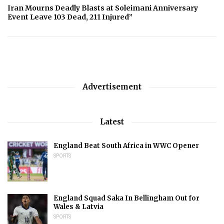
Iran Mourns Deadly Blasts at Soleimani Anniversary
Event Leave 103 Dead, 211 Injured”
Advertisement
Latest
England Beat South Africa in WWC Opener
SPORTS
England Squad Saka In Bellingham Out for
Wales & Latvia
SPORTS