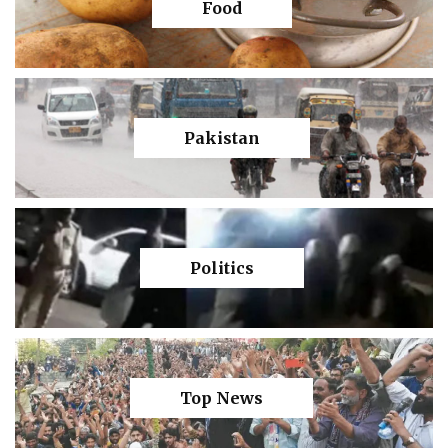
Food
Pakistan
Politics
Top News