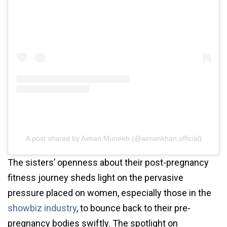
A post shared by Aiman Muneeb (@aimankhan.official)
The sisters’ openness about their post-pregnancy
fitness journey sheds light on the pervasive
pressure placed on women, especially those in the
showbiz industry
, to bounce back to their pre-
pregnancy bodies swiftly. The spotlight on