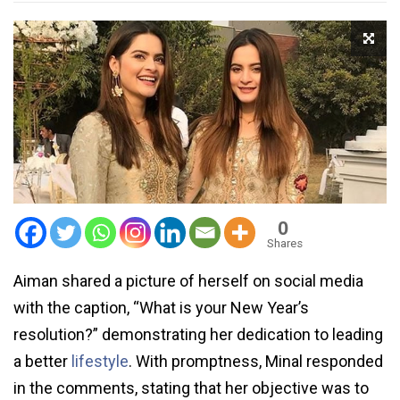
0
Shares
Aiman shared a picture of herself on social media
with the caption, “What is your New Year’s
resolution?” demonstrating her dedication to leading
a better
lifestyle
. With promptness, Minal responded
in the comments, stating that her objective was to