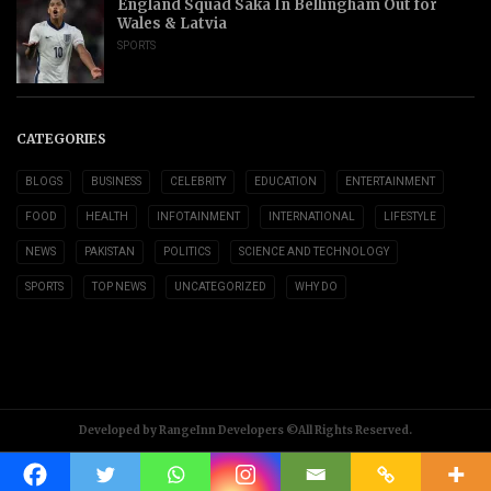
England Squad Saka In Bellingham Out for
Wales & Latvia
SPORTS
CATEGORIES
BLOGS
BUSINESS
CELEBRITY
EDUCATION
ENTERTAINMENT
FOOD
HEALTH
INFOTAINMENT
INTERNATIONAL
LIFESTYLE
NEWS
PAKISTAN
POLITICS
SCIENCE AND TECHNOLOGY
SPORTS
TOP NEWS
UNCATEGORIZED
WHY DO
Developed by RangeInn Developers ©All Rights Reserved.