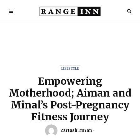
LIFESTYLE
Empowering
Motherhood; Aiman and
Minal’s Post-Pregnancy
Fitness Journey
Zartash Imran