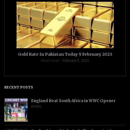
Gold Rate In Pakistan Today 9 February 2023
News Desk
February 9, 2023
RECENT POSTS
England Beat South Africa in WWC Opener
SPORTS