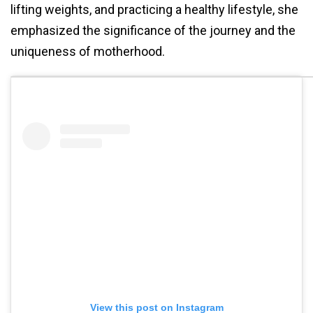
lifting weights, and practicing a healthy lifestyle, she
emphasized the significance of the journey and the
uniqueness of motherhood.
View this post on Instagram