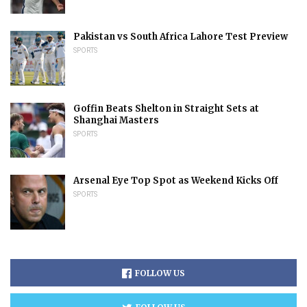
Pakistan vs South Africa Lahore Test Preview
SPORTS
Goffin Beats Shelton in Straight Sets at
Shanghai Masters
SPORTS
Arsenal Eye Top Spot as Weekend Kicks Off
SPORTS
FOLLOW US