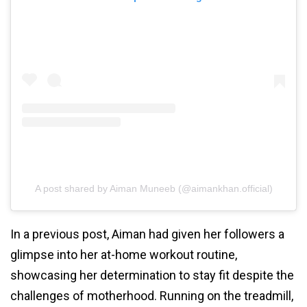
A post shared by Aiman Muneeb (@aimankhan.official)
In a previous post, Aiman had given her followers a
glimpse into her at-home workout routine,
showcasing her determination to stay fit despite the
challenges of motherhood. Running on the treadmill,