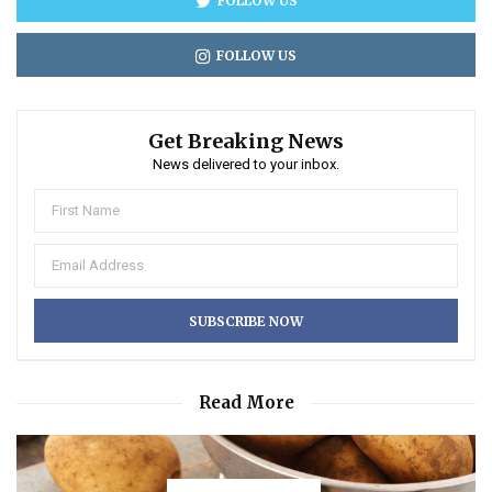
FOLLOW US
FOLLOW US
Get Breaking News
News delivered to your inbox.
Read More