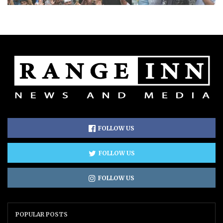
FOLLOW US
FOLLOW US
FOLLOW US
POPULAR POSTS