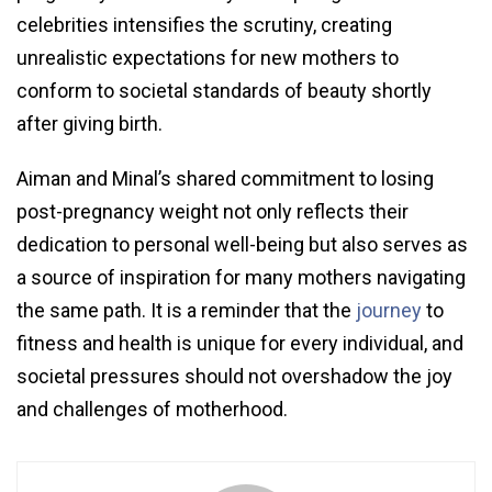
celebrities intensifies the scrutiny, creating
unrealistic expectations for new mothers to
conform to societal standards of beauty shortly
after giving birth.
Aiman and Minal’s shared commitment to losing
post-pregnancy weight not only reflects their
dedication to personal well-being but also serves as
a source of inspiration for many mothers navigating
the same path. It is a reminder that the
journey
to
fitness and health is unique for every individual, and
societal pressures should not overshadow the joy
and challenges of motherhood.