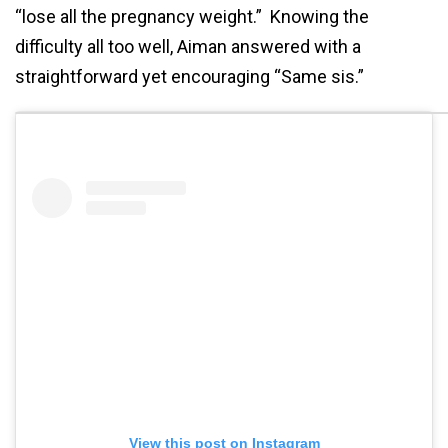
“lose all the pregnancy weight.” Knowing the
difficulty all too well, Aiman answered with a
straightforward yet encouraging “Same sis.”
View this post on Instagram