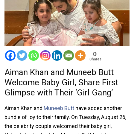
0
Shares
Aiman Khan and Muneeb Butt
Welcome Baby Girl, Share First
Glimpse with Their ‘Girl Gang’
Aiman Khan and
Muneeb Butt
have added another
bundle of joy to their family. On Tuesday, August 26,
the celebrity couple welcomed their baby girl,