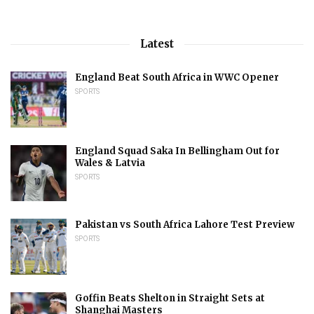
Latest
England Beat South Africa in WWC Opener
SPORTS
England Squad Saka In Bellingham Out for
Wales & Latvia
SPORTS
Pakistan vs South Africa Lahore Test Preview
SPORTS
Goffin Beats Shelton in Straight Sets at
Shanghai Masters