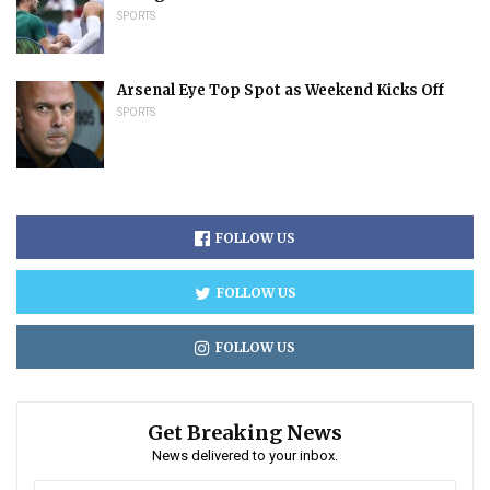
SPORTS
Arsenal Eye Top Spot as Weekend Kicks Off
SPORTS
FOLLOW US
FOLLOW US
FOLLOW US
Get Breaking News
News delivered to your inbox.