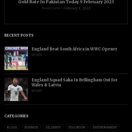
Gold Rate In Pakistan Today 9 February 2023
News Desk
February 9, 2023
RECENT POSTS
England Beat South Africa in WWC Opener
SPORTS
England Squad Saka In Bellingham Out for
Wales & Latvia
SPORTS
CATEGORIES
BLOGS
BUSINESS
CELEBRITY
EDUCATION
ENTERTAINMENT