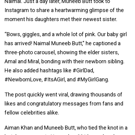
Naimal. Just a day later, Muneeb Butt took to
Instagram to share a heartwarming glimpse of the
moment his daughters met their newest sister.
“Bows, giggles, and a whole lot of pink. Our baby girl
has arrived! Naimal Muneeb Butt,” he captioned a
three-photo carousel, showing the elder sisters,
Amal and Miral, bonding with their newborn sibling.
He also added hashtags like #GirlDad,
#NewbornLove, #ItsAGirl, and #MyGirlGang.
The post quickly went viral, drawing thousands of
likes and congratulatory messages from fans and
fellow celebrities alike.
Aiman Khan and Muneeb Butt, who tied the knot in a