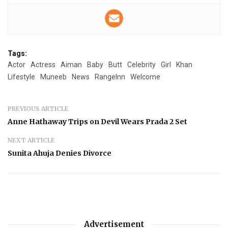
Tags:
Actor
Actress
Aiman
Baby
Butt
Celebrity
Girl
Khan
Lifestyle
Muneeb
News
RangeInn
Welcome
PREVIOUS ARTICLE
Anne Hathaway Trips on Devil Wears Prada 2 Set
NEXT ARTICLE
Sunita Ahuja Denies Divorce
Advertisement