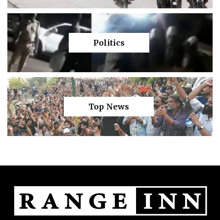
Politics
Top News