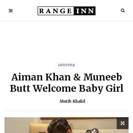
LIFESTYLE
Aiman Khan & Muneeb
Butt Welcome Baby Girl
Mutib Khalid