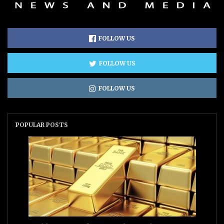
FOLLOW US
FOLLOW US
FOLLOW US
POPULAR POSTS