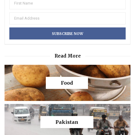
Read More
Food
Pakistan