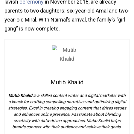
lavish
ceremony
in November 2018, are already
parents to two daughters: six-year-old Amal and two-
year-old Miral. With Naimal’s arrival, the family’s “girl
gang” is now complete.
Mutib Khalid
Mutib Khalid
is a skilled content writer and digital marketer with
a knack for crafting compelling narratives and optimizing digital
strategies. Excel in creating engaging content that drives results
and enhances online presence. Passionate about blending
creativity with data-driven approaches, Mutib Khalid helps
brands connect with their audience and achieve their goals.