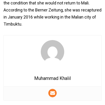
the condition that she would not return to Mali.
According to the Berner Zeitung, she was recaptured
in January 2016 while working in the Malian city of
Timbuktu.
Muhammad Khalil