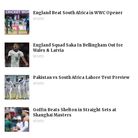
England Beat South Africa in WWC Opener
SPORTS
England Squad Saka In Bellingham Out for
Wales & Latvia
SPORTS
Pakistan vs South Africa Lahore Test Preview
SPORTS
Goffin Beats Shelton in Straight Sets at
Shanghai Masters
SPORTS