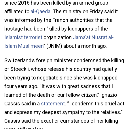
since 2016 has been killed by an armed group
affiliated to
al-Qaeda
. The ministry on Friday said it
was informed by the French authorities that the
hostage had been “killed by kidnappers of the
Islamist terrorist
organization
Jama’at Nusrat al-
Islam Muslimeen
” (JNIM) about a month ago.
Switzerland’s foreign minister condemned the killing
of Stoeckli, whose release his country had quietly
been trying to negotiate since she was kidnapped
four years ago. “It was with great sadness that I
learned of the death of our fellow citizen,” Ignazio
Cassis said in a
statement
. “I condemn this cruel act
and express my deepest sympathy to the relatives.”
Cassis said the exact circumstances of her killing