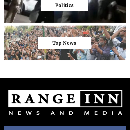
Politics
Top News