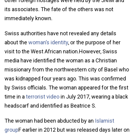
other foreign hostages were held by the JNIM and
its associates. The fate of the others was not
immediately known.
Swiss authorities have not revealed any details
about the
woman’s identity
, or the purpose of her
visit to the West African nation.However, Swiss
media have identified the woman as a Christian
missionary from the northwestern city of Basel who
was kidnapped four years ago. This was confirmed
by Swiss officials. The woman appeared for the first
time in a
terrorist video
in July 2017, wearing a black
headscarf and identified as Beatrice S.
The woman had been abducted by an
Islamist
group
F earlier in 2012 but was released days later on