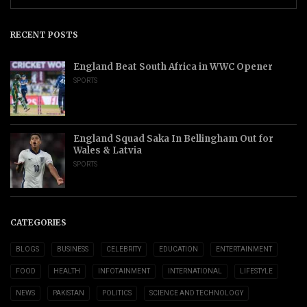
RECENT POSTS
England Beat South Africa in WWC Opener
SPORTS
England Squad Saka In Bellingham Out for
Wales & Latvia
SPORTS
CATEGORIES
BLOGS
BUSINESS
CELEBRITY
EDUCATION
ENTERTAINMENT
FOOD
HEALTH
INFOTAINMENT
INTERNATIONAL
LIFESTYLE
NEWS
PAKISTAN
POLITICS
SCIENCE AND TECHNOLOGY