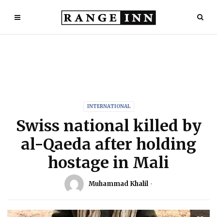
INTERNATIONAL
Swiss national killed by
al-Qaeda after holding
hostage in Mali
Muhammad Khalil