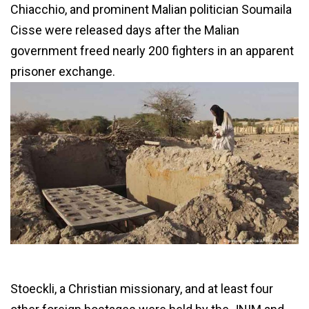
Chiacchio, and prominent Malian politician Soumaila
Cisse were released days after the Malian
government freed nearly 200 fighters in an apparent
prisoner exchange.
Stoeckli, a Christian missionary, and at least four