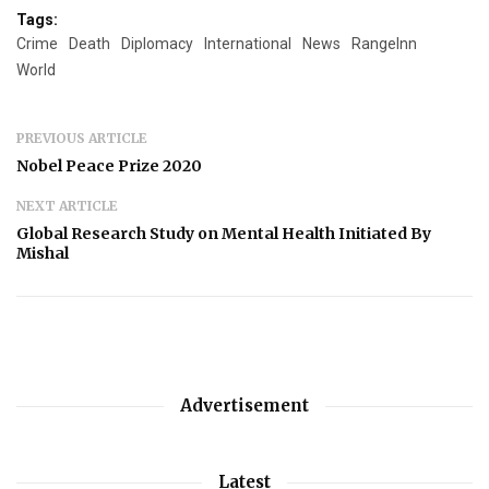
Tags:
Crime
Death
Diplomacy
International
News
RangeInn
World
PREVIOUS ARTICLE
Nobel Peace Prize 2020
NEXT ARTICLE
Global Research Study on Mental Health Initiated By
Mishal
Advertisement
Latest