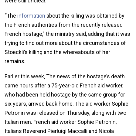
were still unclear.
“The
information
about the killing was obtained by
the French authorities from the recently released
French hostage,” the ministry said, adding that it was
trying to find out more about the circumstances of
Stoeckli’s killing and the whereabouts of her
remains.
Earlier this week, The news of the hostage’s death
came hours after a 75-year-old French aid worker,
who had been held hostage by the same group for
six years, arrived back home. The aid worker Sophie
Petronin was released on Thursday, along with two
Italian men. French aid worker Sophie Petronin,
Italians Reverend Pierluigi Maccalli and Nicola