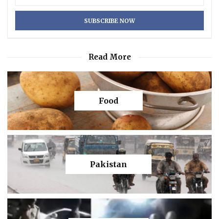
Read More
Food
Pakistan