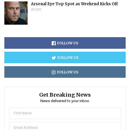
Arsenal Eye Top Spot as Weekend Kicks Off
SPORTS
FOLLOW US
FOLLOW US
FOLLOW US
Get Breaking News
News delivered to your inbox.