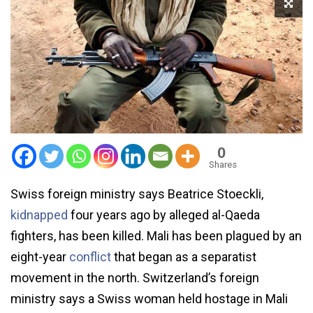
0
Shares
Swiss foreign ministry says Beatrice Stoeckli,
kidnapped
four years ago by alleged al-Qaeda
fighters, has been killed. Mali has been plagued by an
eight-year
conflict
that began as a separatist
movement in the north. Switzerland’s foreign
ministry says a Swiss woman held hostage in Mali