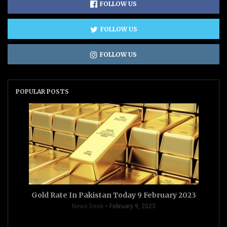
FOLLOW US
FOLLOW US
FOLLOW US
POPULAR POSTS
Gold Rate In Pakistan Today 9 February 2023
News Desk
February 9, 2023