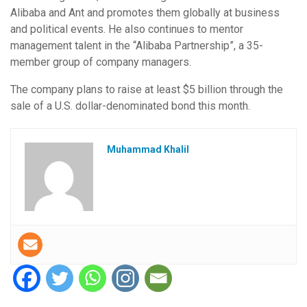
Alibaba and Ant and promotes them globally at business
and political events. He also continues to mentor
management talent in the “Alibaba Partnership”, a 35-
member group of company managers.
The company plans to raise at least $5 billion through the
sale of a U.S. dollar-denominated bond this month.
Muhammad Khalil