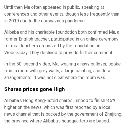
Until then Ma often appeared in public, speaking at
conferences and other events; though less frequently than
in 2019 due to the coronavirus pandemic.
Alibaba and his charitable foundation both confirmed Ma, a
former English teacher; participated in an online ceremony
for rural teachers organized by the foundation on
Wednesday. They declined to provide further comment.
In the 50-second video, Ma, wearing a navy pullover, spoke
from a room with grey walls, a large painting, and floral
arrangements. It was not clear where the room was.
Shares prices gone High
Alibaba’s Hong Kong-listed shares jumped to finish 8.5%
higher on the news; which was first reported by a local
news channel that is backed by the government of Zhejiang;
the province where Alibaba’s headquarters are based.