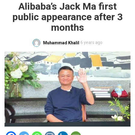
Alibaba’s Jack Ma first
public appearance after 3
months
6 years ago
Muhammad Khalil