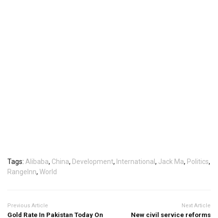
Tags:
Alibaba
,
China
,
Development
,
International
,
Jack Ma
,
Politics
,
RangeInn
,
World
Previous Article
Next Article
Gold Rate In Pakistan Today On
New civil service reforms