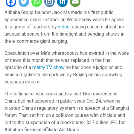
Alibaba Group founder Jack Ma made his first public
appearance since October on Wednesday when he spoke
to a group of teachers by
video
, easing concern about his
unusual absence from the limelight and sending shares in
the e-commerce giant surging.
Speculation over Ma’s whereabouts has swirled in the wake
of news this month that he was replaced in the final
episode of a
reality TV show
he had been a judge on and
amid a regulatory clampdown by Beijing on his sprawling
business empire.
The billionaire, who commands a cult-like reverence in
China, had not appeared in public since Oct. 24, when he
blasted China’s regulatory system in a speech at a Shanghai
forum. That set him on a collision course with officials and
led to the suspension of a blockbuster $37 billion IPO for
Alibaba’s financial affiliate Ant Group.