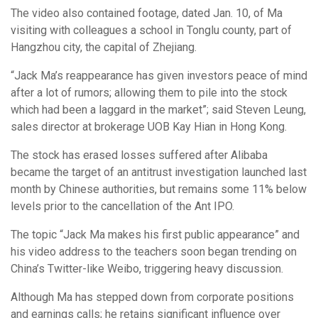
The video also contained footage, dated Jan. 10, of Ma
visiting with colleagues a school in Tonglu county, part of
Hangzhou city, the capital of Zhejiang.
“Jack Ma’s reappearance has given investors peace of mind
after a lot of rumors; allowing them to pile into the stock
which had been a laggard in the market”; said Steven Leung,
sales director at brokerage UOB Kay Hian in Hong Kong.
The stock has erased losses suffered after Alibaba
became the target of an antitrust investigation launched last
month by Chinese authorities, but remains some 11% below
levels prior to the cancellation of the Ant IPO.
The topic “Jack Ma makes his first public appearance” and
his video address to the teachers soon began trending on
China’s Twitter-like Weibo, triggering heavy discussion.
Although Ma has stepped down from corporate positions
and earnings calls; he retains significant influence over