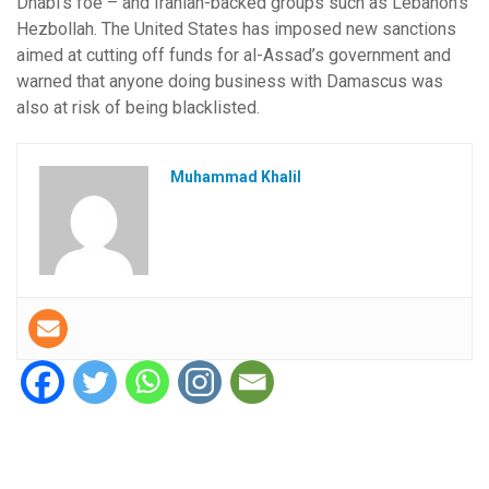
Dhabi’s foe – and Iranian-backed groups such as Lebanon’s
Hezbollah. The United States has imposed new sanctions
aimed at cutting off funds for al-Assad’s government and
warned that anyone doing business with Damascus was
also at risk of being blacklisted.
Muhammad Khalil