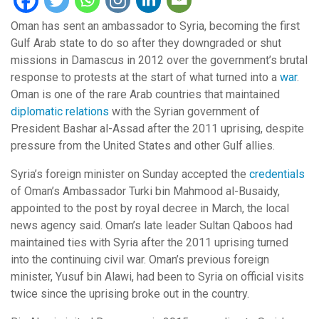
Oman has sent an ambassador to Syria, becoming the first
Gulf Arab state to do so after they downgraded or shut
missions in Damascus in 2012 over the government’s brutal
response to protests at the start of what turned into a
war
.
Oman is one of the rare Arab countries that maintained
diplomatic relations
with the Syrian government of
President Bashar al-Assad after the 2011 uprising, despite
pressure from the United States and other Gulf allies.
Syria’s foreign minister on Sunday accepted the
credentials
of Oman’s Ambassador Turki bin Mahmood al-Busaidy,
appointed to the post by royal decree in March, the local
news agency said. Oman’s late leader Sultan Qaboos had
maintained ties with Syria after the 2011 uprising turned
into the continuing civil war. Oman’s previous foreign
minister, Yusuf bin Alawi, had been to Syria on official visits
twice since the uprising broke out in the country.