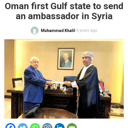
Oman first Gulf state to send
an ambassador in Syria
6 years ago
Muhammad Khalil