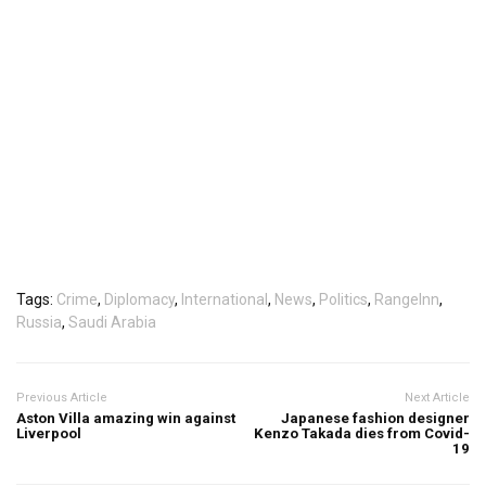
Tags:
Crime
,
Diplomacy
,
International
,
News
,
Politics
,
RangeInn
,
Russia
,
Saudi Arabia
Previous Article
Next Article
Aston Villa amazing win against
Japanese fashion designer
Liverpool
Kenzo Takada dies from Covid-
19