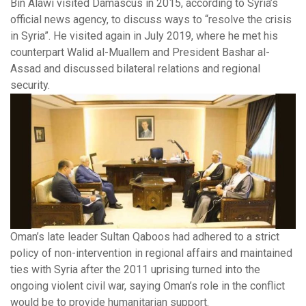
Bin Alawi visited Damascus in 2015, according to Syria’s
official news agency, to discuss ways to “resolve the crisis
in Syria”. He visited again in July 2019, where he met his
counterpart Walid al-Muallem and President Bashar al-
Assad and discussed bilateral relations and regional
security.
Oman’s late leader Sultan Qaboos had adhered to a strict
policy of non-intervention in regional affairs and maintained
ties with Syria after the 2011 uprising turned into the
ongoing violent civil war, saying Oman’s role in the conflict
would be to provide humanitarian support.