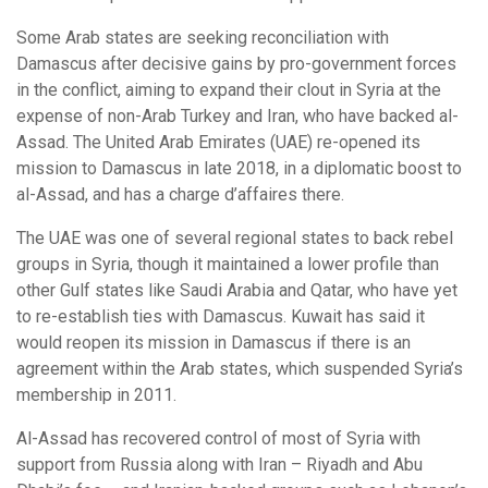
Some Arab states are seeking reconciliation with
Damascus after decisive gains by pro-government forces
in the conflict, aiming to expand their clout in Syria at the
expense of non-Arab Turkey and Iran, who have backed al-
Assad. The United Arab Emirates (UAE) re-opened its
mission to Damascus in late 2018, in a diplomatic boost to
al-Assad, and has a charge d’affaires there.
The UAE was one of several regional states to back rebel
groups in Syria, though it maintained a lower profile than
other Gulf states like Saudi Arabia and Qatar, who have yet
to re-establish ties with Damascus. Kuwait has said it
would reopen its mission in Damascus if there is an
agreement within the Arab states, which suspended Syria’s
membership in 2011.
Al-Assad has recovered control of most of Syria with
support from Russia along with Iran – Riyadh and Abu