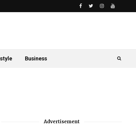
style
Business
Advertisement