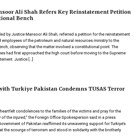
nsoor Ali Shah Refers Key Reinstatement Petition
utional Bench
d by Justice Mansoor Ali Shah, referred a petition for the reinstatement
 employees of the petroleum and natural resources ministry to the
ench, observing that the matter involved a constitutional point. The
s had first approached the high court before moving to the Supreme
atement. Justice […]
 with Turkiye Pakistan Condemns TUSAS Terror
eartfelt condolences to the families of the victims and pray for the
of the injured,” the Foreign Office Spokesperson said in a press
Government of Pakistan reaffirmed its unwavering support for Turkiye’s
t the scourge of terrorism and stood in solidarity with the brotherly