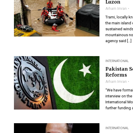
Luzon
Arham Imran
Trami, locally k
the main island
sustained winds
mountainous nor
agency said […]
INTERNATIONAL
Pakistan 
Reforms
Arham Imran
“We have formall
interview on th
International Mo
further funding a
INTERNATIONAL