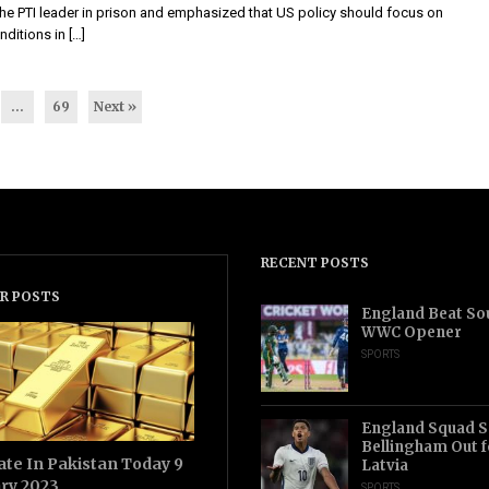
the PTI leader in prison and emphasized that US policy should focus on
ditions in […]
…
69
Next »
RECENT POSTS
R POSTS
England Beat Sou
WWC Opener
SPORTS
England Squad S
Bellingham Out f
ate In Pakistan Today 9
Latvia
ry 2023
SPORTS