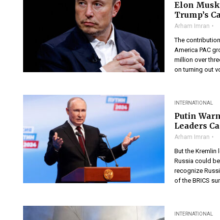
Elon Musk’
Trump’s C
Arham Imran
The contribution
America PAC gro
million over th
on turning out v
INTERNATIONAL
Putin Warn
Leaders Ca
Arham Imran
But the Kremlin 
Russia could be
recognize Russia
of the BRICS sum
INTERNATIONAL