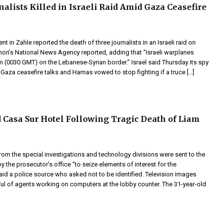
nalists Killed in Israeli Raid Amid Gaza Ceasefire
t in Zahle reported the death of three journalists in an Israeli raid on
on’s National News Agency reported, adding that “Israeli warplanes
m (0030 GMT) on the Lebanese-Syrian border.” Israel said Thursday its spy
d Gaza ceasefire talks and Hamas vowed to stop fighting if a truce […]
d Casa Sur Hotel Following Tragic Death of Liam
from the special investigations and technology divisions were sent to the
y the prosecutor’s office “to seize elements of interest for the
said a police source who asked not to be identified. Television images
l of agents working on computers at the lobby counter. The 31-year-old