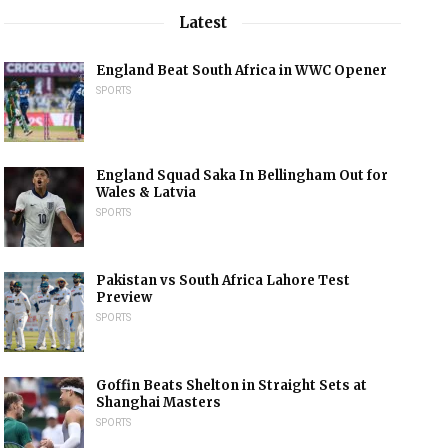
Latest
England Beat South Africa in WWC Opener
SPORTS
England Squad Saka In Bellingham Out for
Wales & Latvia
SPORTS
Pakistan vs South Africa Lahore Test
Preview
SPORTS
Goffin Beats Shelton in Straight Sets at
Shanghai Masters
SPORTS