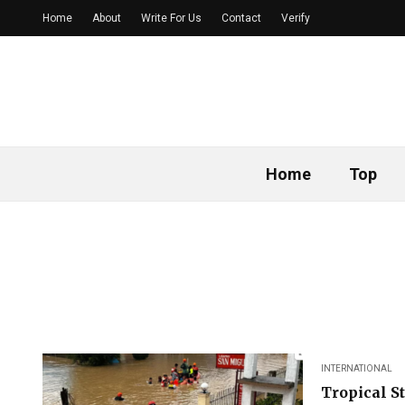
Home
About
Write For Us
Contact
Verify
Home
Top
INTERNATIONAL
Tropical S