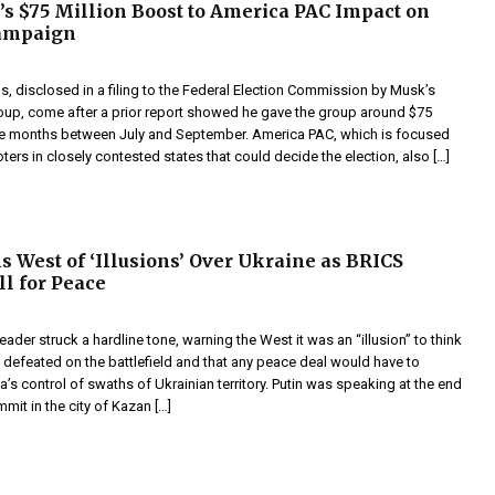
s $75 Million Boost to America PAC Impact on
ampaign
s, disclosed in a filing to the Federal Election Commission by Musk’s
up, come after a prior report showed he gave the group around $75
ree months between July and September. America PAC, which is focused
oters in closely contested states that could decide the election, also […]
s West of ‘Illusions’ Over Ukraine as BRICS
ll for Peace
leader struck a hardline tone, warning the West it was an “illusion” to think
 defeated on the battlefield and that any peace deal would have to
’s control of swaths of Ukrainian territory. Putin was speaking at the end
mit in the city of Kazan […]