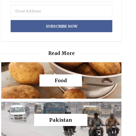
Read More
Food
Pakistan