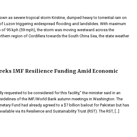
nown as severe tropical storm Kristine, dumped heavy to torrential rain on
 of Luzon triggering widespread flooding and landslides. With maximum
 of 95 kph (59 mph), the storm was moving westward across the
thern region of Cordillera towards the South China Sea, the state weather
Seeks IMF Resilience Funding Amid Economic
y requested to be considered for this facility,” the minister said in an
e sidelines of the IMF/World Bank autumn meetings in Washington. The
netary Fund had already agreed to a $7 billion bailout for Pakistan but has
vailable via its Resilience and Sustainability Trust (RST). The RST, […]