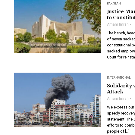
PAKISTAN
Justice Ma
to Constit
Arham Imran
The bench, heade
of seven sacked
constitutional b
sacked employee
Court for reinst
INTERNATIONAL
Solidarity
Attack
Arham Imran
We express our h
speedy recovery 
statement. The 
efforts to comba
people of […]