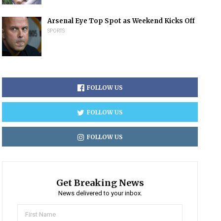
Arsenal Eye Top Spot as Weekend Kicks Off
SPORTS
FOLLOW US
FOLLOW US
FOLLOW US
Get Breaking News
News delivered to your inbox.