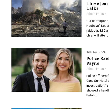
Three Jour
Talks
Arham Imran
Our corresponden
Hasbaya,” Leban
raided at 3:30 a
chief will atten
INTERNATIONAL
Police Rai
Payne
Arham Imran
Police officers 
Casa Sur Hotel b
investigation,” 
showed a handfu
British […]