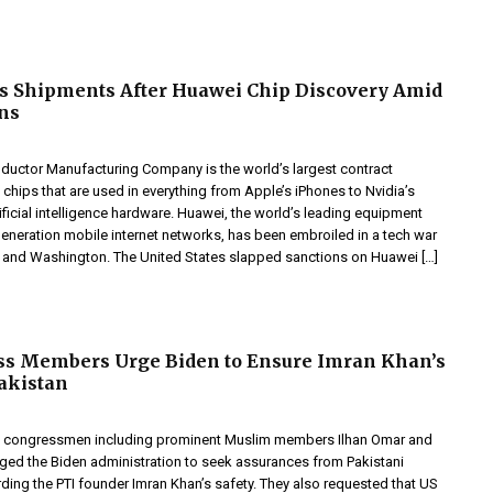
s Shipments After Huawei Chip Discovery Amid
ns
uctor Manufacturing Company is the world’s largest contract
chips that are used in everything from Apple’s iPhones to Nvidia’s
ificial intelligence hardware. Huawei, the world’s leading equipment
generation mobile internet networks, has been embroiled in a tech war
 and Washington. The United States slapped sanctions on Huawei […]
ss Members Urge Biden to Ensure Imran Khan’s
Pakistan
, the congressmen including prominent Muslim members Ilhan Omar and
rged the Biden administration to seek assurances from Pakistani
rding the PTI founder Imran Khan’s safety. They also requested that US