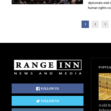
diplomats visit 
human rights con
1
2
3
POPULA
FOLLOW US
FOLLOW US
Gold R
Februa