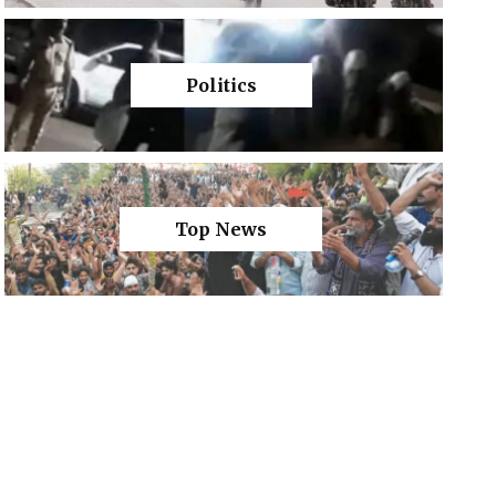
Politics
Top News