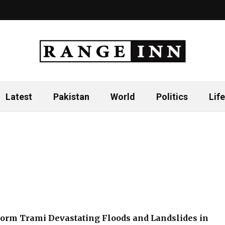
Latest
Pakistan
World
Politics
Life
torm Trami Devastating Floods and Landslides in