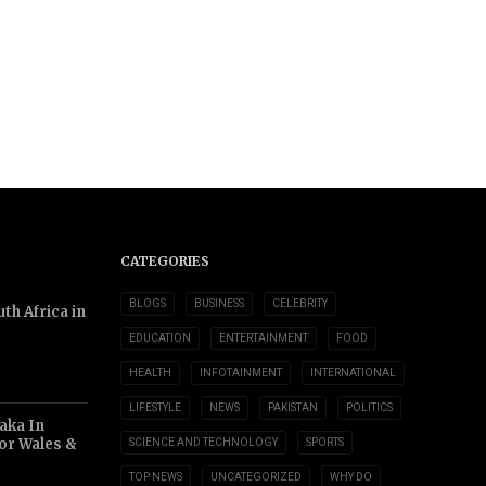
CATEGORIES
BLOGS
BUSINESS
CELEBRITY
th Africa in
EDUCATION
ENTERTAINMENT
FOOD
HEALTH
INFOTAINMENT
INTERNATIONAL
LIFESTYLE
NEWS
PAKISTAN
POLITICS
aka In
or Wales &
SCIENCE AND TECHNOLOGY
SPORTS
TOP NEWS
UNCATEGORIZED
WHY DO