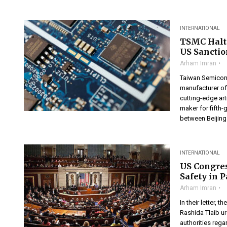
INTERNATIONAL
TSMC Halt
US Sanctio
Arham Imran
Taiwan Semicond
manufacturer of 
cutting-edge art
maker for fifth-
between Beijing
INTERNATIONAL
US Congre
Safety in 
Arham Imran
In their letter
Rashida Tlaib u
authorities rega