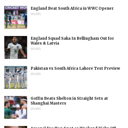
England Beat South Africa in WWC Opener
SPORTS
England Squad Saka In Bellingham Out for
Wales & Latvia
SPORTS
Pakistan vs South Africa Lahore Test Preview
SPORTS
Goffin Beats Shelton in Straight Sets at
Shanghai Masters
SPORTS