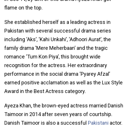
flame on the top.
She established herself as a leading actress in
Pakistan with several successful drama series
including ‘Aks’, ‘Kahi Unkahi’, ‘Adhoori Aurat’, the
family drama ‘Mere Meherbaan’ and the tragic
romance ‘Tum Kon Piya’, this brought wide
recognition for the actress. Her extraordinary
performance in the social drama ‘Pyarey Afzal’
earned positive acclamation as well as the Lux Style
Award in the Best Actress category.
Ayeza Khan, the brown-eyed actress married Danish
Taimoor in 2014 after seven years of courtship.
Danish Taimoor is also a successful
Pakistani
actor.