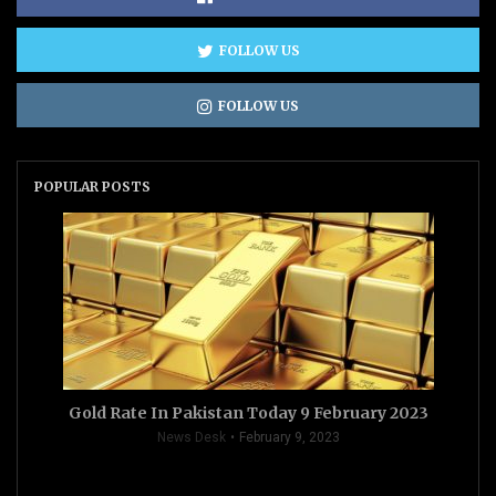
FOLLOW US
FOLLOW US
POPULAR POSTS
Gold Rate In Pakistan Today 9 February 2023
News Desk
February 9, 2023