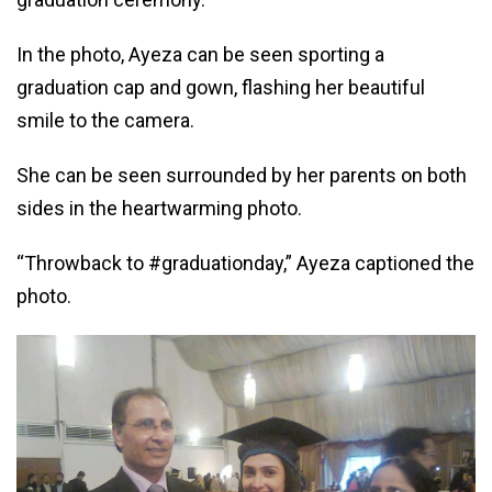
In the photo, Ayeza can be seen sporting a
graduation cap and gown, flashing her beautiful
smile to the camera.
She can be seen surrounded by her parents on both
sides in the heartwarming photo.
“Throwback to #graduationday,” Ayeza captioned the
photo.