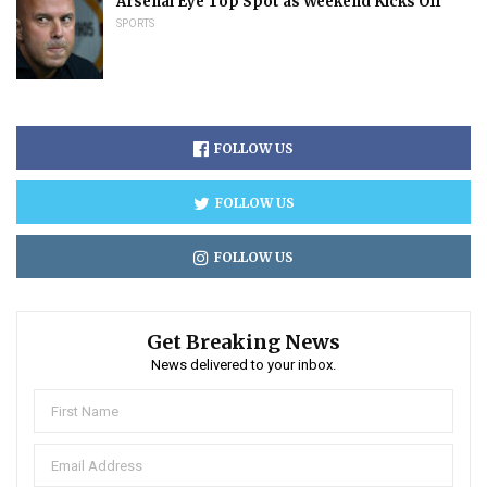
Arsenal Eye Top Spot as Weekend Kicks Off
SPORTS
FOLLOW US
FOLLOW US
FOLLOW US
Get Breaking News
News delivered to your inbox.