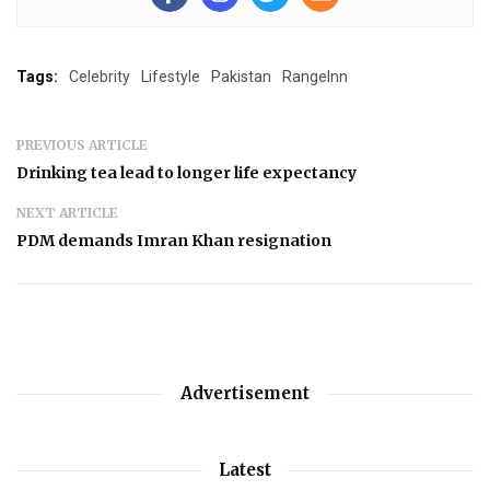
Tags:
Celebrity
Lifestyle
Pakistan
RangeInn
PREVIOUS ARTICLE
Drinking tea lead to longer life expectancy
NEXT ARTICLE
PDM demands Imran Khan resignation
Advertisement
Latest