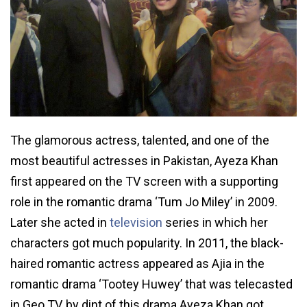
The glamorous actress, talented, and one of the
most beautiful actresses in Pakistan, Ayeza Khan
first appeared on the TV screen with a supporting
role in the romantic drama ‘Tum Jo Miley’ in 2009.
Later she acted in
television
series in which her
characters got much popularity. In 2011, the black-
haired romantic actress appeared as Ajia in the
romantic drama ‘Tootey Huwey’ that was telecasted
in Geo TV, by dint of this drama Ayeza Khan got