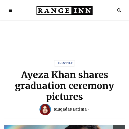
LIFESTYLE
Ayeza Khan shares
graduation ceremony
pictures
Muqadas Fatima