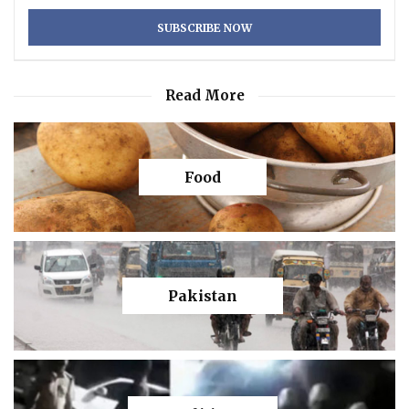
Read More
Food
Pakistan