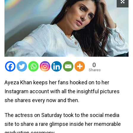
0
Shares
Ayeza Khan keeps her fans hooked on to her
Instagram account with all the insightful pictures
she shares every now and then.
The actress on Saturday took to the social media
site to share a rare glimpse inside her memorable
graduation ceremony.