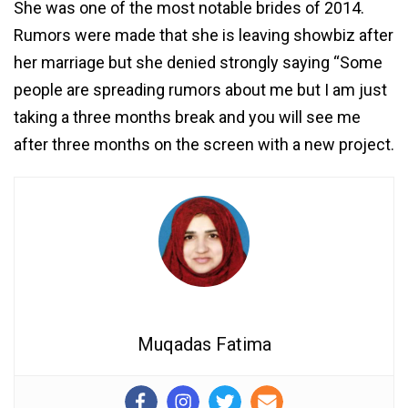
She was one of the most notable brides of 2014.
Rumors were made that she is leaving showbiz after
her marriage but she denied strongly saying “Some
people are spreading rumors about me but I am just
taking a three months break and you will see me
after three months on the screen with a new project.
Muqadas Fatima