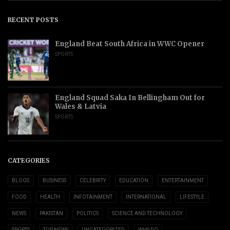
RECENT POSTS
England Beat South Africa in WWC Opener
SPORTS
England Squad Saka In Bellingham Out for
Wales & Latvia
SPORTS
CATEGORIES
BLOGS
BUSINESS
CELEBRITY
EDUCATION
ENTERTAINMENT
FOOD
HEALTH
INFOTAINMENT
INTERNATIONAL
LIFESTYLE
NEWS
PAKISTAN
POLITICS
SCIENCE AND TECHNOLOGY
SPORTS
TOP NEWS
UNCATEGORIZED
WHY DO