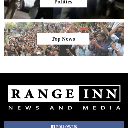
Politics
Top News
FOLLOW US