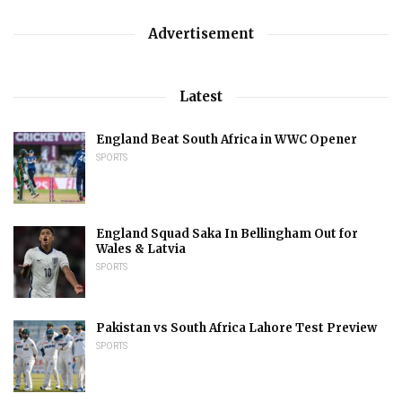
Advertisement
Latest
England Beat South Africa in WWC Opener
SPORTS
England Squad Saka In Bellingham Out for
Wales & Latvia
SPORTS
Pakistan vs South Africa Lahore Test Preview
SPORTS