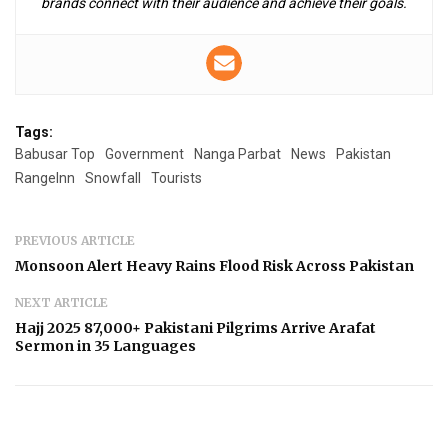
brands connect with their audience and achieve their goals.
Tags:
Babusar Top
Government
Nanga Parbat
News
Pakistan
RangeInn
Snowfall
Tourists
PREVIOUS ARTICLE
Monsoon Alert Heavy Rains Flood Risk Across Pakistan
NEXT ARTICLE
Hajj 2025 87,000+ Pakistani Pilgrims Arrive Arafat
Sermon in 35 Languages