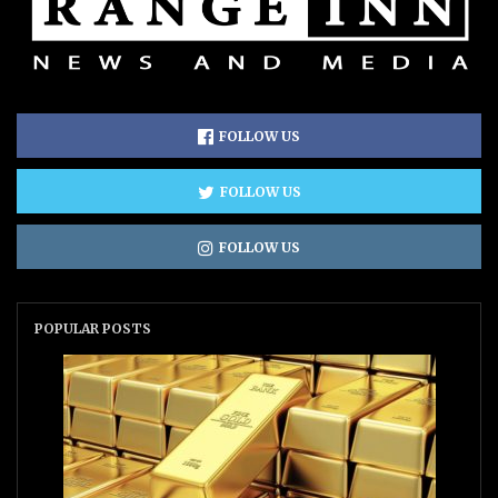
FOLLOW US
FOLLOW US
FOLLOW US
POPULAR POSTS