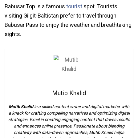
Babusar Top is a famous
tourist
spot. Tourists
visiting Gilgit-Baltistan prefer to travel through
Babusar Pass to enjoy the weather and breathtaking
sights.
Mutib Khalid
Mutib Khalid
is a skilled content writer and digital marketer with
a knack for crafting compelling narratives and optimizing digital
strategies. Excel in creating engaging content that drives results
and enhances online presence. Passionate about blending
creativity with data-driven approaches, Mutib Khalid helps