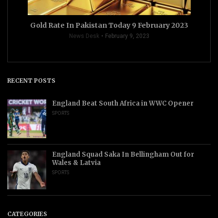
Gold Rate In Pakistan Today 9 February 2023
News Desk
February 9, 2023
RECENT POSTS
England Beat South Africa in WWC Opener
SPORTS
England Squad Saka In Bellingham Out for
Wales & Latvia
SPORTS
CATEGORIES