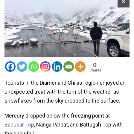
0
Shares
Tourists in the Diamer and Chilas region enjoyed an
unexpected treat with the turn of the weather as
snowflakes from the sky dropped to the surface.
Mercury dropped below the freezing point at
Babusar Top
, Nanga Parbat, and Battugah Top with
the snowfall.