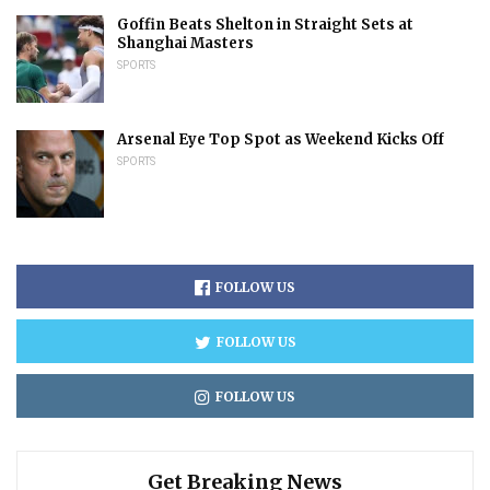
Goffin Beats Shelton in Straight Sets at
Shanghai Masters
SPORTS
Arsenal Eye Top Spot as Weekend Kicks Off
SPORTS
FOLLOW US
FOLLOW US
FOLLOW US
Get Breaking News