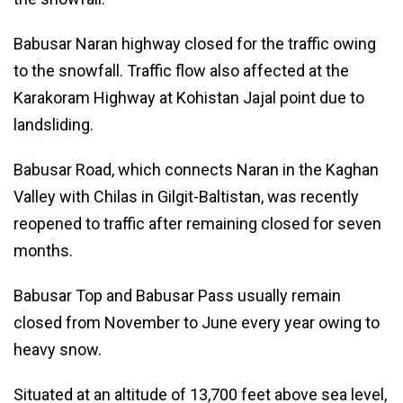
Babusar Naran highway closed for the traffic owing
to the snowfall. Traffic flow also affected at the
Karakoram Highway at Kohistan Jajal point due to
landsliding.
Babusar Road, which connects Naran in the Kaghan
Valley with Chilas in Gilgit-Baltistan, was recently
reopened to traffic after remaining closed for seven
months.
Babusar Top and Babusar Pass usually remain
closed from November to June every year owing to
heavy snow.
Situated at an altitude of 13,700 feet above sea level,