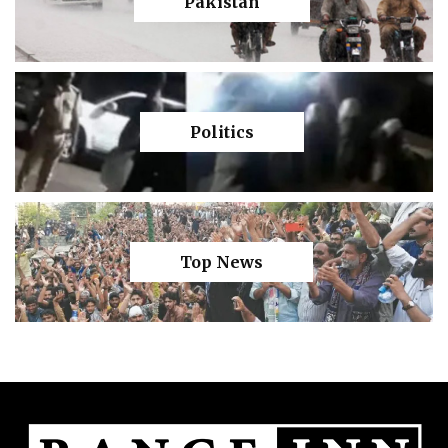
Pakistan
Politics
Top News