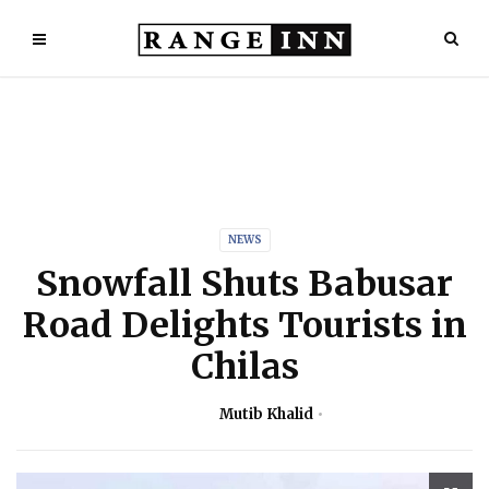
NEWS
Snowfall Shuts Babusar
Road Delights Tourists in
Chilas
Mutib Khalid