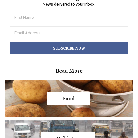
News delivered to your inbox.
Read More
Food