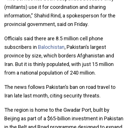
(militants) use it for coordination and sharing
information,” Shahid Rind, a spokesperson for the
provincial government, said on Friday.
Officials said there are 8.5 million cell phone
subscribers in
Balochistan
, Pakistan’s largest
province by size, which borders Afghanistan and
Iran. But it is thinly populated, with just 15 million
from a national population of 240 million.
The news follows Pakistan’s ban on road travel to
Iran late last month, citing security threats.
The region is home to the Gwadar Port, built by
Beijing as part of a $65-billion investment in Pakistan
in the Belt and Road programme designed to expand