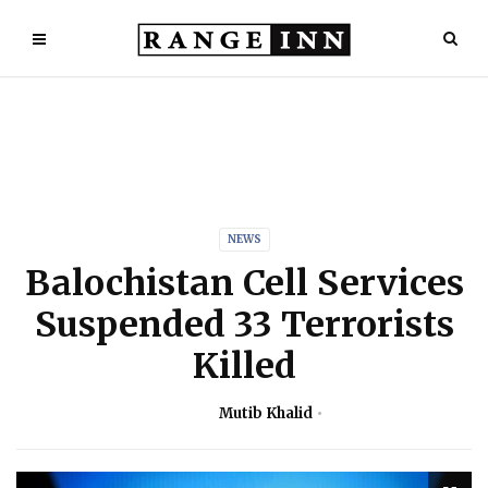
NEWS
Balochistan Cell Services
Suspended 33 Terrorists
Killed
Mutib Khalid