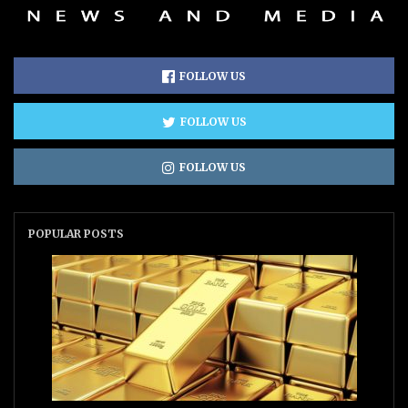
FOLLOW US
FOLLOW US
FOLLOW US
POPULAR POSTS