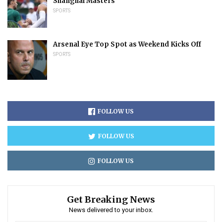
Shanghai Masters
SPORTS
Arsenal Eye Top Spot as Weekend Kicks Off
SPORTS
FOLLOW US
FOLLOW US
FOLLOW US
Get Breaking News
News delivered to your inbox.