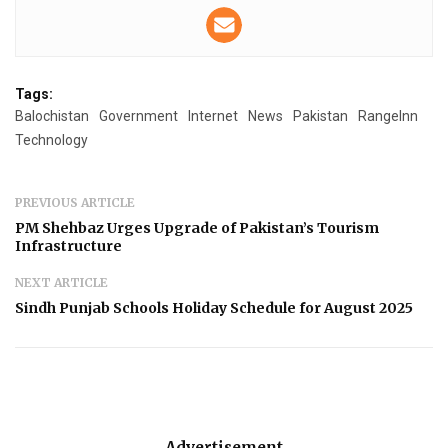
Tags:
Balochistan
Government
Internet
News
Pakistan
RangeInn
Technology
PREVIOUS ARTICLE
PM Shehbaz Urges Upgrade of Pakistan’s Tourism
Infrastructure
NEXT ARTICLE
Sindh Punjab Schools Holiday Schedule for August 2025
Advertisement