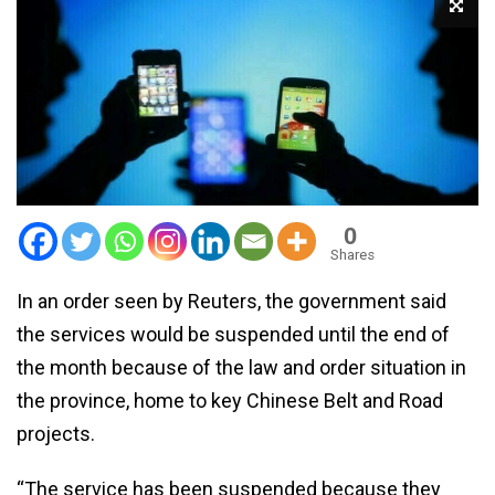
0
Shares
In an order seen by Reuters, the government said
the services would be suspended until the end of
the month because of the law and order situation in
the province, home to key Chinese Belt and Road
projects.
“The service has been suspended because they