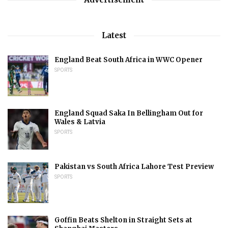
Latest
England Beat South Africa in WWC Opener
SPORTS
England Squad Saka In Bellingham Out for
Wales & Latvia
SPORTS
Pakistan vs South Africa Lahore Test Preview
SPORTS
Goffin Beats Shelton in Straight Sets at