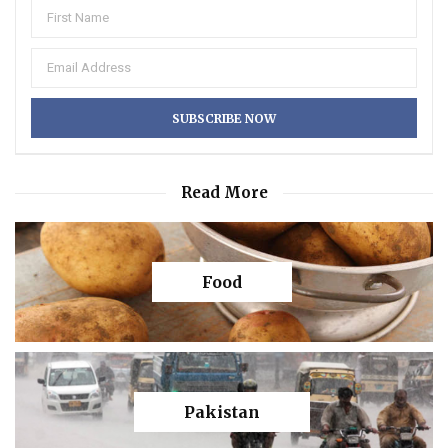
Read More
Food
Pakistan