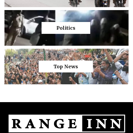
Politics
Top News