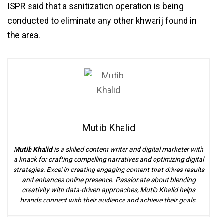
ISPR said that a sanitization operation is being
conducted to eliminate any other khwarij found in
the area.
Mutib Khalid
Mutib Khalid
is a skilled content writer and digital marketer with
a knack for crafting compelling narratives and optimizing digital
strategies. Excel in creating engaging content that drives results
and enhances online presence. Passionate about blending
creativity with data-driven approaches, Mutib Khalid helps
brands connect with their audience and achieve their goals.