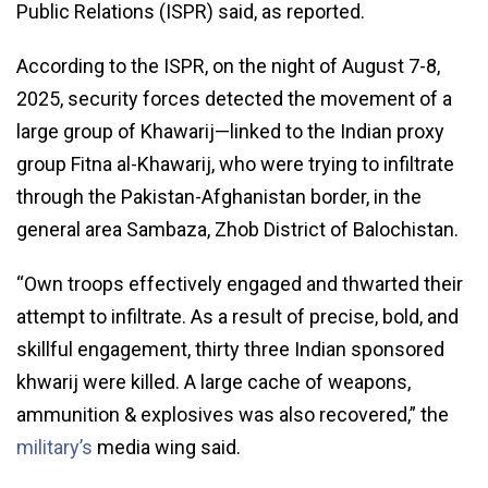
Public Relations (ISPR) said, as reported.
According to the ISPR, on the night of August 7-8,
2025, security forces detected the movement of a
large group of Khawarij—linked to the Indian proxy
group Fitna al-Khawarij, who were trying to infiltrate
through the Pakistan-Afghanistan border, in the
general area Sambaza, Zhob District of Balochistan.
“Own troops effectively engaged and thwarted their
attempt to infiltrate. As a result of precise, bold, and
skillful engagement, thirty three Indian sponsored
khwarij were killed. A large cache of weapons,
ammunition & explosives was also recovered,” the
military’s
media wing said.