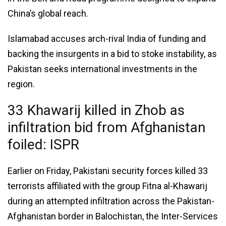
China’s global reach.
Islamabad accuses arch-rival India of funding and
backing the insurgents in a bid to stoke instability, as
Pakistan seeks international investments in the
region.
33 Khawarij killed in Zhob as
infiltration bid from Afghanistan
foiled: ISPR
Earlier on Friday, Pakistani security forces killed 33
terrorists affiliated with the group Fitna al-Khawarij
during an attempted infiltration across the Pakistan-
Afghanistan border in Balochistan, the Inter-Services