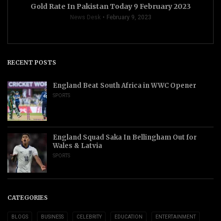
Gold Rate In Pakistan Today 9 February 2023
News Desk
February 9, 2023
RECENT POSTS
England Beat South Africa in WWC Opener
SPORTS
England Squad Saka In Bellingham Out for
Wales & Latvia
SPORTS
CATEGORIES
BLOGS
BUSINESS
CELEBRITY
EDUCATION
ENTERTAINMENT