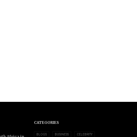
CATEGORIES
BLOGS
BUSINESS
CELEBRITY
th Africa in