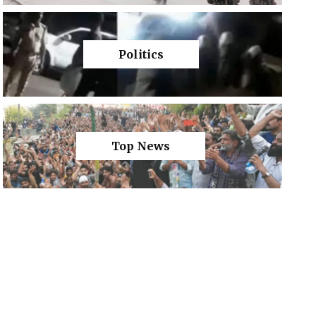
Politics
Top News