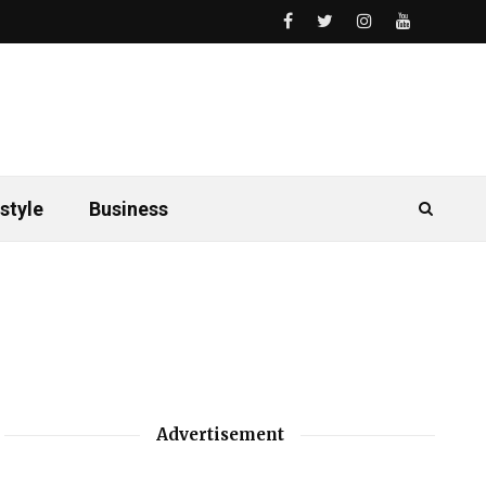
style
Business
Advertisement