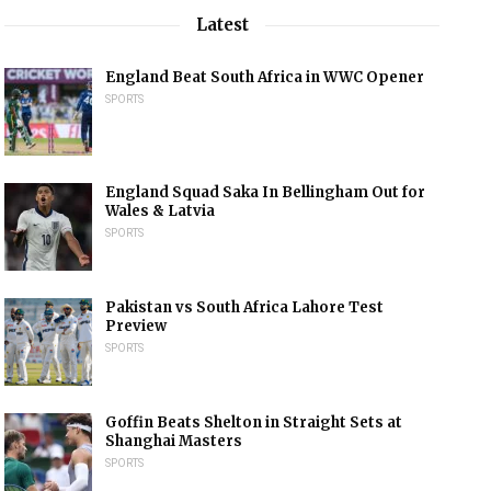
Latest
England Beat South Africa in WWC Opener
SPORTS
England Squad Saka In Bellingham Out for
Wales & Latvia
SPORTS
Pakistan vs South Africa Lahore Test
Preview
SPORTS
Goffin Beats Shelton in Straight Sets at
Shanghai Masters
SPORTS