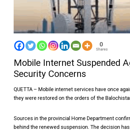
0
Shares
Mobile Internet Suspended A
Security Concerns
QUETTA – Mobile internet services have once aga
they were restored on the orders of the Balochist
Sources in the provincial Home Department confir
behind the renewed suspension. The decision has dr