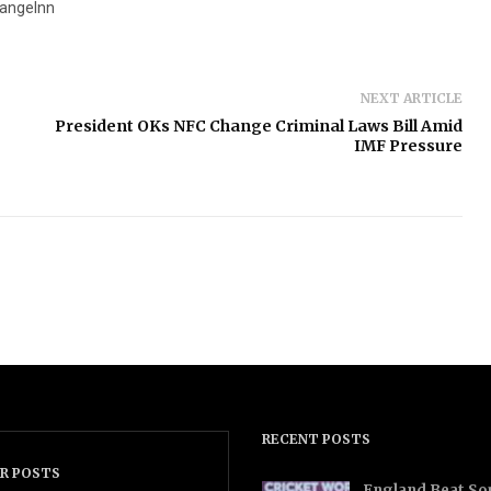
angeInn
NEXT ARTICLE
President OKs NFC Change Criminal Laws Bill Amid
IMF Pressure
RECENT POSTS
R POSTS
England Beat Sou