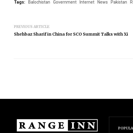
Tags:
Balochistan
Government
Internet
News
Pakistan
R
PREVIOUS ARTICLE
Shehbaz Sharif in China for SCO Summit Talks with Xi
POPULA