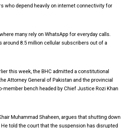
s who depend heavily on internet connectivity for
ce where many rely on WhatsApp for everyday calls.
s around 8.5 million cellular subscribers out of a
rlier this week, the BHC admitted a constitutional
the Attorney General of Pakistan and the provincial
two-member bench headed by Chief Justice Rozi Khan
n Khair Muhammad Shaheen, argues that shutting down
s. He told the court that the suspension has disrupted