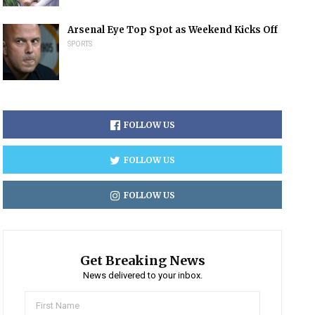
Arsenal Eye Top Spot as Weekend Kicks Off
SPORTS
FOLLOW US
FOLLOW US
FOLLOW US
Get Breaking News
News delivered to your inbox.