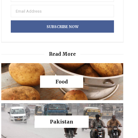
Read More
Food
Pakistan