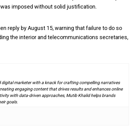
d was imposed without solid justification.
en reply by August 15, warning that failure to do so
luding the interior and telecommunications secretaries,
d digital marketer with a knack for crafting compelling narratives
n creating engaging content that drives results and enhances online
ivity with data-driven approaches, Mutib Khalid helps brands
eir goals.