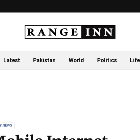
Latest
Pakistan
World
Politics
Life
P NEWS