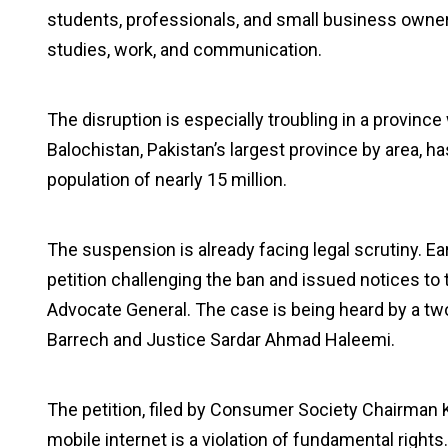
students, professionals, and small business owner
studies, work, and communication.
The disruption is especially troubling in a provin
Balochistan, Pakistan’s largest province by area, ha
population of nearly 15 million.
The suspension is already facing legal scrutiny. Ea
petition challenging the ban and issued notices to 
Advocate General. The case is being heard by a 
Barrech and Justice Sardar Ahmad Haleemi.
The petition, filed by Consumer Society Chairma
mobile internet is a violation of fundamental right