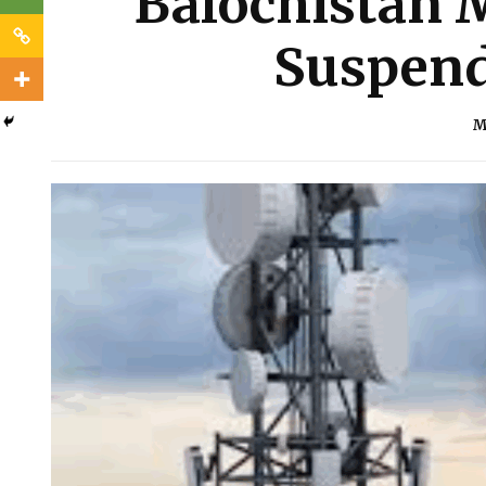
Balochistan M
Suspend
M