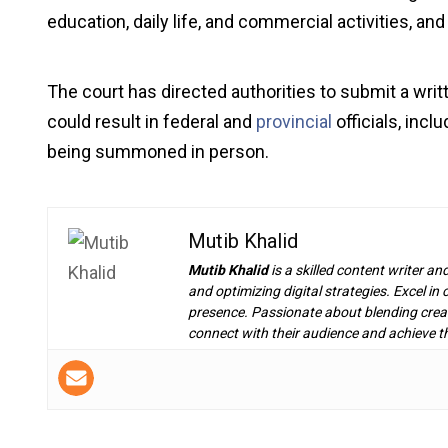
education, daily life, and commercial activities, an
The court has directed authorities to submit a writt
could result in federal and
provincial
officials, inc
being summoned in person.
Mutib Khalid
Mutib Khalid
is a skilled content writer an
and optimizing digital strategies. Excel i
presence. Passionate about blending creat
connect with their audience and achieve th