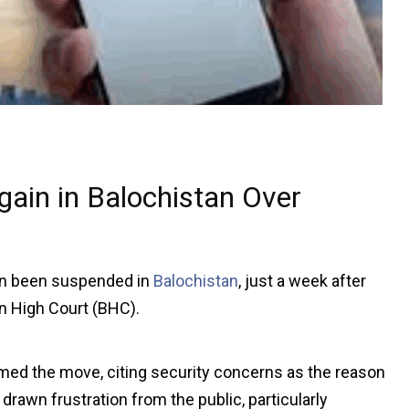
gain in Balochistan Over
in been suspended in
Balochistan
, just a week after
an High Court (BHC).
med the move, citing security concerns as the reason
awn frustration from the public, particularly