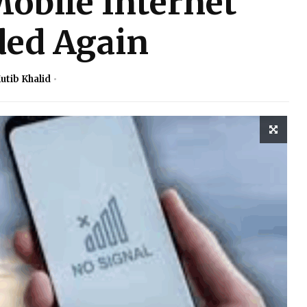
obile Internet
ed Again
utib Khalid