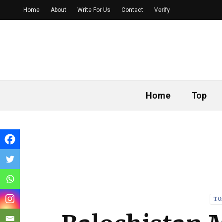
Home
About
Write For Us
Contact
Verify
Home
Top
TO