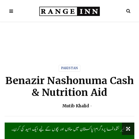
PAKISTAN
Benazir Nashonuma Cash
& Nutrition Aid
Mutib Khalid