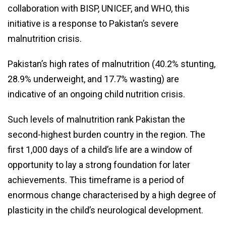
collaboration with BISP, UNICEF, and WHO, this
initiative is a response to Pakistan’s severe
malnutrition crisis.
Pakistan’s high rates of malnutrition (40.2% stunting,
28.9% underweight, and 17.7% wasting) are
indicative of an ongoing child nutrition crisis.
Such levels of malnutrition rank Pakistan the
second-highest burden country in the region. The
first 1,000 days of a child’s life are a window of
opportunity to lay a strong foundation for later
achievements. This timeframe is a period of
enormous change characterised by a high degree of
plasticity in the child’s neurological development.