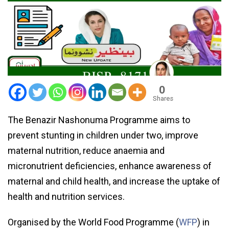
0
Shares
The Benazir Nashonuma Programme aims to
prevent stunting in children under two, improve
maternal nutrition, reduce anaemia and
micronutrient deficiencies, enhance awareness of
maternal and child health, and increase the uptake of
health and nutrition services.
Organised by the World Food Programme (
WFP
) in