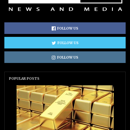
FOLLOW US
FOLLOW US
FOLLOW US
POPULAR POSTS