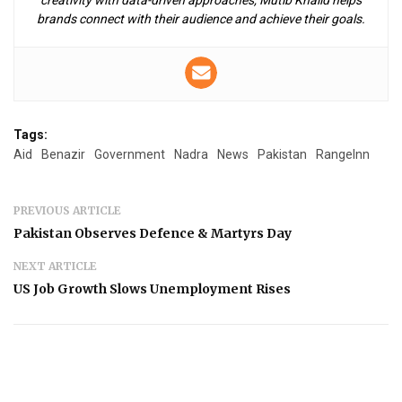
brands connect with their audience and achieve their goals.
Tags:
Aid
Benazir
Government
Nadra
News
Pakistan
RangeInn
PREVIOUS ARTICLE
Pakistan Observes Defence & Martyrs Day
NEXT ARTICLE
US Job Growth Slows Unemployment Rises