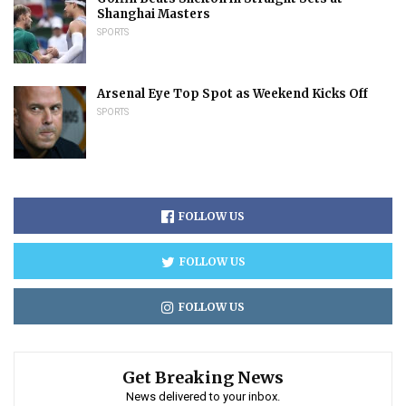
Shanghai Masters
SPORTS
Arsenal Eye Top Spot as Weekend Kicks Off
SPORTS
FOLLOW US
FOLLOW US
FOLLOW US
Get Breaking News
News delivered to your inbox.