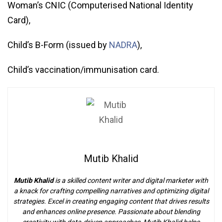
Woman’s CNIC (Computerised National Identity
Card),
Child’s B-Form (issued by
NADRA
),
Child’s vaccination/immunisation card.
Mutib Khalid
Mutib Khalid
is a skilled content writer and digital marketer with
a knack for crafting compelling narratives and optimizing digital
strategies. Excel in creating engaging content that drives results
and enhances online presence. Passionate about blending
creativity with data-driven approaches, Mutib Khalid helps