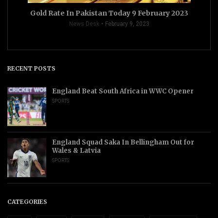
Gold Rate In Pakistan Today 9 February 2023
News Desk
February 9, 2023
RECENT POSTS
England Beat South Africa in WWC Opener
SPORTS
England Squad Saka In Bellingham Out for
Wales & Latvia
SPORTS
CATEGORIES