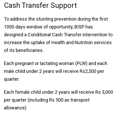
Cash Transfer Support
To address the stunting prevention during the first
1000 days window of opportunity, BISP has
designed a Conditional Cash Transfer intervention to
increase the uptake of Health and Nutrition services
of its beneficiaries.
Each pregnant or lactating woman (PLW) and each
male child under 2 years will receive Rs2,500 per
quarter.
Each female child under 2 years will receive Rs 3,000
per quarter (including Rs 500 as transport
allowance).