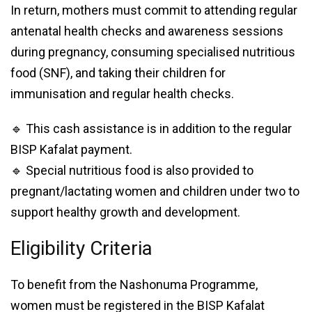
In return, mothers must commit to attending regular
antenatal health checks and awareness sessions
during pregnancy, consuming specialised nutritious
food (SNF), and taking their children for
immunisation and regular health checks.
🔹 This cash assistance is in addition to the regular
BISP Kafalat payment.
🔹 Special nutritious food is also provided to
pregnant/lactating women and children under two to
support healthy growth and development.
Eligibility Criteria
To benefit from the Nashonuma Programme,
women must be registered in the BISP Kafalat