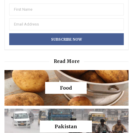
Read More
Food
Pakistan