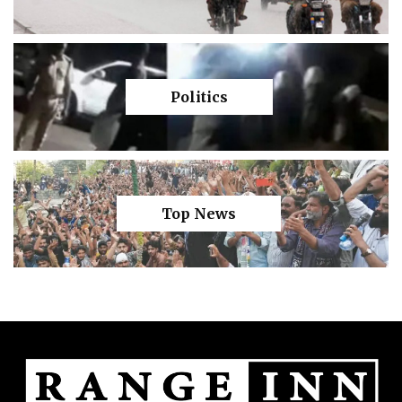
Politics
Top News