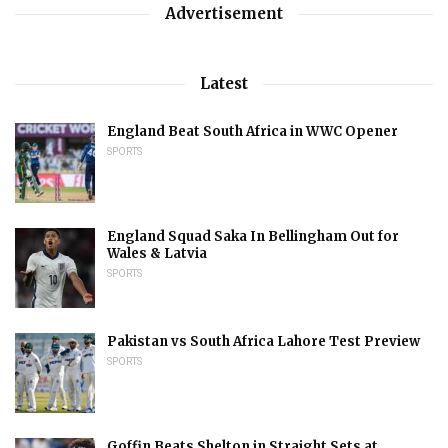
Advertisement
Latest
England Beat South Africa in WWC Opener
SPORTS
England Squad Saka In Bellingham Out for
Wales & Latvia
SPORTS
Pakistan vs South Africa Lahore Test Preview
SPORTS
Goffin Beats Shelton in Straight Sets at