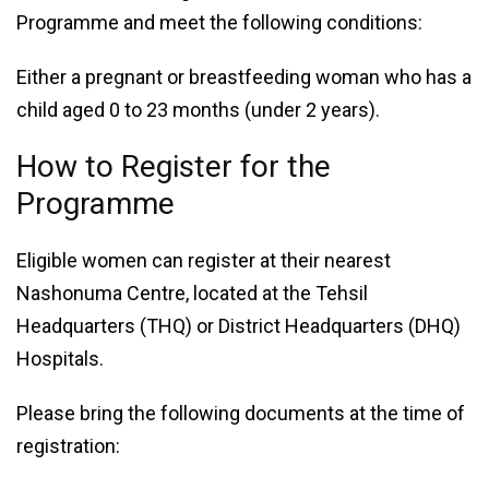
Programme and meet the following conditions:
Either a pregnant or breastfeeding woman who has a
child aged 0 to 23 months (under 2 years).
How to Register for the
Programme
Eligible women can register at their nearest
Nashonuma Centre, located at the Tehsil
Headquarters (THQ) or District Headquarters (DHQ)
Hospitals.
Please bring the following documents at the time of
registration: