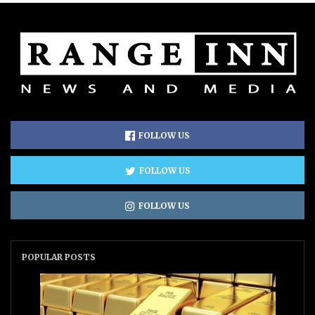
FOLLOW US
FOLLOW US
FOLLOW US
POPULAR POSTS