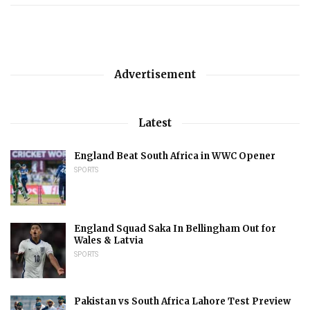
Advertisement
Latest
England Beat South Africa in WWC Opener
SPORTS
England Squad Saka In Bellingham Out for
Wales & Latvia
SPORTS
Pakistan vs South Africa Lahore Test Preview