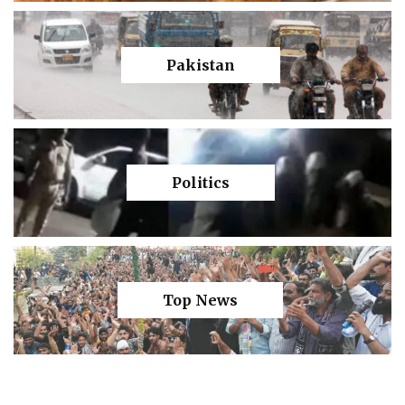
Pakistan
Politics
Top News