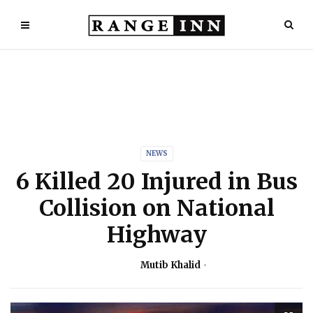
NEWS
6 Killed 20 Injured in Bus
Collision on National
Highway
Mutib Khalid