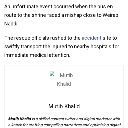
An unfortunate event occurred when the bus en
route to the shrine faced a mishap close to Weirab
Naddi.
The rescue officials rushed to the
accident
site to
swiftly transport the injured to nearby hospitals for
immediate medical attention.
Mutib Khalid
Mutib Khalid
is a skilled content writer and digital marketer with
a knack for crafting compelling narratives and optimizing digital