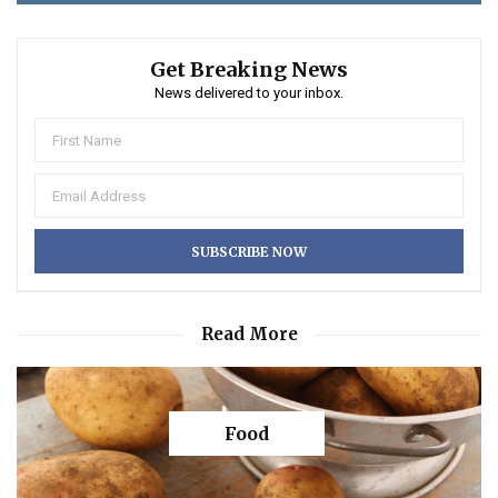
Get Breaking News
News delivered to your inbox.
Read More
Food