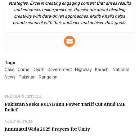
strategies. Excel in creating engaging content that drives results
and enhances online presence. Passionate about blending
creativity with data-driven approaches, Mutib Khalid helps
brands connect with their audience and achieve their goals.
Tags:
Case
Crime
Death
Government
Highway
Karachi
National
News
Pakistan
RangeInn
PREVIOUS ARTICLE
Pakistan Seeks Rs1.71/unit Power Tariff Cut Amid IMF
Relief
NEXT ARTICLE
Jummatul Wida 2025 Prayers for Unity