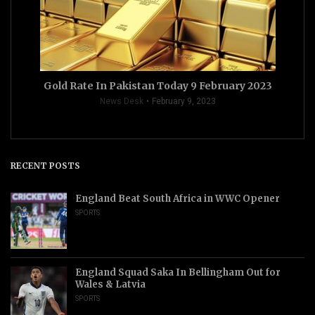
Gold Rate In Pakistan Today 9 February 2023
News Desk
February 9, 2023
RECENT POSTS
England Beat South Africa in WWC Opener
SPORTS
England Squad Saka In Bellingham Out for
Wales & Latvia
SPORTS