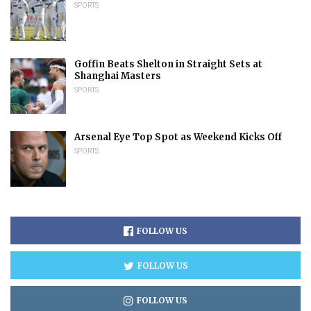
SPORTS
Goffin Beats Shelton in Straight Sets at
Shanghai Masters
SPORTS
Arsenal Eye Top Spot as Weekend Kicks Off
SPORTS
FOLLOW US
FOLLOW US
FOLLOW US