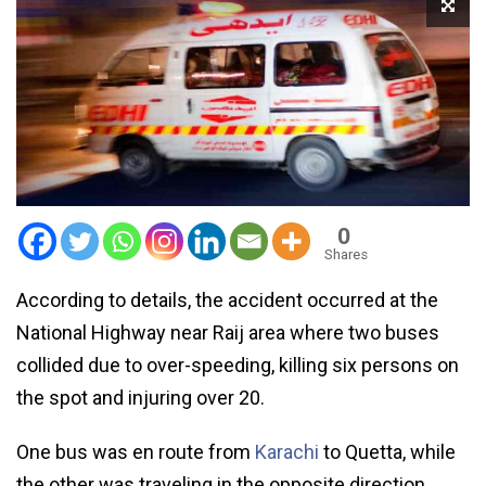
0
Shares
According to details, the accident occurred at the
National Highway near Raij area where two buses
collided due to over-speeding, killing six persons on
the spot and injuring over 20.
One bus was en route from
Karachi
to Quetta, while
the other was traveling in the opposite direction.