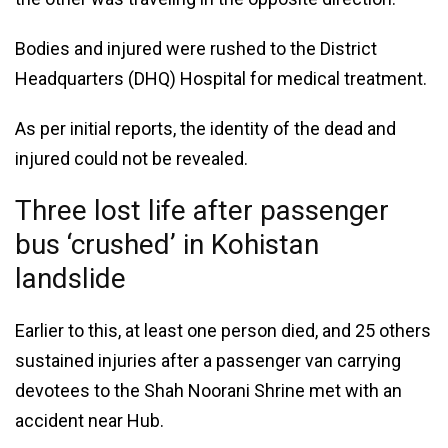
Bodies and injured were rushed to the District
Headquarters (DHQ) Hospital for medical treatment.
As per initial reports, the identity of the dead and
injured could not be revealed.
Three lost life after passenger
bus ‘crushed’ in Kohistan
landslide
Earlier to this, at least one person died, and 25 others
sustained injuries after a passenger van carrying
devotees to the Shah Noorani Shrine met with an
accident near Hub.