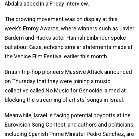
Abdalla added in a Friday interview.
The growing movement was on display at this
week’s Emmy Awards, where winners such as Javier
Bardem and Hacks actor Hannah Einbinder spoke
out about Gaza, echoing similar statements made at
the Venice Film Festival earlier this month.
British trip-hop pioneers Massive Attack announced
on Thursday that they were joining a music
collective called No Music for Genocide, aimed at
blocking the streaming of artists’ songs in Israel.
Meanwhile, Israel is facing potential boycotts at the
Eurovision Song Contest, and authors and politicians,
including Spanish Prime Minister Pedro Sanchez, are