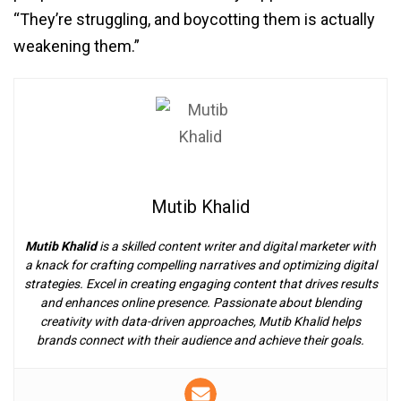
“They’re struggling, and boycotting them is actually
weakening them.”
Mutib Khalid
Mutib Khalid
is a skilled content writer and digital marketer with
a knack for crafting compelling narratives and optimizing digital
strategies. Excel in creating engaging content that drives results
and enhances online presence. Passionate about blending
creativity with data-driven approaches, Mutib Khalid helps
brands connect with their audience and achieve their goals.