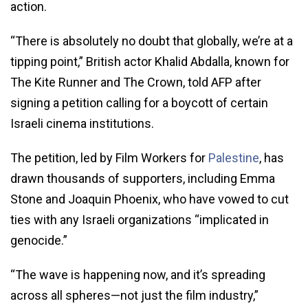
action.
“There is absolutely no doubt that globally, we’re at a
tipping point,” British actor Khalid Abdalla, known for
The Kite Runner and The Crown, told AFP after
signing a petition calling for a boycott of certain
Israeli cinema institutions.
The petition, led by Film Workers for
Palestine
, has
drawn thousands of supporters, including Emma
Stone and Joaquin Phoenix, who have vowed to cut
ties with any Israeli organizations “implicated in
genocide.”
“The wave is happening now, and it’s spreading
across all spheres—not just the film industry,”