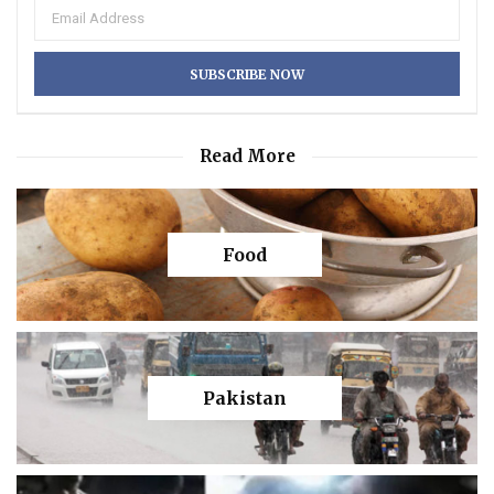
Read More
Food
Pakistan