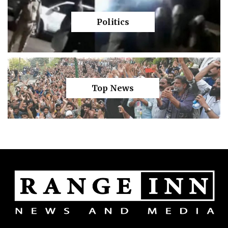
Politics
Top News