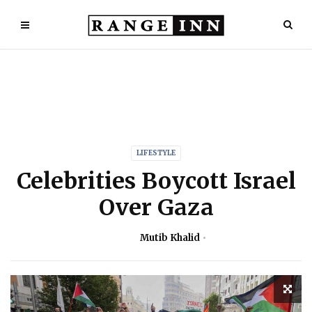
LIFESTYLE
Celebrities Boycott Israel
Over Gaza
Mutib Khalid