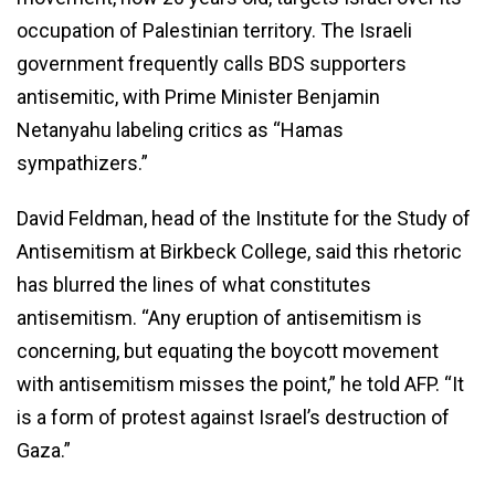
occupation of Palestinian territory. The Israeli
government frequently calls BDS supporters
antisemitic, with Prime Minister Benjamin
Netanyahu labeling critics as “Hamas
sympathizers.”
David Feldman, head of the Institute for the Study of
Antisemitism at Birkbeck College, said this rhetoric
has blurred the lines of what constitutes
antisemitism. “Any eruption of antisemitism is
concerning, but equating the boycott movement
with antisemitism misses the point,” he told AFP. “It
is a form of protest against Israel’s destruction of
Gaza.”