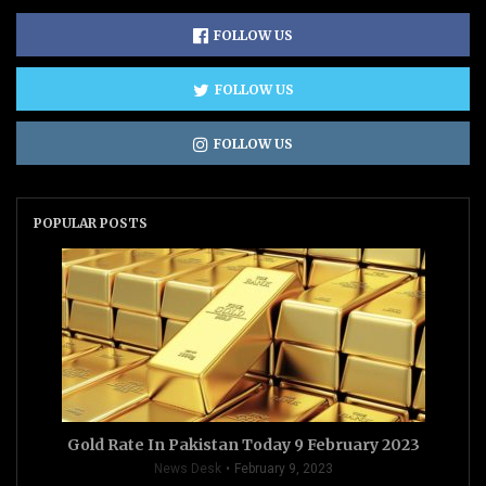
FOLLOW US
FOLLOW US
FOLLOW US
POPULAR POSTS
Gold Rate In Pakistan Today 9 February 2023
News Desk
February 9, 2023