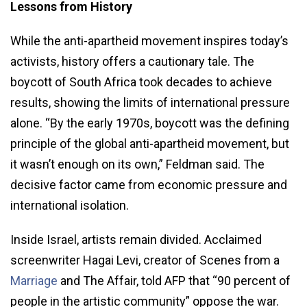
Lessons from History
While the anti-apartheid movement inspires today’s
activists, history offers a cautionary tale. The
boycott of South Africa took decades to achieve
results, showing the limits of international pressure
alone. “By the early 1970s, boycott was the defining
principle of the global anti-apartheid movement, but
it wasn’t enough on its own,” Feldman said. The
decisive factor came from economic pressure and
international isolation.
Inside Israel, artists remain divided. Acclaimed
screenwriter Hagai Levi, creator of Scenes from a
Marriage
and The Affair, told AFP that “90 percent of
people in the artistic community” oppose the war.