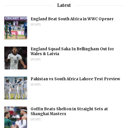
Latest
England Beat South Africa in WWC Opener
SPORTS
England Squad Saka In Bellingham Out for
Wales & Latvia
SPORTS
Pakistan vs South Africa Lahore Test Preview
SPORTS
Goffin Beats Shelton in Straight Sets at
Shanghai Masters
SPORTS