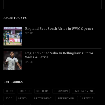
RECENT POSTS
England Beat South Africa in WWC Opener
SPORTS
England Squad Saka In Bellingham Out for
Wales & Latvia
SPORTS
CATEGORIES
BLOGS
BUSINESS
CELEBRITY
EDUCATION
ENTERTAINMENT
FOOD
HEALTH
INFOTAINMENT
INTERNATIONAL
LIFESTYLE