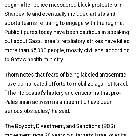
began after police massacred black protesters in
Sharpeville and eventually included artists and
sports teams refusing to engage with the regime.
Public figures today have been cautious in speaking
out about Gaza. Israel’s retaliatory strikes have killed
more than 65,000 people, mostly civilians, according
to Gaza’s health ministry.
Thorn notes that fears of being labeled antisemitic
have complicated efforts to mobilize against Israel.
“The Holocaust’s history and criticisms that pro-
Palestinian activism is antisemitic have been
serious obstacles,” he said.
The Boycott, Divestment, and Sanctions (BDS)
movement, now 20 years old, targets Israel over its