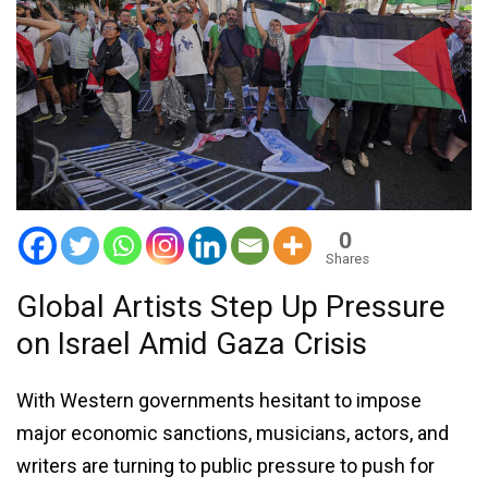
0
Shares
Global Artists Step Up Pressure
on Israel Amid Gaza Crisis
With Western governments hesitant to impose
major economic sanctions, musicians, actors, and
writers are turning to public pressure to push for