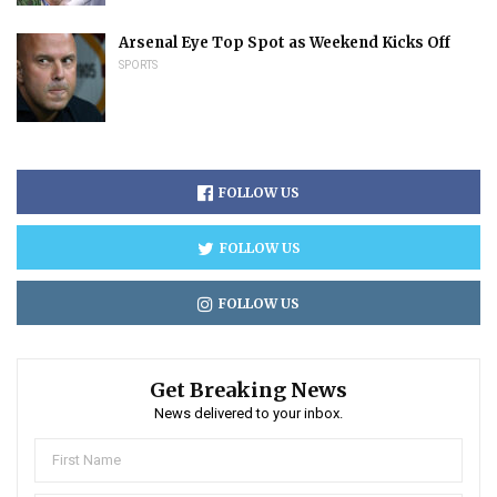
Arsenal Eye Top Spot as Weekend Kicks Off
SPORTS
FOLLOW US
FOLLOW US
FOLLOW US
Get Breaking News
News delivered to your inbox.