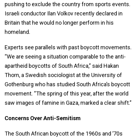
pushing to exclude the country from sports events.
Israeli conductor Ilan Volkov recently declared in
Britain that he would no longer perform in his
homeland.
Experts see parallels with past boycott movements.
“We are seeing a situation comparable to the anti-
apartheid boycotts of South Africa,” said Hakan
Thorn, a Swedish sociologist at the University of
Gothenburg who has studied South Africa’s boycott
movement. “The spring of this year, after the world
saw images of famine in Gaza, marked a clear shift.”
Concerns Over Anti-Semitism
The South African boycott of the 1960s and ’70s