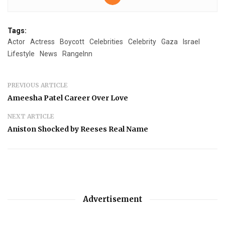
Tags:
Actor
Actress
Boycott
Celebrities
Celebrity
Gaza
Israel
Lifestyle
News
RangeInn
PREVIOUS ARTICLE
Ameesha Patel Career Over Love
NEXT ARTICLE
Aniston Shocked by Reeses Real Name
Advertisement