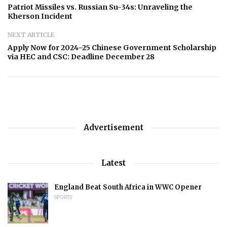
Patriot Missiles vs. Russian Su-34s: Unraveling the
Kherson Incident
NEXT ARTICLE
Apply Now for 2024–25 Chinese Government Scholarship
via HEC and CSC: Deadline December 28
Advertisement
Latest
England Beat South Africa in WWC Opener
SPORTS