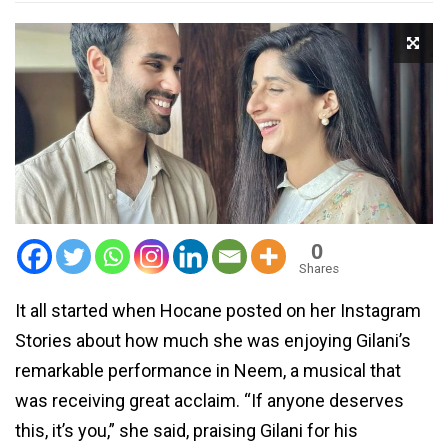
0
Shares
It all started when Hocane posted on her Instagram
Stories about how much she was enjoying Gilani’s
remarkable performance in Neem, a musical that
was receiving great acclaim. “If anyone deserves
this, it’s you,” she said, praising Gilani for his