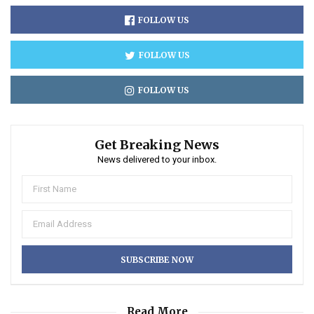
FOLLOW US
FOLLOW US
FOLLOW US
Get Breaking News
News delivered to your inbox.
Read More