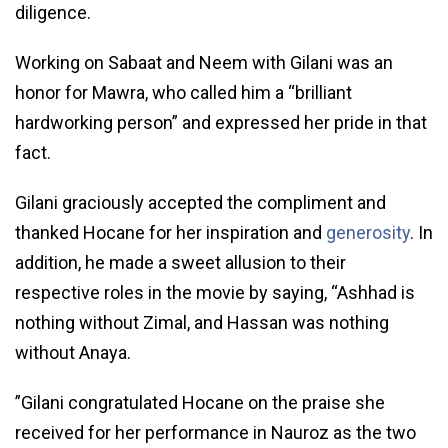
diligence.
Working on Sabaat and Neem with Gilani was an
honor for Mawra, who called him a “brilliant
hardworking person” and expressed her pride in that
fact.
Gilani graciously accepted the compliment and
thanked Hocane for her inspiration and
generosity
. In
addition, he made a sweet allusion to their
respective roles in the movie by saying, “Ashhad is
nothing without Zimal, and Hassan was nothing
without Anaya.
”Gilani congratulated Hocane on the praise she
received for her performance in Nauroz as the two