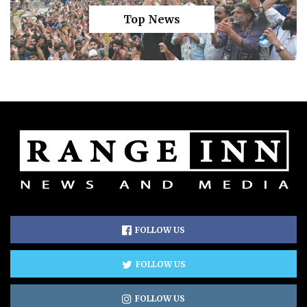
Top News
FOLLOW US
FOLLOW US
FOLLOW US