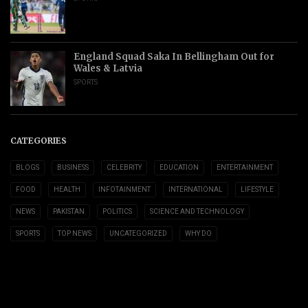
England Squad Saka In Bellingham Out for
Wales & Latvia
SPORTS
CATEGORIES
BLOGS
BUSINESS
CELEBRITY
EDUCATION
ENTERTAINMENT
FOOD
HEALTH
INFOTAINMENT
INTERNATIONAL
LIFESTYLE
NEWS
PAKISTAN
POLITICS
SCIENCE AND TECHNOLOGY
SPORTS
TOP NEWS
UNCATEGORIZED
WHY DO