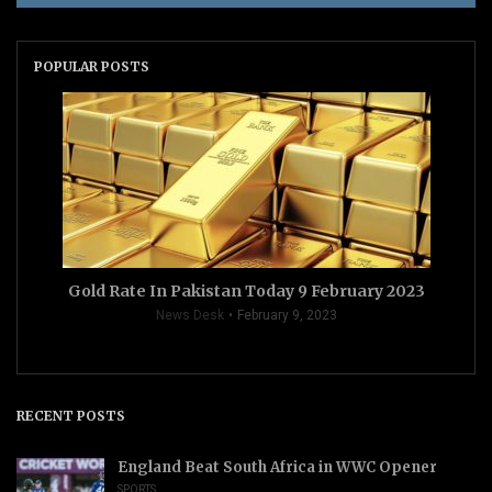
POPULAR POSTS
Gold Rate In Pakistan Today 9 February 2023
News Desk
February 9, 2023
RECENT POSTS
England Beat South Africa in WWC Opener
SPORTS