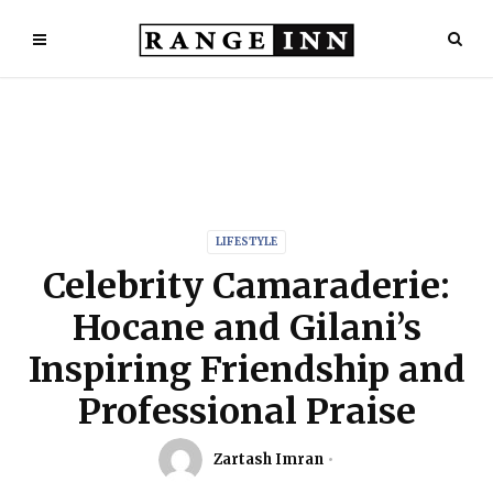
LIFESTYLE
Celebrity Camaraderie:
Hocane and Gilani’s
Inspiring Friendship and
Professional Praise
Zartash Imran