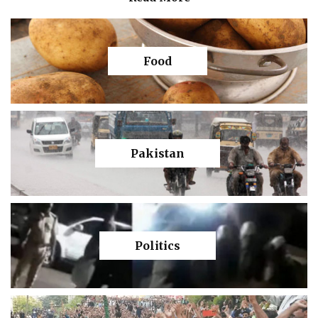
Food
Pakistan
Politics