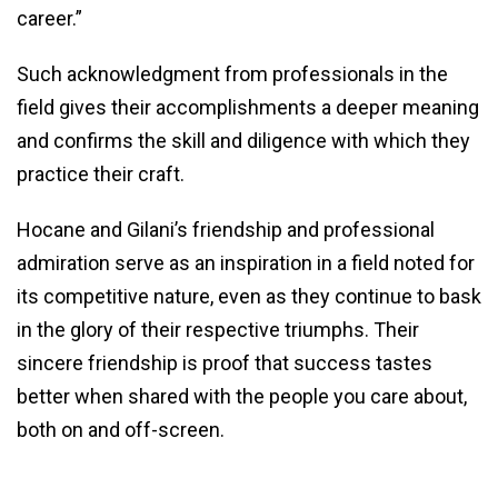
career.”
Such acknowledgment from professionals in the
field gives their accomplishments a deeper meaning
and confirms the skill and diligence with which they
practice their craft.
Hocane and Gilani’s friendship and professional
admiration serve as an inspiration in a field noted for
its competitive nature, even as they continue to bask
in the glory of their respective triumphs. Their
sincere friendship is proof that success tastes
better when shared with the people you care about,
both on and off-screen.