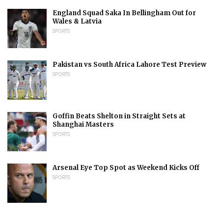
England Squad Saka In Bellingham Out for
Wales & Latvia
SPORTS
Pakistan vs South Africa Lahore Test Preview
SPORTS
Goffin Beats Shelton in Straight Sets at
Shanghai Masters
SPORTS
Arsenal Eye Top Spot as Weekend Kicks Off
SPORTS