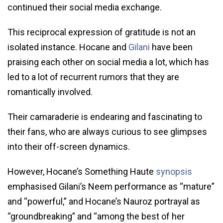
continued their social media exchange.
This reciprocal expression of gratitude is not an
isolated instance. Hocane and
Gilani
have been
praising each other on social media a lot, which has
led to a lot of recurrent rumors that they are
romantically involved.
Their camaraderie is endearing and fascinating to
their fans, who are always curious to see glimpses
into their off-screen dynamics.
However, Hocane’s Something Haute
synopsis
emphasised Gilani’s Neem performance as “mature”
and “powerful,” and Hocane’s Nauroz portrayal as
“groundbreaking” and “among the best of her