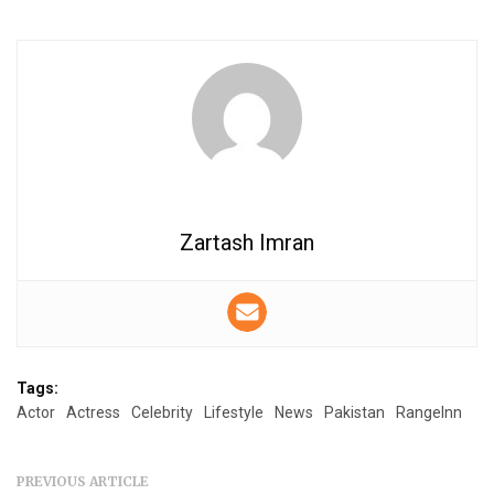
Zartash Imran
Tags:
Actor
Actress
Celebrity
Lifestyle
News
Pakistan
RangeInn
PREVIOUS ARTICLE