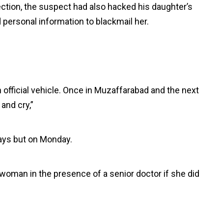
ection, the suspect had also hacked his daughter’s
personal information to blackmail her.
n official vehicle. Once in Muzaffarabad and the next
 and cry,”
ays but on Monday.
 woman in the presence of a senior doctor if she did