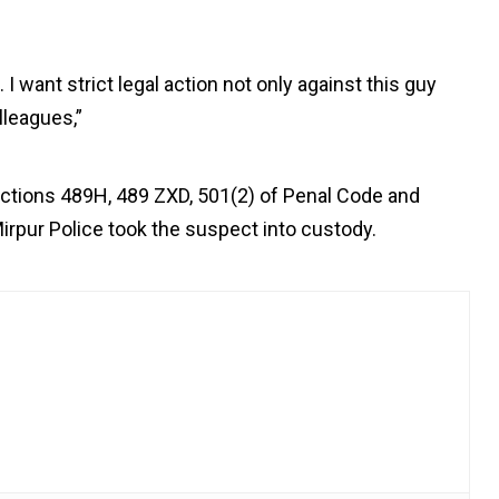
I want strict legal action not only against this guy
lleagues,”
ctions 489H, 489 ZXD, 501(2) of Penal Code and
irpur Police took the suspect into custody.