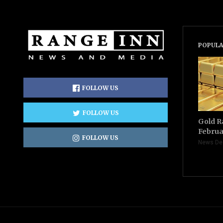
POPULA
FOLLOW US
FOLLOW US
Gold R
Februa
FOLLOW US
News De