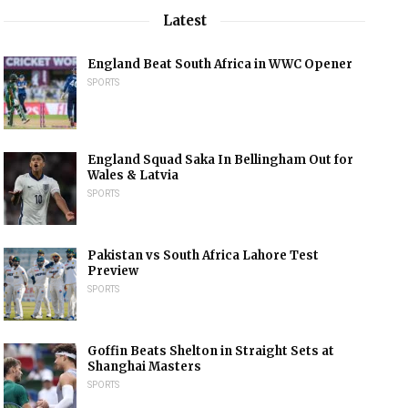
Latest
England Beat South Africa in WWC Opener
SPORTS
England Squad Saka In Bellingham Out for
Wales & Latvia
SPORTS
Pakistan vs South Africa Lahore Test
Preview
SPORTS
Goffin Beats Shelton in Straight Sets at
Shanghai Masters
SPORTS