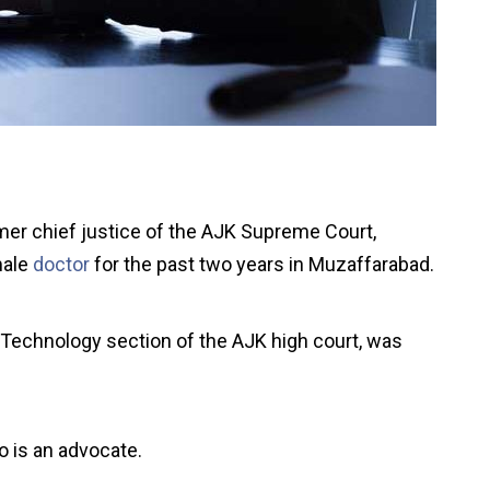
mer chief justice of the AJK Supreme Court,
male
doctor
for the past two years in Muzaffarabad.
 Technology section of the AJK high court, was
o is an advocate.