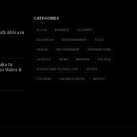
CATEGORIES
BLOGS
BUSINESS
CELEBRITY
th Africa in
EDUCATION
ENTERTAINMENT
FOOD
HEALTH
INFOTAINMENT
INTERNATIONAL
LIFESTYLE
NEWS
PAKISTAN
POLITICS
aka In
or Wales &
SCIENCE AND TECHNOLOGY
SPORTS
TOP NEWS
UNCATEGORIZED
WHY DO