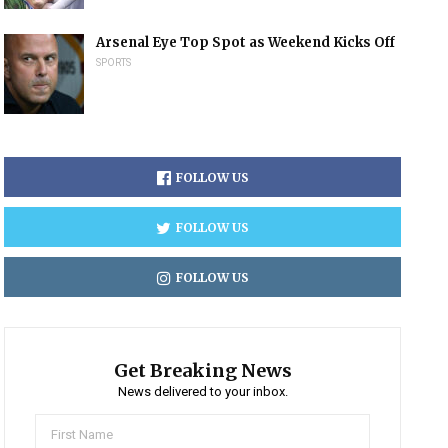
Arsenal Eye Top Spot as Weekend Kicks Off
SPORTS
FOLLOW US
FOLLOW US
FOLLOW US
Get Breaking News
News delivered to your inbox.