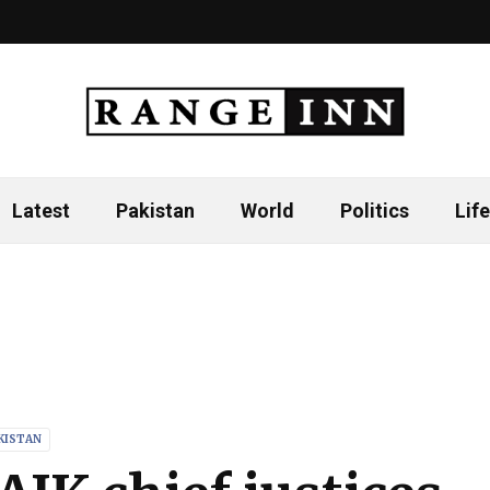
Latest
Pakistan
World
Politics
Life
KISTAN