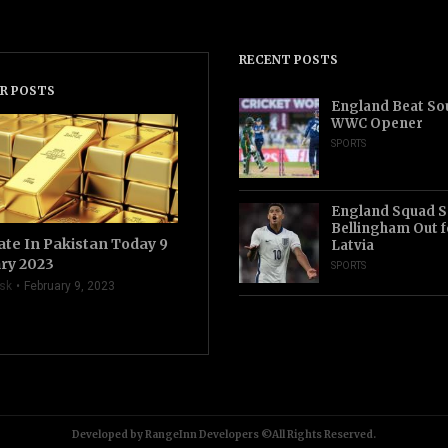
RECENT POSTS
R POSTS
England Beat Sou
WWC Opener
SPORTS
England Squad S
Bellingham Out f
ate In Pakistan Today 9
Latvia
ry 2023
SPORTS
sk
February 9, 2023
Developed by RangeInn Developers ©All Rights Reserved.