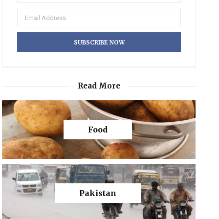
Read More
Food
Pakistan