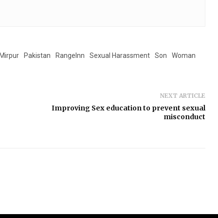
Mirpur
Pakistan
RangeInn
Sexual Harassment
Son
Woman
NEXT ARTICLE
Improving Sex education to prevent sexual
misconduct