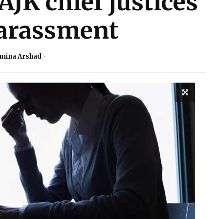
AJK chief justices
harassment
mina Arshad