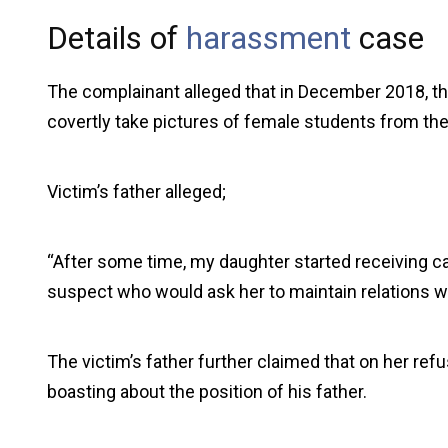
Details of
harassment
case
The complainant alleged that in December 2018, th
covertly take pictures of female students from the 
Victim’s father alleged;
“After some time, my daughter started receiving 
suspect who would ask her to maintain relations wi
The victim’s father further claimed that on her ref
boasting about the position of his father.