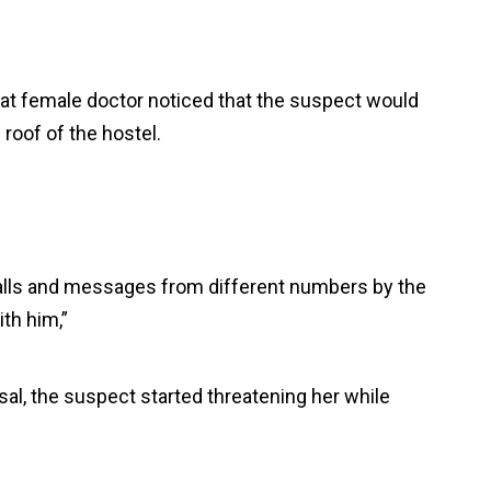
at female doctor noticed that the suspect would
roof of the hostel.
calls and messages from different numbers by the
th him,”
usal, the suspect started threatening her while