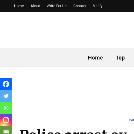
Home
About
Write For Us
Contact
Verify
Home
Top
PA