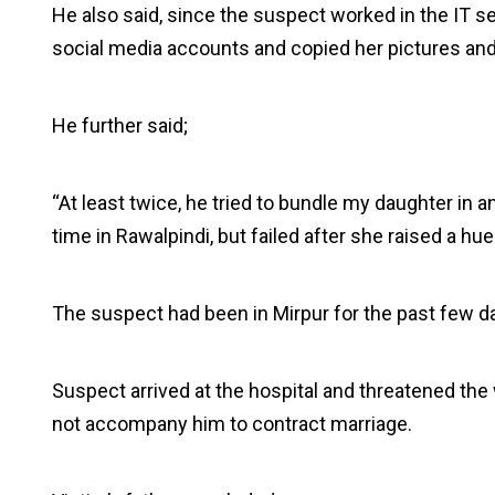
He also said, since the suspect worked in the IT s
social media accounts and copied her pictures and 
He further said;
“At least twice, he tried to bundle my daughter in a
time in Rawalpindi, but failed after she raised a hue
The suspect had been in Mirpur for the past few d
Suspect arrived at the hospital and threatened the
not accompany him to contract marriage.