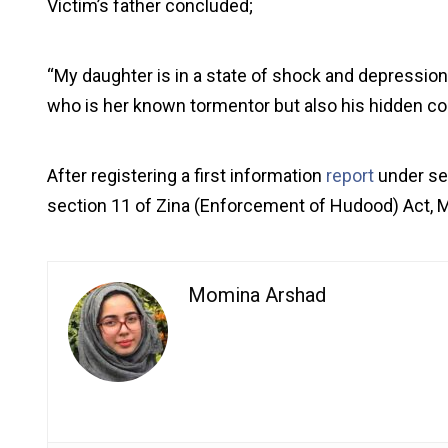
Victim’s father concluded;
“My daughter is in a state of shock and depression. 
who is her known tormentor but also his hidden co
After registering a first information
report
under se
section 11 of Zina (Enforcement of Hudood) Act, M
Momina Arshad