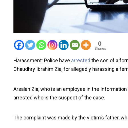
0
Shares
Harassment: Police have
arrested
the son of a for
Chaudhry Ibrahim Zia, for allegedly harassing a fe
Arsalan Zia, who is an employee in the Information
arrested who is the suspect of the case.
The complaint was made by the victim’s father, wh