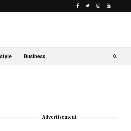
style
Business
Advertisement