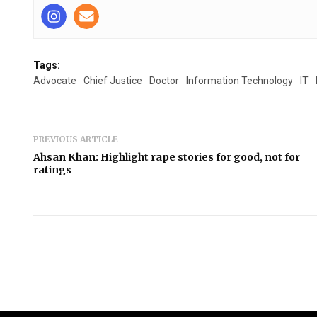
Tags:
Advocate
Chief Justice
Doctor
Information Technology
IT
PREVIOUS ARTICLE
Ahsan Khan: Highlight rape stories for good, not for
ratings