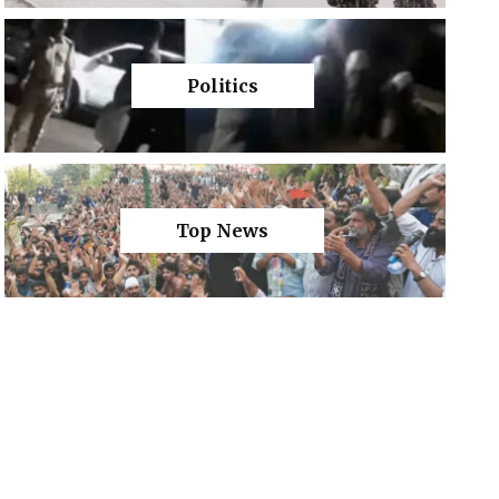
Politics
Top News