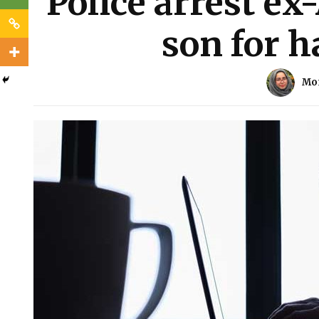
Police arrest ex-
son for 
Mo