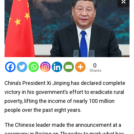
0
Shares
China’s President Xi Jinping has declared complete
victory in his government’s effort to eradicate rural
poverty, lifting the income of nearly 100 million
people over the past eight years.
The Chinese leader made the announcement at a
ceremony in Beijing on Thursday to mark what has