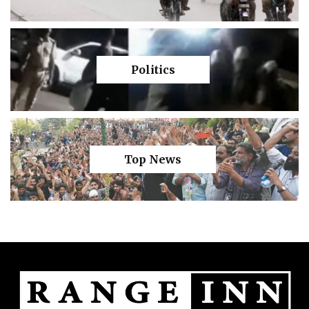
Politics
Top News