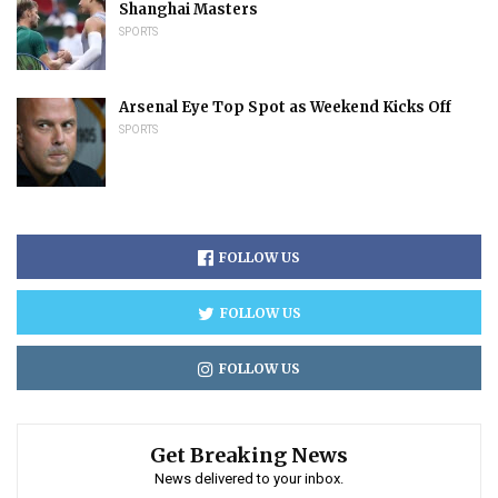
Shanghai Masters
SPORTS
Arsenal Eye Top Spot as Weekend Kicks Off
SPORTS
FOLLOW US
FOLLOW US
FOLLOW US
Get Breaking News
News delivered to your inbox.