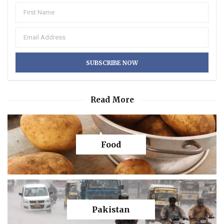
Read More
Food
Pakistan