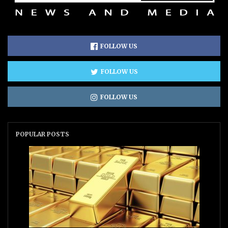
FOLLOW US
FOLLOW US
FOLLOW US
POPULAR POSTS