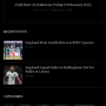
Gold Rate In Pakistan Today 9 February 2023
News Desk
February 9, 2023
RECENT POSTS
England Beat South Africa in WWC Opener
SPORTS
England Squad Saka In Bellingham Out for
Wales & Latvia
SPORTS
CATEGORIES
BLOGS
BUSINESS
CELEBRITY
EDUCATION
ENTERTAINMENT