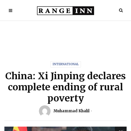
INTERNATIONAL
China: Xi Jinping declares
complete ending of rural
poverty
Muhammad Khalil