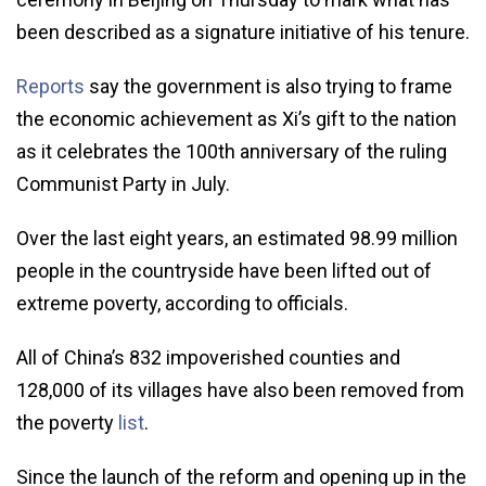
been described as a signature initiative of his tenure.
Reports
say the government is also trying to frame
the economic achievement as Xi’s gift to the nation
as it celebrates the 100th anniversary of the ruling
Communist Party in July.
Over the last eight years, an estimated 98.99 million
people in the countryside have been lifted out of
extreme poverty, according to officials.
All of China’s 832 impoverished counties and
128,000 of its villages have also been removed from
the poverty
list
.
Since the launch of the reform and opening up in the