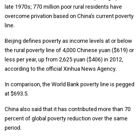
late 1970s; 770 million poor rural residents have
overcome privation based on China’s current poverty
line.
Beijing defines poverty as income levels at or below
the rural poverty line of 4,000 Chinese yuan ($619) or
less per year, up from 2,625 yuan ($406) in 2012,
according to the official Xinhua News Agency.
In comparison, the World Bank poverty line is pegged
at $693.5.
China also said that it has contributed more than 70
percent of global poverty reduction over the same
period.