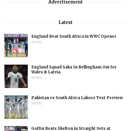
Advertisement
Latest
England Beat South Africa in WWC Opener
SPORTS
England Squad Saka In Bellingham Out for
Wales & Latvia
SPORTS
Pakistan vs South Africa Lahore Test Preview
SPORTS
Goffin Beats Shelton in Straight Sets at