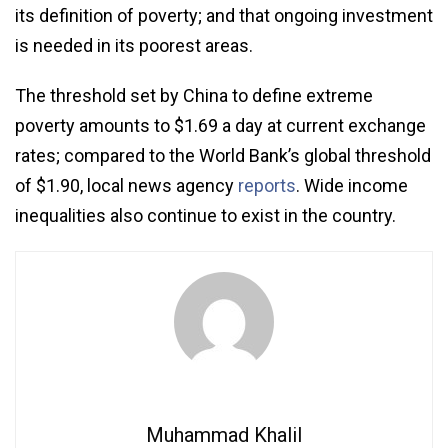
its definition of poverty; and that ongoing investment
is needed in its poorest areas.
The threshold set by China to define extreme
poverty amounts to $1.69 a day at current exchange
rates; compared to the World Bank’s global threshold
of $1.90, local news agency
reports
. Wide income
inequalities also continue to exist in the country.
Muhammad Khalil