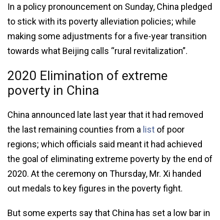
In a policy pronouncement on Sunday, China pledged
to stick with its poverty alleviation policies; while
making some adjustments for a five-year transition
towards what Beijing calls “rural revitalization”.
2020 Elimination of extreme
poverty in China
China announced late last year that it had removed
the last remaining counties from a
list
of poor
regions; which officials said meant it had achieved
the goal of eliminating extreme poverty by the end of
2020. At the ceremony on Thursday, Mr. Xi handed
out medals to key figures in the poverty fight.
But some experts say that China has set a low bar in