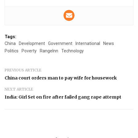
Tags:
China
Development
Government
International
News
Politics
Poverty
RangeInn
Technology
PREVIOUS ARTICLE
China court orders man to pay wife for housework
NEXT ARTICLE
India: Girl Set on fire after failed gang rape attempt