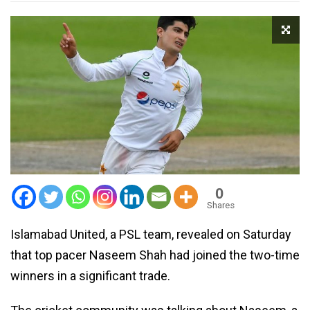
0
Shares
Islamabad United, a PSL team, revealed on Saturday
that top pacer Naseem Shah had joined the two-time
winners in a significant trade.