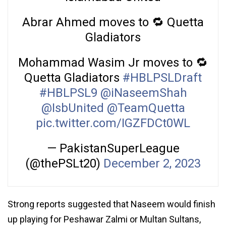
Abrar Ahmed moves to 🔁 Quetta
Gladiators
Mohammad Wasim Jr moves to 🔁
Quetta Gladiators
#HBLPSLDraft
#HBLPSL9
@iNaseemShah
@IsbUnited
@TeamQuetta
pic.twitter.com/IGZFDCt0WL
— PakistanSuperLeague
(@thePSLt20)
December 2, 2023
Strong reports suggested that Naseem would finish
up playing for Peshawar Zalmi or Multan Sultans,