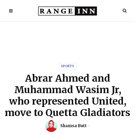
SPORTS
Abrar Ahmed and
Muhammad Wasim Jr,
who represented United,
move to Quetta Gladiators
Shamsa Butt