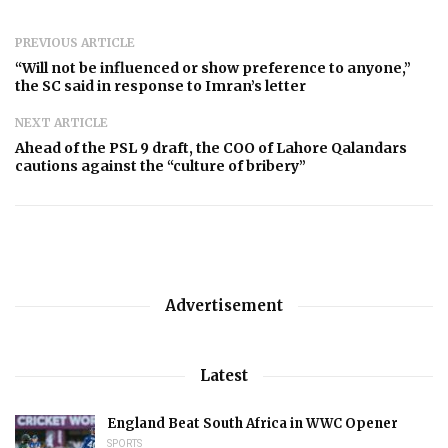
PREVIOUS ARTICLE
“Will not be influenced or show preference to anyone,”
the SC said in response to Imran’s letter
NEXT ARTICLE
Ahead of the PSL 9 draft, the COO of Lahore Qalandars
cautions against the “culture of bribery”
Advertisement
Latest
England Beat South Africa in WWC Opener
SPORTS