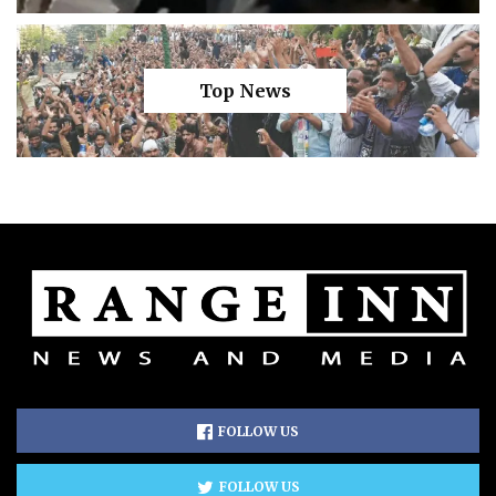
Top News
FOLLOW US
FOLLOW US