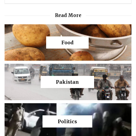
Read More
Food
Pakistan
Politics