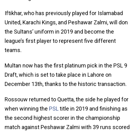
Iftikhar, who has previously played for Islamabad
United, Karachi Kings, and Peshawar Zalmi, will don
the Sultans’ uniform in 2019 and become the
league’s first player to represent five different
teams.
Multan now has the first platinum pick in the PSL 9
Draft, which is set to take place in Lahore on
December 13th, thanks to the historic transaction.
Rossouw returned to Quetta, the side he played for
when winning the
PSL
title in 2019 and finishing as
the second highest scorer in the championship
match against Peshawar Zalmi with 39 runs scored