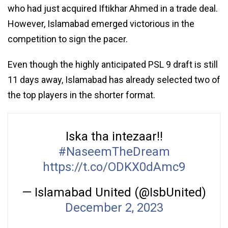
who had just acquired Iftikhar Ahmed in a trade deal.
However, Islamabad emerged victorious in the
competition to sign the pacer.
Even though the highly anticipated PSL 9 draft is still
11 days away, Islamabad has already selected two of
the top players in the shorter format.
Iska tha intezaar!!
#NaseemTheDream
https://t.co/ODKX0dAmc9
— Islamabad United (@IsbUnited)
December 2, 2023