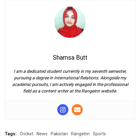
Shamsa Butt
I am a dedicated student currently in my seventh semester,
pursuing a degree in International Relations. Alongside my
academic pursuits, I am actively engaged in the professional
field as a content writer at the Rangeinn website.
Tags:
Cricket
News
Pakistan
RangeInn
Sports