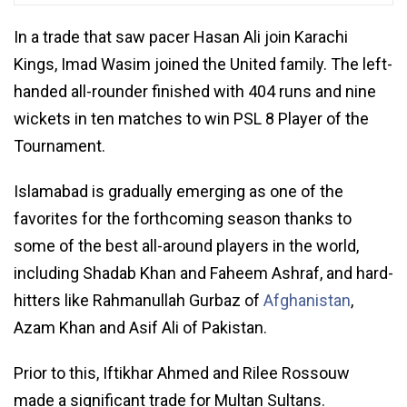
In a trade that saw pacer Hasan Ali join Karachi
Kings, Imad Wasim joined the United family. The left-
handed all-rounder finished with 404 runs and nine
wickets in ten matches to win PSL 8 Player of the
Tournament.
Islamabad is gradually emerging as one of the
favorites for the forthcoming season thanks to
some of the best all-around players in the world,
including Shadab Khan and Faheem Ashraf, and hard-
hitters like Rahmanullah Gurbaz of
Afghanistan
,
Azam Khan and Asif Ali of Pakistan.
Prior to this, Iftikhar Ahmed and Rilee Rossouw
made a significant trade for Multan Sultans.