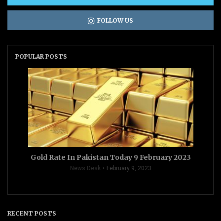
FOLLOW US
POPULAR POSTS
Gold Rate In Pakistan Today 9 February 2023
News Desk
February 9, 2023
RECENT POSTS