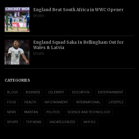
England Beat South Africa in WWC Opener
SPORTS
England Squad Saka In Bellingham Out for
Wales & Latvia
SPORTS
CATEGORIES
BLOGS
BUSINESS
CELEBRITY
EDUCATION
ENTERTAINMENT
FOOD
HEALTH
INFOTAINMENT
INTERNATIONAL
LIFESTYLE
NEWS
PAKISTAN
POLITICS
SCIENCE AND TECHNOLOGY
SPORTS
TOP NEWS
UNCATEGORIZED
WHY DO