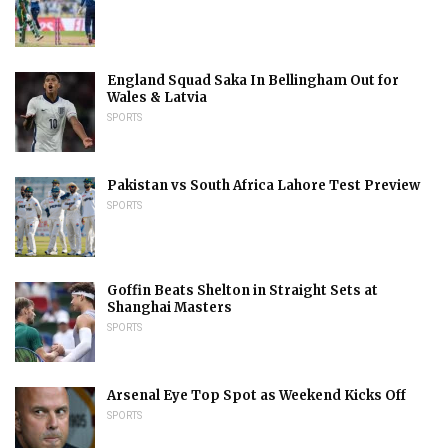
England Squad Saka In Bellingham Out for
Wales & Latvia
SPORTS
Pakistan vs South Africa Lahore Test Preview
SPORTS
Goffin Beats Shelton in Straight Sets at
Shanghai Masters
SPORTS
Arsenal Eye Top Spot as Weekend Kicks Off
SPORTS