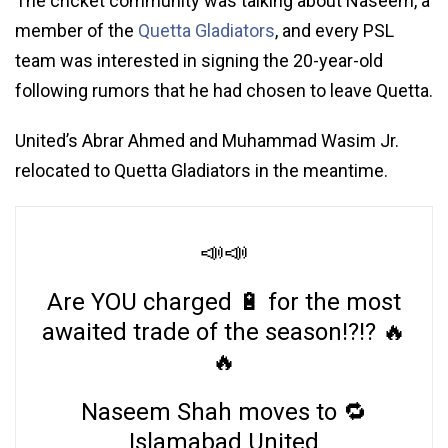
The cricket community was talking about Naseem, a
member of the
Quetta Gladiators
, and every PSL
team was interested in signing the 20-year-old
following rumors that he had chosen to leave Quetta.
United’s Abrar Ahmed and Muhammad Wasim Jr.
relocated to Quetta Gladiators in the meantime.
📣📣
Are YOU charged 🔋 for the most
awaited trade of the season!?!? 🔥
🔥
Naseem Shah moves to 🔁
Islamabad United