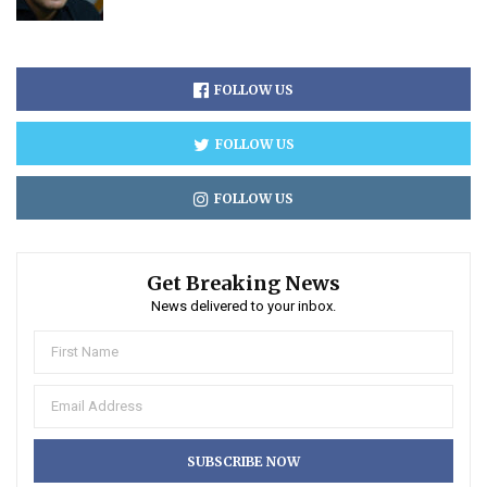
FOLLOW US
FOLLOW US
FOLLOW US
Get Breaking News
News delivered to your inbox.