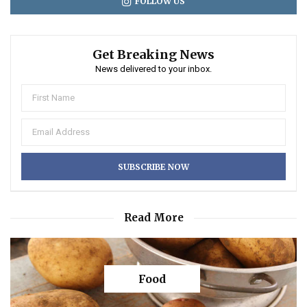
FOLLOW US
Get Breaking News
News delivered to your inbox.
Read More
Food