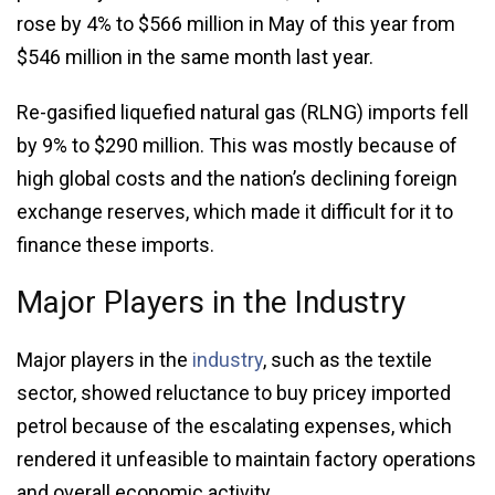
rose by 4% to $566 million in May of this year from
$546 million in the same month last year.
Re-gasified liquefied natural gas (RLNG) imports fell
by 9% to $290 million. This was mostly because of
high global costs and the nation’s declining foreign
exchange reserves, which made it difficult for it to
finance these imports.
Major Players in the Industry
Major players in the
industry
, such as the textile
sector, showed reluctance to buy pricey imported
petrol because of the escalating expenses, which
rendered it unfeasible to maintain factory operations
and overall economic activity.