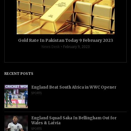
Gold Rate In Pakistan Today 9 February 2023
News Desk
February 9, 2023
RECENT POSTS
England Beat South Africa in WWC Opener
SPORTS
England Squad Saka In Bellingham Out for
Wales & Latvia
SPORTS