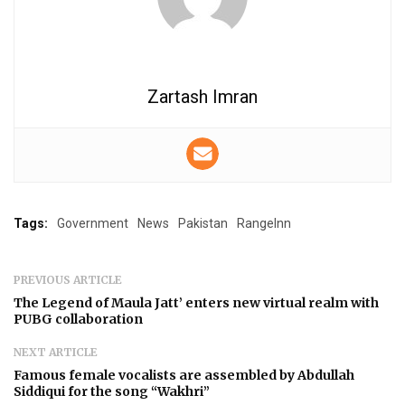
Zartash Imran
Tags:
Government
News
Pakistan
RangeInn
PREVIOUS ARTICLE
The Legend of Maula Jatt’ enters new virtual realm with
PUBG collaboration
NEXT ARTICLE
Famous female vocalists are assembled by Abdullah
Siddiqui for the song “Wakhri”