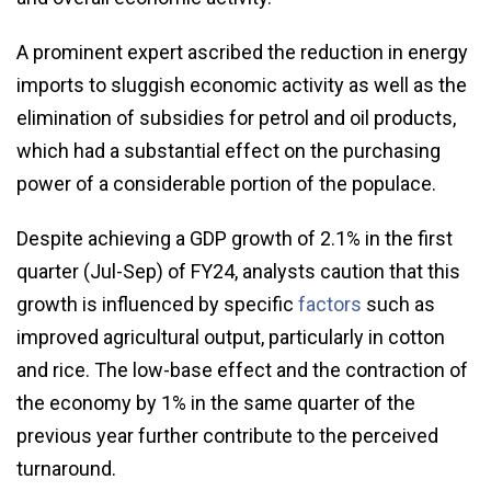
A prominent expert ascribed the reduction in energy
imports to sluggish economic activity as well as the
elimination of subsidies for petrol and oil products,
which had a substantial effect on the purchasing
power of a considerable portion of the populace.
Despite achieving a GDP growth of 2.1% in the first
quarter (Jul-Sep) of FY24, analysts caution that this
growth is influenced by specific
factors
such as
improved agricultural output, particularly in cotton
and rice. The low-base effect and the contraction of
the economy by 1% in the same quarter of the
previous year further contribute to the perceived
turnaround.