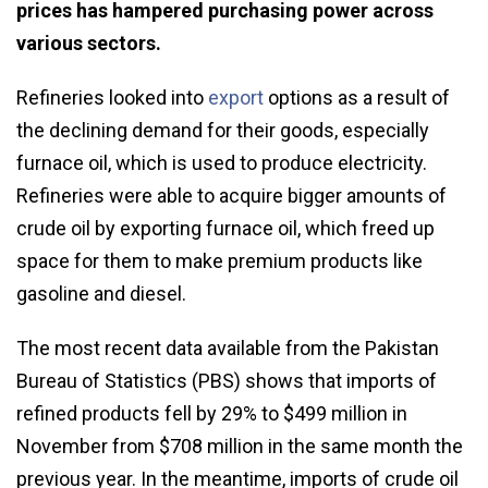
prices has hampered purchasing power across
various sectors.
Refineries looked into
export
options as a result of
the declining demand for their goods, especially
furnace oil, which is used to produce electricity.
Refineries were able to acquire bigger amounts of
crude oil by exporting furnace oil, which freed up
space for them to make premium products like
gasoline and diesel.
The most recent data available from the Pakistan
Bureau of Statistics (PBS) shows that imports of
refined products fell by 29% to $499 million in
November from $708 million in the same month the
previous year. In the meantime, imports of crude oil