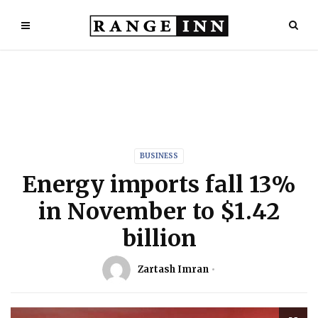
BUSINESS
Energy imports fall 13%
in November to $1.42
billion
Zartash Imran