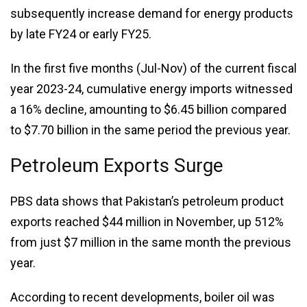
subsequently increase demand for energy products
by late FY24 or early FY25.
In the first five months (Jul-Nov) of the current fiscal
year 2023-24, cumulative energy imports witnessed
a 16% decline, amounting to $6.45 billion compared
to $7.70 billion in the same period the previous year.
Petroleum Exports Surge
PBS data shows that Pakistan’s petroleum product
exports reached $44 million in November, up 512%
from just $7 million in the same month the previous
year.
According to recent developments, boiler oil was