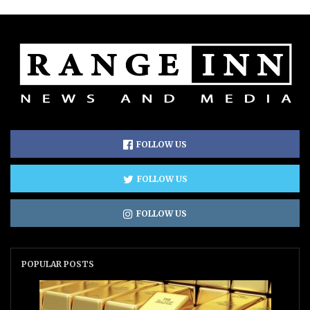
FOLLOW US
FOLLOW US
FOLLOW US
POPULAR POSTS