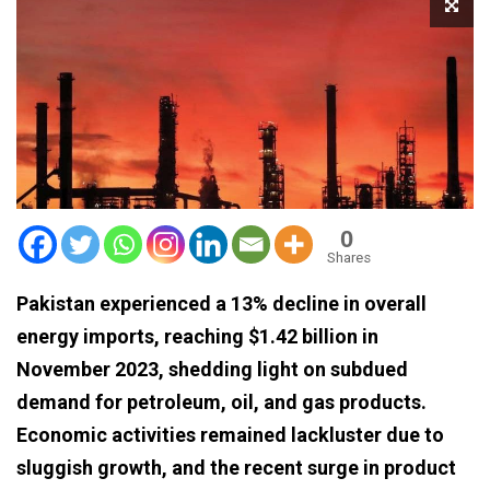
0
Shares
Pakistan experienced a 13% decline in overall
energy imports, reaching $1.42 billion in
November 2023, shedding light on subdued
demand for petroleum, oil, and gas products.
Economic activities remained lackluster due to
sluggish growth, and the recent surge in product