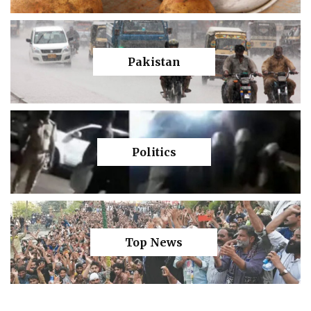
Pakistan
Politics
Top News