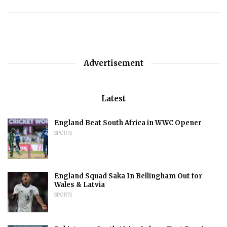
Advertisement
Latest
England Beat South Africa in WWC Opener
SPORTS
England Squad Saka In Bellingham Out for
Wales & Latvia
SPORTS