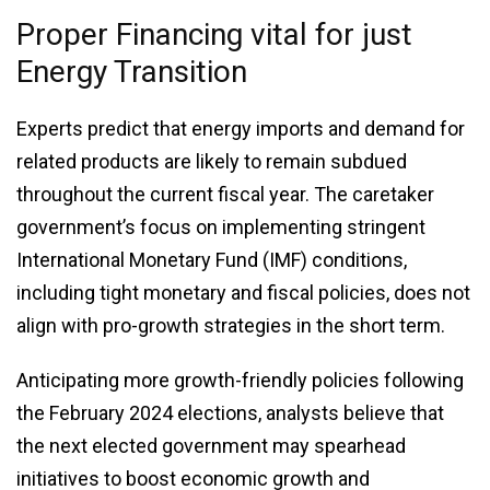
Proper Financing vital for just
Energy Transition
Experts predict that energy imports and demand for
related products are likely to remain subdued
throughout the current fiscal year. The caretaker
government’s focus on implementing stringent
International Monetary Fund (IMF) conditions,
including tight monetary and fiscal policies, does not
align with pro-growth strategies in the short term.
Anticipating more growth-friendly policies following
the February 2024 elections, analysts believe that
the next elected government may spearhead
initiatives to boost economic growth and