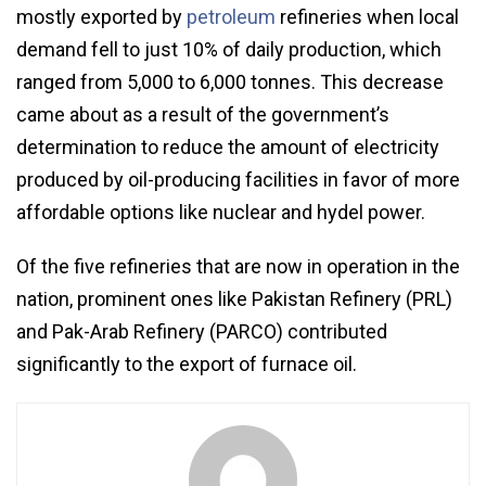
mostly exported by
petroleum
refineries when local
demand fell to just 10% of daily production, which
ranged from 5,000 to 6,000 tonnes. This decrease
came about as a result of the government’s
determination to reduce the amount of electricity
produced by oil-producing facilities in favor of more
affordable options like nuclear and hydel power.
Of the five refineries that are now in operation in the
nation, prominent ones like Pakistan Refinery (PRL)
and Pak-Arab Refinery (PARCO) contributed
significantly to the export of furnace oil.