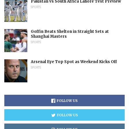
Pakistan vs South Africa Lahore Test Preview
SPORTS
Goffin Beats Shelton in Straight Sets at
Shanghai Masters
SPORTS
Arsenal Eye Top Spot as Weekend Kicks Off
SPORTS
FOLLOW US
FOLLOW US