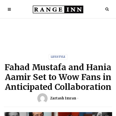
LIFESTYLE
Fahad Mustafa and Hania
Aamir Set to Wow Fans in
Anticipated Collaboration
Zartash Imran