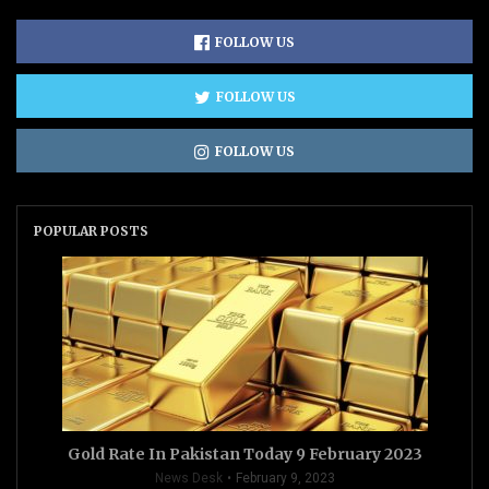
FOLLOW US
FOLLOW US
FOLLOW US
POPULAR POSTS
Gold Rate In Pakistan Today 9 February 2023
News Desk
February 9, 2023