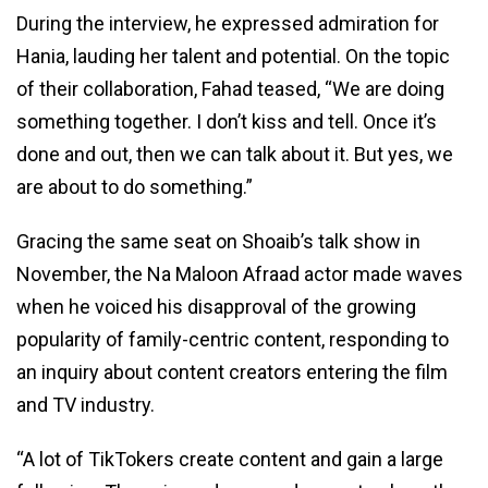
During the interview, he expressed admiration for
Hania, lauding her talent and potential. On the topic
of their collaboration, Fahad teased, “We are doing
something together. I don’t kiss and tell. Once it’s
done and out, then we can talk about it. But yes, we
are about to do something.”
Gracing the same seat on Shoaib’s talk show in
November, the Na Maloon Afraad actor made waves
when he voiced his disapproval of the growing
popularity of family-centric content, responding to
an inquiry about content creators entering the film
and TV industry.
“A lot of TikTokers create content and gain a large