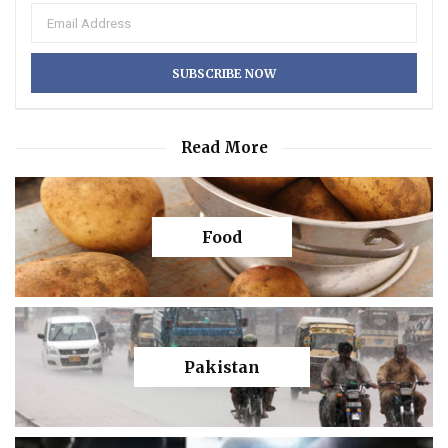
Read More
Food
Pakistan