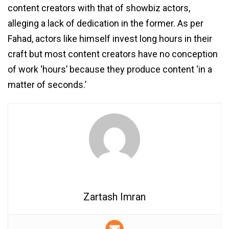
content creators with that of showbiz actors,
alleging a lack of dedication in the former. As per
Fahad, actors like himself invest long hours in their
craft but most content creators have no conception
of work ‘hours’ because they produce content ‘in a
matter of seconds.’
Zartash Imran