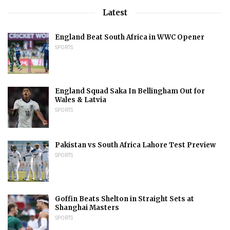
Latest
England Beat South Africa in WWC Opener
SPORTS
England Squad Saka In Bellingham Out for
Wales & Latvia
SPORTS
Pakistan vs South Africa Lahore Test Preview
SPORTS
Goffin Beats Shelton in Straight Sets at
Shanghai Masters
SPORTS