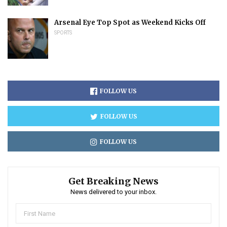
Arsenal Eye Top Spot as Weekend Kicks Off
SPORTS
FOLLOW US
FOLLOW US
FOLLOW US
Get Breaking News
News delivered to your inbox.