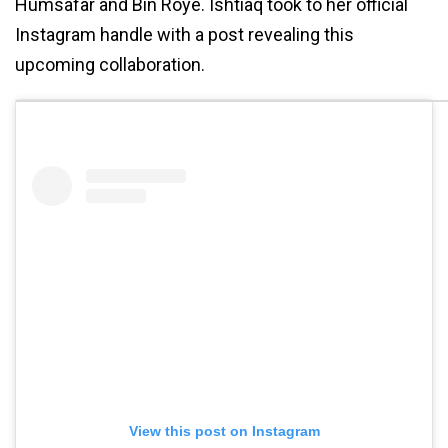
Humsafar and Bin Roye. Ishtiaq took to her official
Instagram handle with a post revealing this
upcoming collaboration.
View this post on Instagram