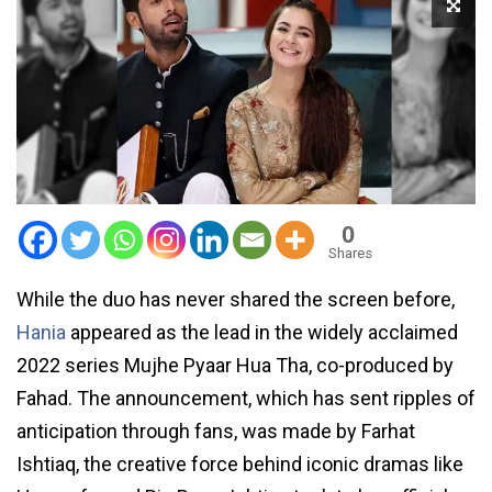
0
Shares
While the duo has never shared the screen before,
Hania
appeared as the lead in the widely acclaimed
2022 series Mujhe Pyaar Hua Tha, co-produced by
Fahad. The announcement, which has sent ripples of
anticipation through fans, was made by Farhat
Ishtiaq, the creative force behind iconic dramas like