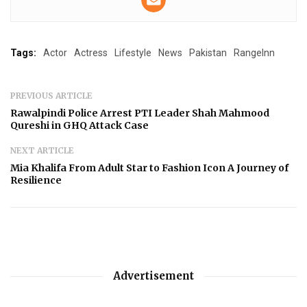
Tags:
Actor
Actress
Lifestyle
News
Pakistan
RangeInn
PREVIOUS ARTICLE
Rawalpindi Police Arrest PTI Leader Shah Mahmood
Qureshi in GHQ Attack Case
NEXT ARTICLE
Mia Khalifa From Adult Star to Fashion Icon A Journey of
Resilience
Advertisement