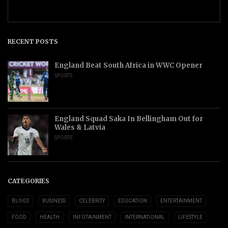
RECENT POSTS
England Beat South Africa in WWC Opener
SPORTS
England Squad Saka In Bellingham Out for
Wales & Latvia
SPORTS
CATEGORIES
BLOGS
BUSINESS
CELEBRITY
EDUCATION
ENTERTAINMENT
FOOD
HEALTH
INFOTAINMENT
INTERNATIONAL
LIFESTYLE