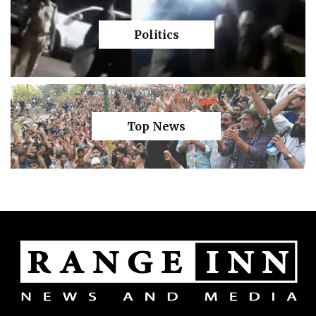
Politics
Top News