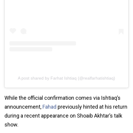
A post shared by Farhat Ishtiaq (@realfarhatishtiaq)
While the official confirmation comes via Ishtiaq’s
announcement,
Fahad
previously hinted at his return
during a recent appearance on Shoaib Akhtar’s talk
show.