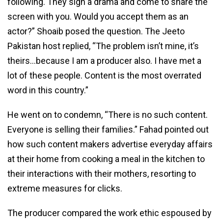
following. They sign a drama and come to share the
screen with you. Would you accept them as an
actor?” Shoaib posed the question. The Jeeto
Pakistan host replied, “The problem isn’t mine, it’s
theirs…because I am a producer also. I have met a
lot of these people. Content is the most overrated
word in this country.”
He went on to condemn, “There is no such content.
Everyone is selling their families.” Fahad pointed out
how such content makers advertise everyday affairs
at their home from cooking a meal in the kitchen to
their interactions with their mothers, resorting to
extreme measures for clicks.
The producer compared the work ethic espoused by