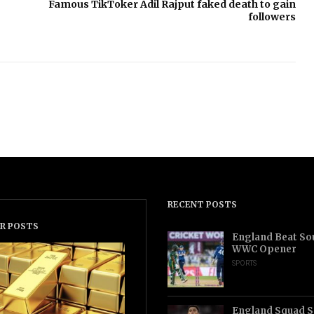
Famous TikToker Adil Rajput faked death to gain
followers
RECENT POSTS
R POSTS
England Beat Sou
WWC Opener
SPORTS
England Squad S