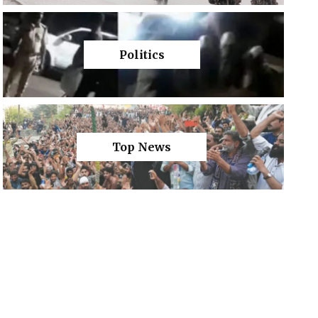
Politics
Top News