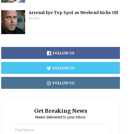
Arsenal Eye Top Spot as Weekend Kicks Off
SPORTS
FOLLOW US
FOLLOW US
FOLLOW US
Get Breaking News
News delivered to your inbox.