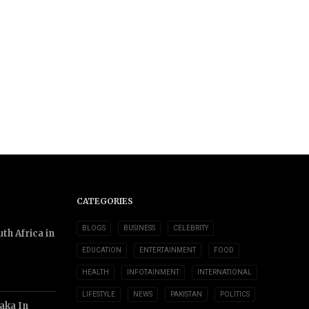
CATEGORIES
BLOGS
BUSINESS
CELEBRITY
th Africa in
EDUCATION
ENTERTAINMENT
FOOD
HEALTH
INFOTAINMENT
INTERNATIONAL
LIFESTYLE
NEWS
PAKISTAN
POLITICS
aka In