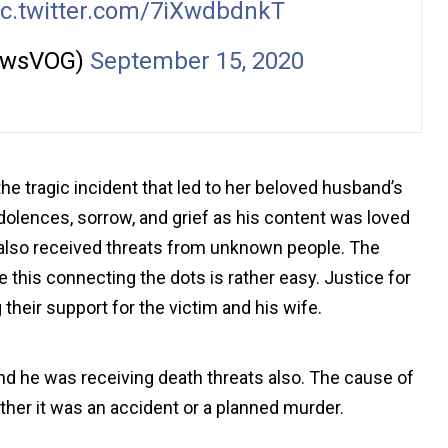
ic.twitter.com/7iXwdbdnkT
ewsVOG)
September 15, 2020
the tragic incident that led to her beloved husband’s
olences, sorrow, and grief as his content was loved
also received threats from unknown people. The
e this connecting the dots is rather easy. Justice for
 their support for the victim and his wife.
 he was receiving death threats also. The cause of
ther it was an accident or a planned murder.