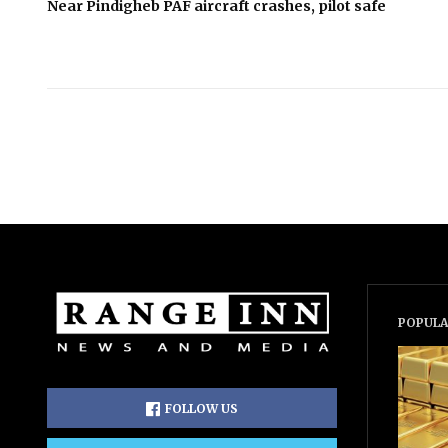
Near Pindigheb PAF aircraft crashes, pilot safe
POPULA
FOLLOW US