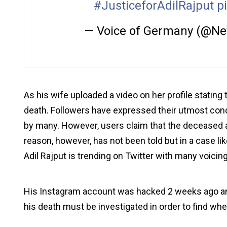
#JusticeforAdilRajput
p
— Voice of Germany (@N
As his wife uploaded a video on her profile stating 
death. Followers have expressed their utmost cond
by many. However, users claim that the deceased 
reason, however, has not been told but in a case lik
Adil Rajput is trending on Twitter with many voicing
His Instagram account was hacked 2 weeks ago and
his death must be investigated in order to find whe