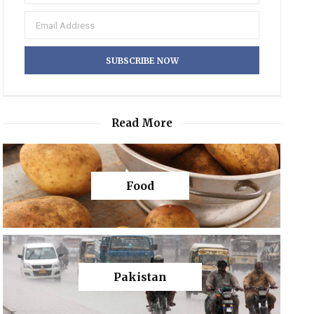
Read More
Food
Pakistan