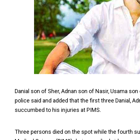
Danial son of Sher, Adnan son of Nasir, Usama son
police said and added that the first three Danial, 
succumbed to his injuries at PIMS.
Three persons died on the spot while the fourth suc