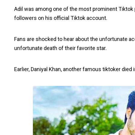
Adil was among one of the most prominent Tiktok pe
followers on his official Tiktok account.
Fans are shocked to hear about the unfortunate ac
unfortunate death of their favorite star.
Earlier, Daniyal Khan, another famous tiktoker died 