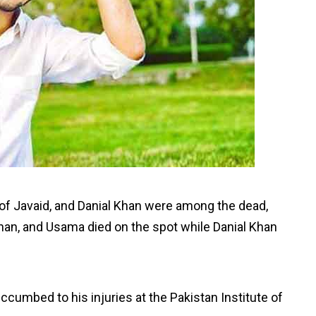
 of Javaid, and Danial Khan were among the dead,
Adnan, and Usama died on the spot while Danial Khan
cumbed to his injuries at the Pakistan Institute of