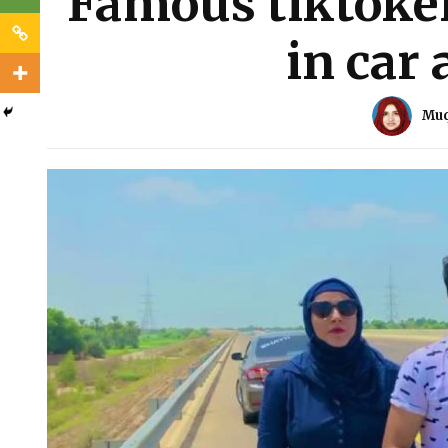
Famous tiktoker
in car 
Muq