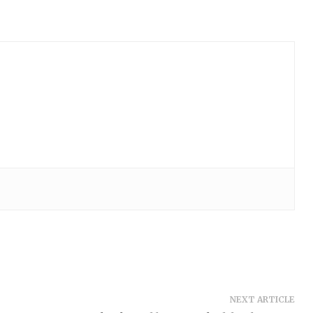
NEXT ARTICLE