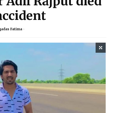
 Adil Rajput died
accident
adas Fatima