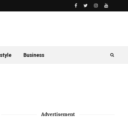
style
Business
Advertisement