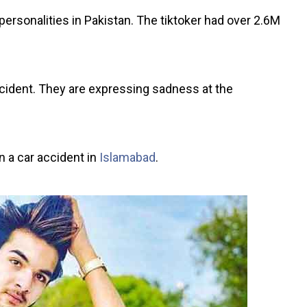
rsonalities in Pakistan. The tiktoker had over 2.6M
cident. They are expressing sadness at the
in a car accident in
Islamabad
.