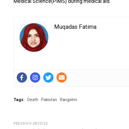
Medical Science(PIMS) during medical aid.
Muqadas Fatima
Tags:
Death
Pakistan
RangeInn
PREVIOUS ARTICLE