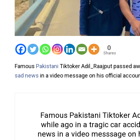
0
Shares
Famous
Pakistani
Tiktoker Adil_Raajput passed awa
sad news
in a video message on his official accoun
Famous Pakistani Tiktoker Ad
while ago in a tragic car acc
news in a video messsage on hi