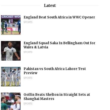
Latest
England Beat South Africa in WWC Opener
SPORTS
England Squad Saka In Bellingham Out for
Wales & Latvia
SPORTS
Pakistan vs South Africa Lahore Test
Preview
SPORTS
Goffin Beats Shelton in Straight Sets at
Shanghai Masters
SPORTS