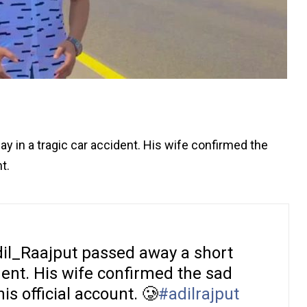
y in a tragic car accident. His wife confirmed the
t.
il_Raajput passed away a short
ident. His wife confirmed the sad
s official account. 🥲
#adilrajput