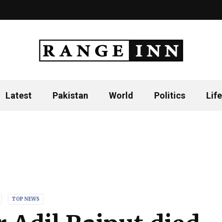
Latest
Pakistan
World
Politics
Life
TOP NEWS