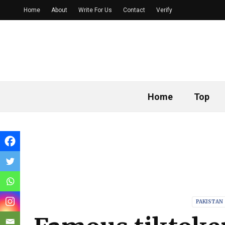
Home
About
Write For Us
Contact
Verify
Home
Top
PAKISTAN