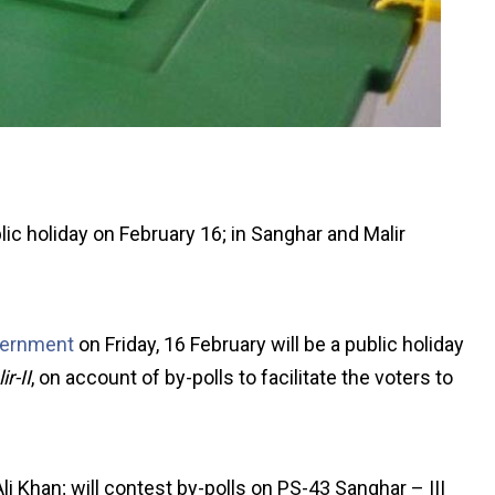
 holiday on February 16; in Sanghar and Malir
vernment
on Friday, 16 February will be a public holiday
r-II
, on account of by-polls to facilitate the voters to
i Khan; will contest by-polls on PS-43 Sanghar – III