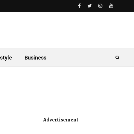
style
Business
Advertisement