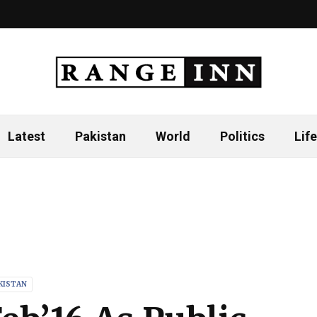
Latest
Pakistan
World
Politics
Life
KISTAN