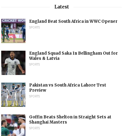
Latest
England Beat South Africa in WWC Opener
SPORTS
England Squad Saka In Bellingham Out for
Wales & Latvia
SPORTS
Pakistan vs South Africa Lahore Test
Preview
SPORTS
Goffin Beats Shelton in Straight Sets at
Shanghai Masters
SPORTS