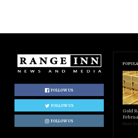
POPULA
FOLLOW US
FOLLOW US
Gold R
Februa
FOLLOW US
News De