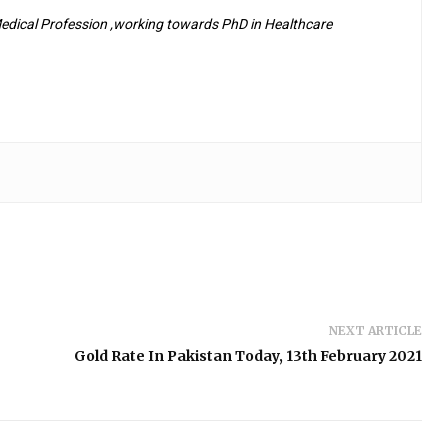
 Medical Profession ,working towards PhD in Healthcare
NEXT ARTICLE
Gold Rate In Pakistan Today, 13th February 2021