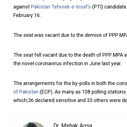
against
Pakistan Tehreek-e-Insaf’s
(PTI) candidate
February 16.
The seat was vacant due to the demise of PPP MP
The seat fell vacant due to the death of PPP MPA 
the novel coronavirus infection in June last year.
The arrangements for the by-polls in both the cons
of Pakistan
(ECP). As many as 108 polling stations h
which;36 declared sensitive and 33 others were dec
Dr. Mehak Aqsa