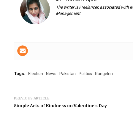
The writer is Freelancer, associated with
Management.
Tags:
Election
News
Pakistan
Politics
RangeInn
PREVIOUS ARTICLE
Simple Acts of Kindness on Valentine’s Day