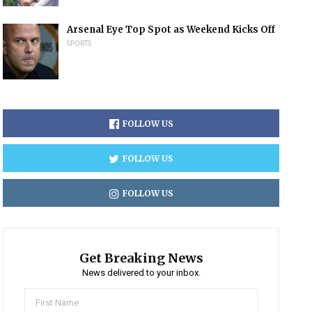
Arsenal Eye Top Spot as Weekend Kicks Off
SPORTS
FOLLOW US
FOLLOW US
FOLLOW US
Get Breaking News
News delivered to your inbox.