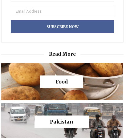
Read More
Food
Pakistan