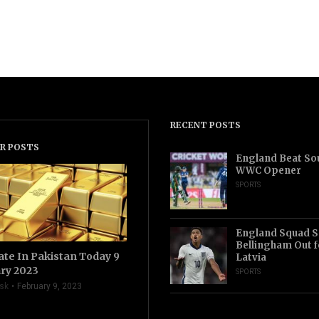
RECENT POSTS
R POSTS
England Beat Sou
WWC Opener
SPORTS
England Squad S
Bellingham Out f
ate In Pakistan Today 9
Latvia
ry 2023
SPORTS
sk
February 9, 2023