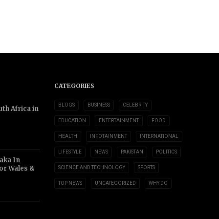
CATEGORIES
BLOGS
BUSINESS
CELEBRITY
th Africa in
EDUCATION
ENTERTAINMENT
FOOD
HEALTH
INFOTAINMENT
INTERNATIONAL
LIFESTYLE
NEWS
PAKISTAN
POLITICS
aka In
or Wales &
SCIENCE AND TECHNOLOGY
SPORTS
TOP NEWS
UNCATEGORIZED
WHY DO