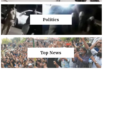
Politics
Top News