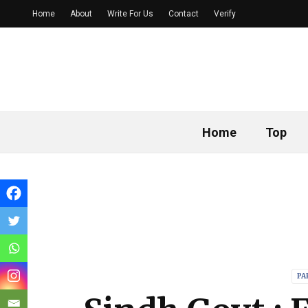
Home
About
Write For Us
Contact
Verify
Home
Top
PA