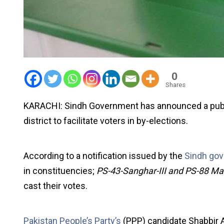
0
Shares
KARACHI: Sindh Government has announced a public
district to facilitate voters in by-elections.
According to a notification issued by the
Sindh go
in constituencies;
PS-43-Sanghar-III and PS-88 Mali
cast their votes.
Pakistan People’s Party’s
(PPP) candidate Shabbir Al