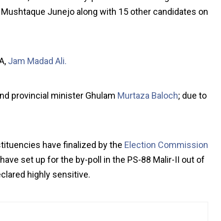
 Mushtaque Junejo along with 15 other candidates on
A,
Jam Madad Ali.
and provincial minister Ghulam
Murtaza Baloch
; due to
tituencies have finalized by the
Election Commission
ave set up for the by-poll in the PS-88 Malir-II out of
lared highly sensitive.