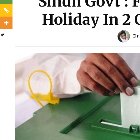
Sindh Govt : F
Holiday In 2 
Dr