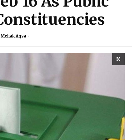
eb’16 As Public
Constituencies
. Mehak Aqsa