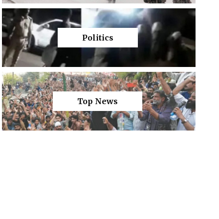
Politics
Top News