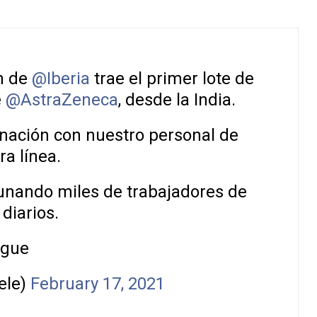
n de
@Iberia
trae el primer lote de
e
@AstraZeneca
, desde la India.
nación con nuestro personal de
a línea.
unando miles de trabajadores de
 diarios.
igue
ele)
February 17, 2021