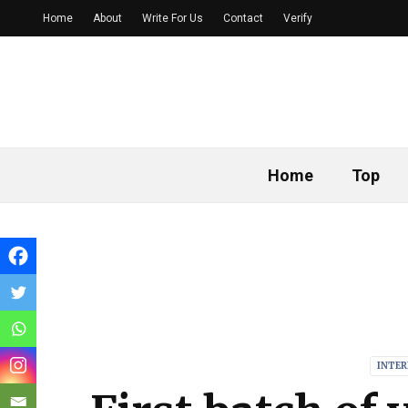
Home
About
Write For Us
Contact
Verify
Home
Top
INTE