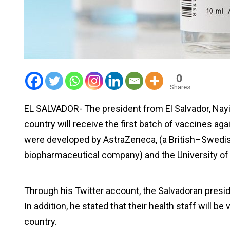
0
Shares
EL SALVADOR- The president from El Salvador, Nay
country will receive the first batch of vaccines a
were developed by AstraZeneca, (a British–Swedis
biopharmaceutical company) and the University of
Through his Twitter account, the Salvadoran preside
In addition, he stated that their health staff will b
country.