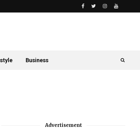
style
Business
Advertisement