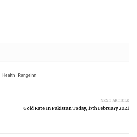
Health
RangeInn
NEXT ARTICLE
Gold Rate In Pakistan Today, 17th February 2021