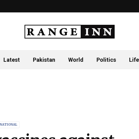
Latest
Pakistan
World
Politics
Life
RNATIONAL