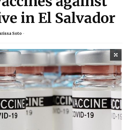
vaccines against
ve in El Salvador
arissa Soto