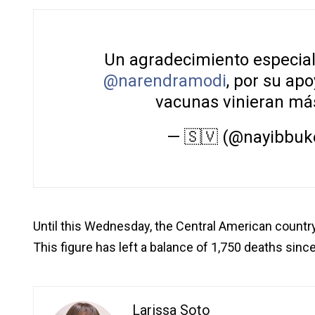
Un agradecimiento especial a
@narendramodi
, por su ap
vacunas vinieran más
— 🇸🇻 (@nayibbuk
Until this Wednesday, the Central American countr
This figure has left a balance of 1,750 deaths since
Larissa Soto