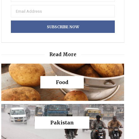
Read More
Food
Pakistan