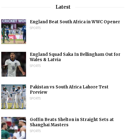
Latest
England Beat South Africa in WWC Opener
SPORTS
England Squad Saka In Bellingham Out for
Wales & Latvia
SPORTS
Pakistan vs South Africa Lahore Test
Preview
SPORTS
Goffin Beats Shelton in Straight Sets at
Shanghai Masters
SPORTS