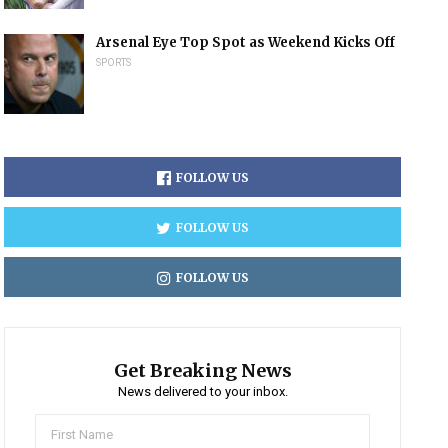
Arsenal Eye Top Spot as Weekend Kicks Off
SPORTS
FOLLOW US
FOLLOW US
FOLLOW US
Get Breaking News
News delivered to your inbox.