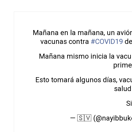
Mañana en la mañana, un avió
vacunas contra
#COVID19
d
Mañana mismo inicia la vacu
primer
Esto tomará algunos días, vac
salud
S
— 🇸🇻 (@nayibbuk