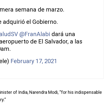
rimera semana de marzo.
 adquirió el Gobierno.
aludSV
@FranAlabi
dará una
aeropuerto de El Salvador, a las
0am.
ele)
February 17, 2021
nister of India, Narendra Modi, “for his indispensable
ry.”