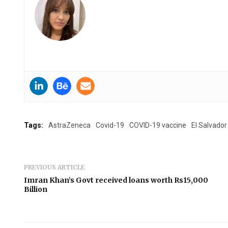
Tags:
AstraZeneca
Covid-19
COVID-19 vaccine
El Salvador
PREVIOUS ARTICLE
Imran Khan’s Govt received loans worth Rs15,000
Billion