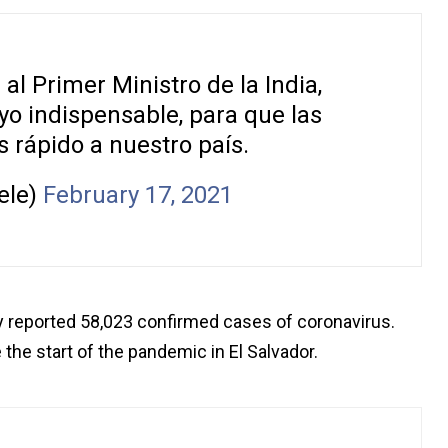
l Primer Ministro de la India,
oyo indispensable, para que las
 rápido a nuestro país.
ele)
February 17, 2021
y reported 58,023 confirmed cases of coronavirus.
 the start of the pandemic in El Salvador.