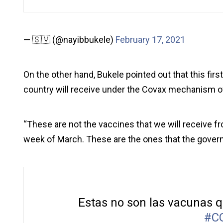
— 🇸🇻 (@nayibbukele)
February 17, 2021
On the other hand, Bukele pointed out that this fir
country will receive under the Covax mechanism o
“These are not the vaccines that we will receive f
week of March. These are the ones that the govern
Estas no son las vacunas 
#C