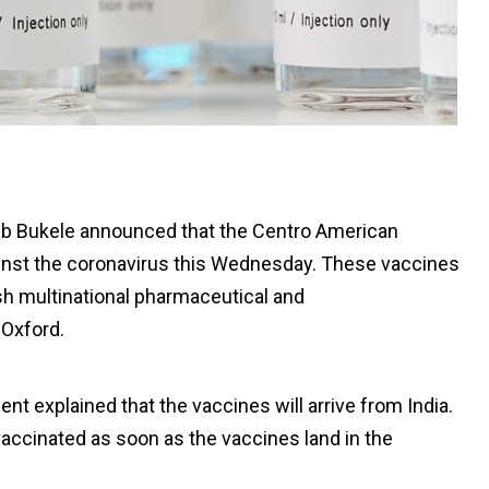
ib Bukele announced that the Centro American
gainst the coronavirus this Wednesday. These vaccines
h multinational pharmaceutical and
 Oxford.
nt explained that the vaccines will arrive from India.
e vaccinated as soon as the vaccines land in the