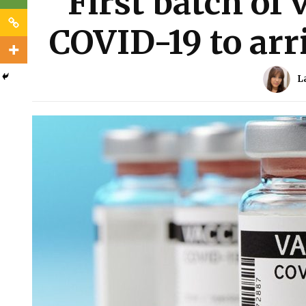
First batch of 
COVID-19 to arri
L