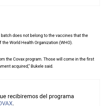
st batch does not belong to the vaccines that the
f the World Health Organization (WHO).
rom the Covax program. Those will come in the first
ment acquired,” Bukele said.
que recibiremos del programa
OVAX
.