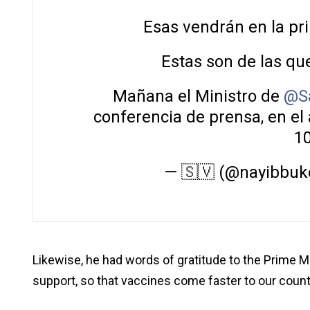
Esas vendrán en la p
Estas son de las que
Mañana el Ministro de
@S
conferencia de prensa, en el 
1
— 🇸🇻 (@nayibbuk
Likewise, he had words of gratitude to the Prime Mi
support, so that vaccines come faster to our count