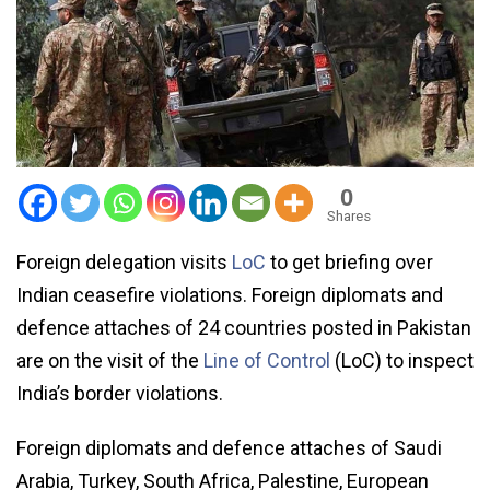
0
Shares
Foreign delegation visits
LoC
to get briefing over
Indian ceasefire violations. Foreign diplomats and
defence attaches of 24 countries posted in Pakistan
are on the visit of the
Line of Control
(LoC) to inspect
India’s border violations.
Foreign diplomats and defence attaches of Saudi
Arabia, Turkey, South Africa, Palestine, European