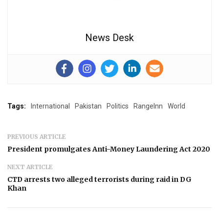
News Desk
Tags:
International
Pakistan
Politics
RangeInn
World
PREVIOUS ARTICLE
President promulgates Anti-Money Laundering Act 2020
NEXT ARTICLE
CTD arrests two alleged terrorists during raid in DG
Khan