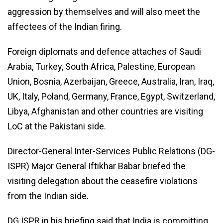
aggression by themselves and will also meet the
affectees of the Indian firing.
Foreign diplomats and defence attaches of Saudi
Arabia, Turkey, South Africa, Palestine, European
Union, Bosnia, Azerbaijan, Greece, Australia, Iran, Iraq,
UK, Italy, Poland, Germany, France, Egypt, Switzerland,
Libya, Afghanistan and other countries are visiting
LoC at the Pakistani side.
Director-General Inter-Services Public Relations (DG-
ISPR) Major General Iftikhar Babar briefed the
visiting delegation about the ceasefire violations
from the Indian side.
DG ISPR in his briefing said that India is committing