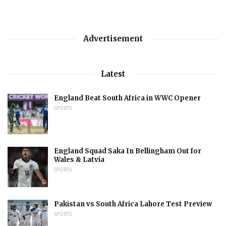
Advertisement
Latest
England Beat South Africa in WWC Opener
SPORTS
England Squad Saka In Bellingham Out for
Wales & Latvia
SPORTS
Pakistan vs South Africa Lahore Test Preview
SPORTS