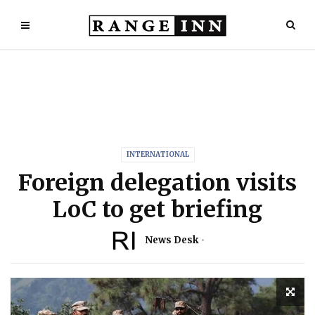
INTERNATIONAL
Foreign delegation visits
LoC to get briefing
News Desk