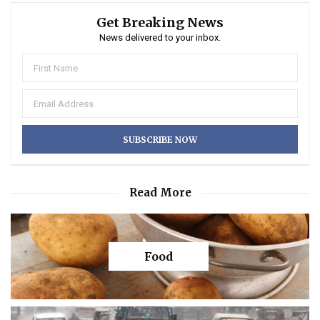
Get Breaking News
News delivered to your inbox.
Read More
Food