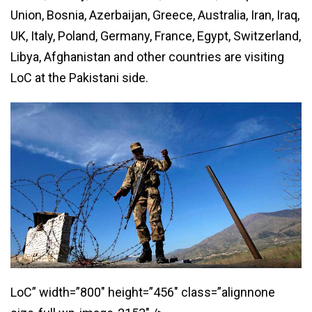
Union, Bosnia, Azerbaijan, Greece, Australia, Iran, Iraq,
UK, Italy, Poland, Germany, France, Egypt, Switzerland,
Libya, Afghanistan and other countries are visiting
LoC at the Pakistani side.
LoC” width=”800″ height=”456″ class=”alignnone