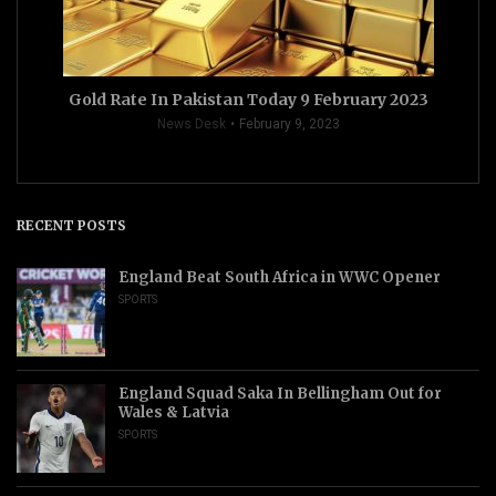
Gold Rate In Pakistan Today 9 February 2023
News Desk
February 9, 2023
RECENT POSTS
England Beat South Africa in WWC Opener
SPORTS
England Squad Saka In Bellingham Out for
Wales & Latvia
SPORTS