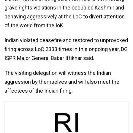
grave rights violations in the occupied Kashmir and
behaving aggressively at the LoC to divert attention
of the world from the IoK.
Indian violated ceasefire and restored to unprovoked
firing across LoC 2333 times in this ongoing year, DG
ISPR Major General Babar Iftikhar said.
The visiting delegation will witness the Indian
aggression by themselves and will also meet the
affectees of the Indian firing.