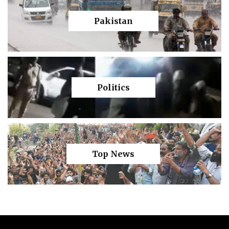
Pakistan
Politics
Top News