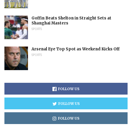
Goffin Beats Shelton in Straight Sets at
Shanghai Masters
SPORTS
Arsenal Eye Top Spot as Weekend Kicks Off
SPORTS
FOLLOW US
FOLLOW US
FOLLOW US