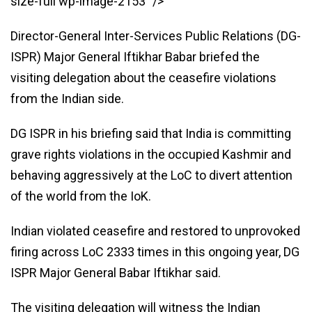
size-full wp-image-2153″ />
Director-General Inter-Services Public Relations (DG-
ISPR) Major General Iftikhar Babar briefed the
visiting delegation about the ceasefire violations
from the Indian side.
DG ISPR in his briefing said that India is committing
grave rights violations in the occupied Kashmir and
behaving aggressively at the LoC to divert attention
of the world from the IoK.
Indian violated ceasefire and restored to unprovoked
firing across LoC 2333 times in this ongoing year, DG
ISPR Major General Babar Iftikhar said.
The visiting delegation will witness the Indian