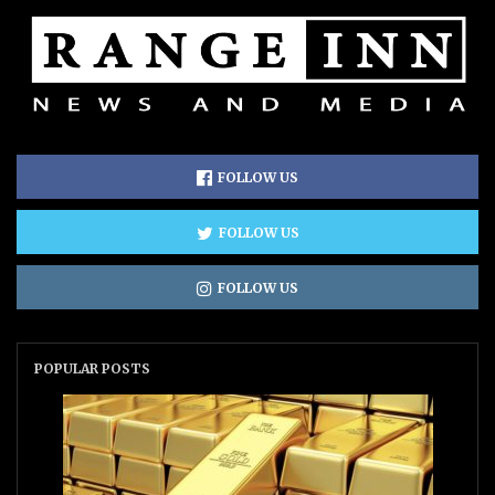
FOLLOW US
FOLLOW US
FOLLOW US
POPULAR POSTS