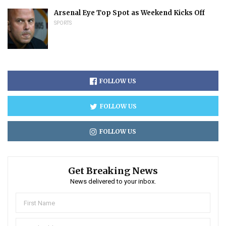
Arsenal Eye Top Spot as Weekend Kicks Off
SPORTS
FOLLOW US
FOLLOW US
FOLLOW US
Get Breaking News
News delivered to your inbox.