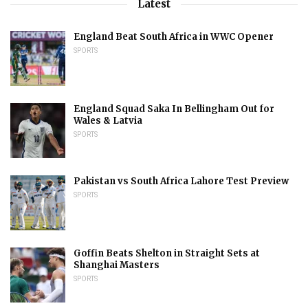
Latest
England Beat South Africa in WWC Opener
SPORTS
England Squad Saka In Bellingham Out for
Wales & Latvia
SPORTS
Pakistan vs South Africa Lahore Test Preview
SPORTS
Goffin Beats Shelton in Straight Sets at
Shanghai Masters
SPORTS