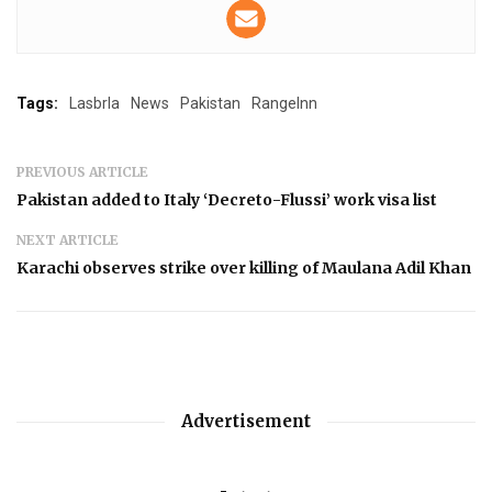
Tags:
Lasbrla
News
Pakistan
RangeInn
PREVIOUS ARTICLE
Pakistan added to Italy ‘Decreto-Flussi’ work visa list
NEXT ARTICLE
Karachi observes strike over killing of Maulana Adil Khan
Advertisement