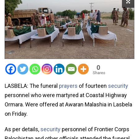
0
Shares
LASBELA: The funeral
prayers
of fourteen
security
personnel who were martyred at Coastal Highway
Ormara. Were offered at Awaran Malashia in Lasbela
on Friday.
As per details,
security
personnel of Frontier Corps
Balochistan and other officials attended the funeral