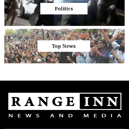
Politics
Top News