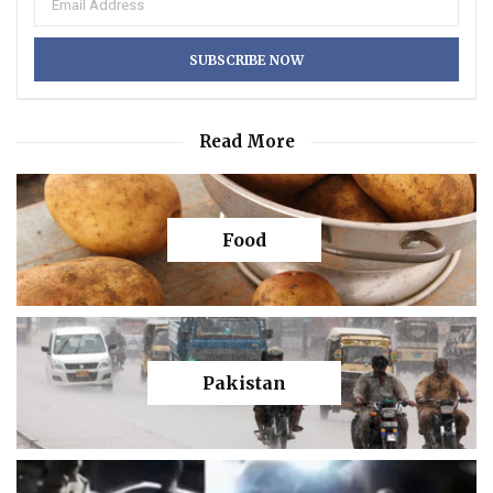
Read More
Food
Pakistan