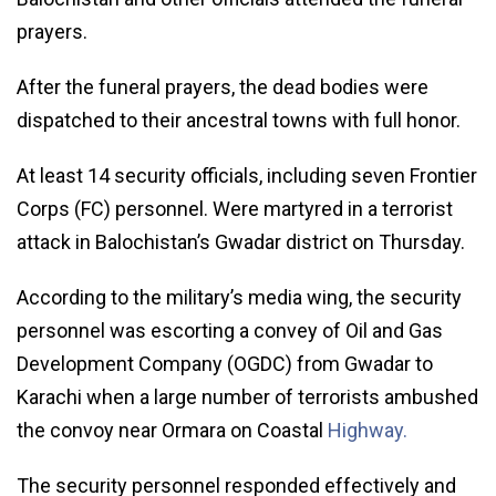
prayers.
After the funeral prayers, the dead bodies were
dispatched to their ancestral towns with full honor.
At least 14 security officials, including seven Frontier
Corps (FC) personnel. Were martyred in a terrorist
attack in Balochistan’s Gwadar district on Thursday.
According to the military’s media wing, the security
personnel was escorting a convey of Oil and Gas
Development Company (OGDC) from Gwadar to
Karachi when a large number of terrorists ambushed
the convoy near Ormara on Coastal
Highway.
The security personnel responded effectively and