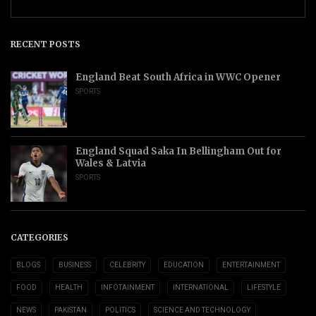
RECENT POSTS
England Beat South Africa in WWC Opener
SPORTS
England Squad Saka In Bellingham Out for
Wales & Latvia
SPORTS
CATEGORIES
BLOGS
BUSINESS
CELEBRITY
EDUCATION
ENTERTAINMENT
FOOD
HEALTH
INFOTAINMENT
INTERNATIONAL
LIFESTYLE
NEWS
PAKISTAN
POLITICS
SCIENCE AND TECHNOLOGY