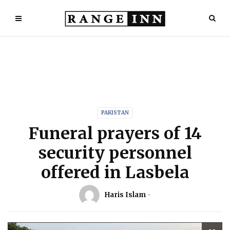
PAKISTAN
Funeral prayers of 14
security personnel
offered in Lasbela
Haris Islam