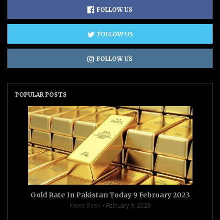
FOLLOW US
FOLLOW US
FOLLOW US
POPULAR POSTS
Gold Rate In Pakistan Today 9 February 2023
News Desk
February 9, 2023