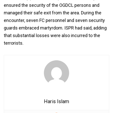
ensured the security of the OGDCL persons and
managed their safe exit from the area. During the
encounter, seven FC personnel and seven security
guards embraced martyrdom. ISPR had said, adding
that substantial losses were also incurred to the
terrorists.
Haris Islam