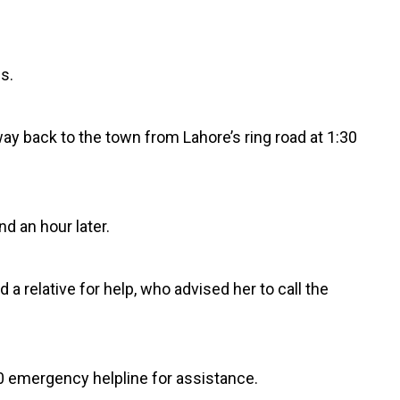
s.
y back to the town from Lahore’s ring road at 1:30
d an hour later.
relative for help, who advised her to call the
0 emergency helpline for assistance.