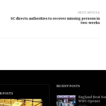
NEXT ARTICLE
SC directs authorities to recover missing persons in
two-weeks
RECENT POSTS
R POSTS
England Beat Sou
WWC Opener
SPORTS