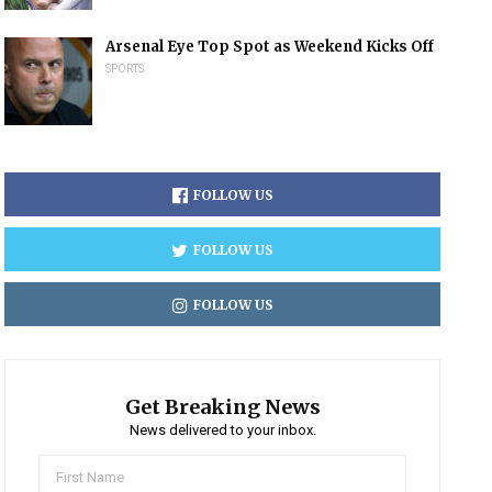
Arsenal Eye Top Spot as Weekend Kicks Off
SPORTS
FOLLOW US
FOLLOW US
FOLLOW US
Get Breaking News
News delivered to your inbox.