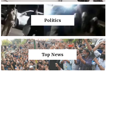
Politics
Top News