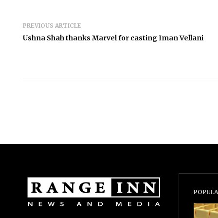
PREVIOUS ARTICLE
Ushna Shah thanks Marvel for casting Iman Vellani
POPULA