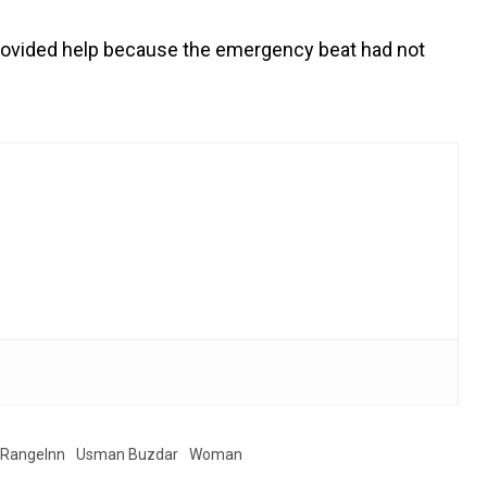
 provided help because the emergency beat had not
RangeInn
Usman Buzdar
Woman