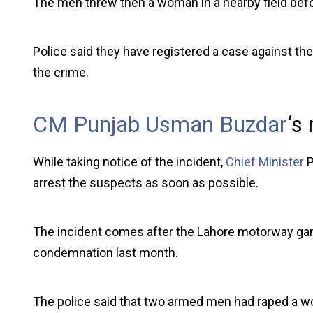
The men threw then a woman in a nearby field befo
Police said they have registered a case against th
the crime.
CM Punjab Usman Buzdar
‘s
While taking notice of the incident,
Chief Minister
P
arrest the suspects as soon as possible.
The incident comes after the Lahore motorway ga
condemnation last month.
The police said that two armed men had raped a w