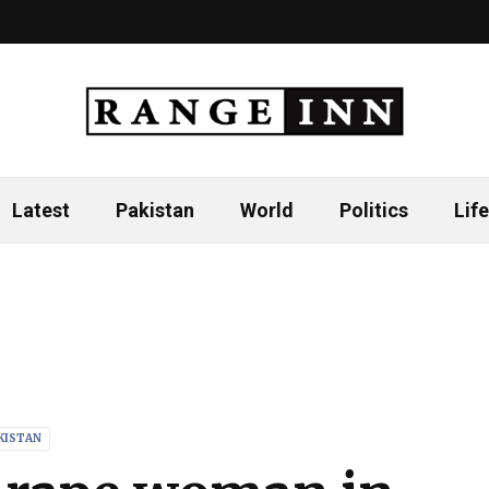
Latest
Pakistan
World
Politics
Life
KISTAN