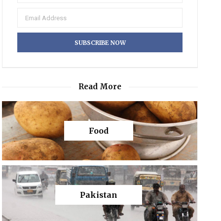
Read More
Food
Pakistan