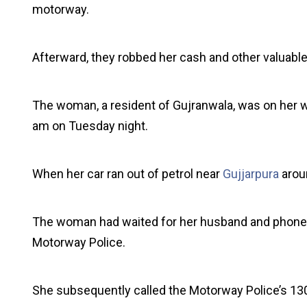
motorway.
Afterward, they robbed her cash and other valuable
The woman, a resident of Gujranwala, was on her wa
am on Tuesday night.
When her car ran out of petrol near
Gujjarpura
aroun
The woman had waited for her husband and phoned a 
Motorway Police.
She subsequently called the Motorway Police’s 13