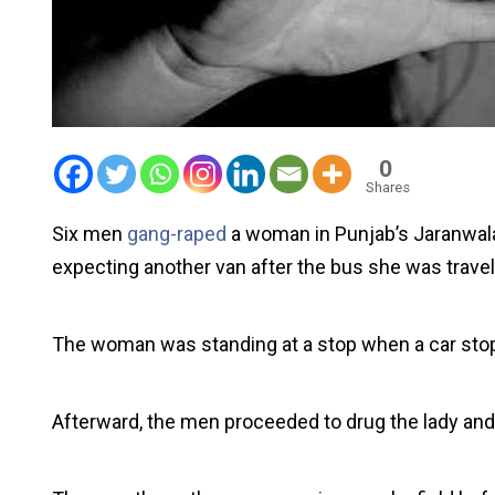
0
Shares
Six men
gang-raped
a woman in Punjab’s Jaranwala
expecting another van after the bus she was travel
The woman was standing at a stop when a car stoppe
Afterward, the men proceeded to drug the lady and r