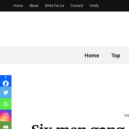
Home
About
Write For Us
Contact
Verify
Home
Top
5
PA