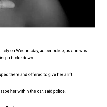
 city on Wednesday, as per police, as she was
ing in broke down.
d there and offered to give her a lift.
ape her within the car, said police.