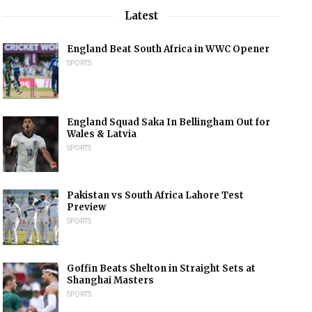
Latest
England Beat South Africa in WWC Opener
SPORTS
England Squad Saka In Bellingham Out for
Wales & Latvia
SPORTS
Pakistan vs South Africa Lahore Test
Preview
SPORTS
Goffin Beats Shelton in Straight Sets at
Shanghai Masters
SPORTS