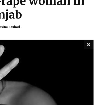
-rape woman in
njab
mina Arshad