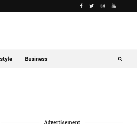
style
Business
Advertisement