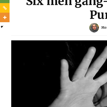
Six men gang
Pu
Mo