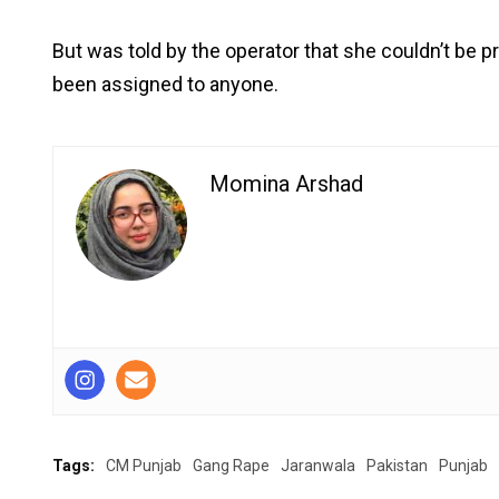
But was told by the operator that she couldn’t be
been assigned to anyone.
Momina Arshad
Tags:
CM Punjab
Gang Rape
Jaranwala
Pakistan
Punjab