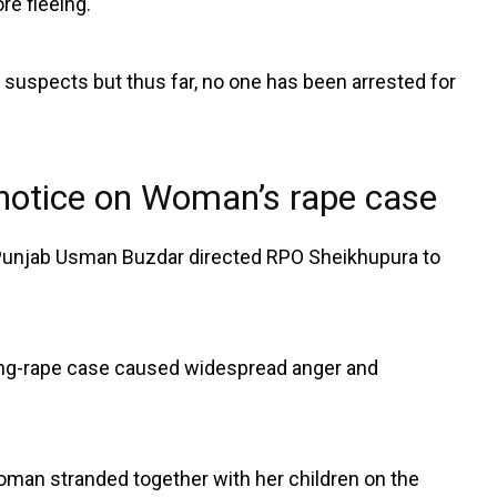
re fleeing.
e suspects but thus far, no one has been arrested for
 notice on Woman’s rape case
unjab Usman Buzdar directed RPO Sheikhupura to
ng-rape case caused widespread anger and
oman stranded together with her children on the