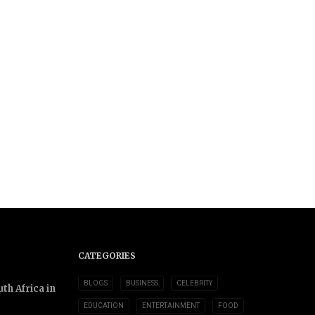
CATEGORIES
BLOGS
BUSINESS
CELEBRITY
th Africa in
EDUCATION
ENTERTAINMENT
FOOD