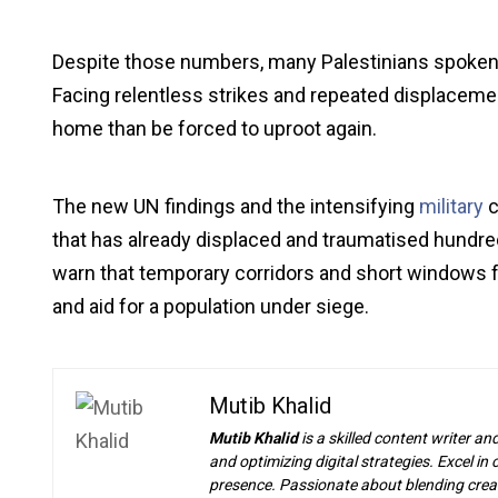
Despite those numbers, many Palestinians spoken to
Facing relentless strikes and repeated displacemen
home than be forced to uproot again.
The new UN findings and the intensifying
military
c
that has already displaced and traumatised hundre
warn that temporary corridors and short windows
and aid for a population under siege.
Mutib Khalid
Mutib Khalid
is a skilled content writer an
and optimizing digital strategies. Excel i
presence. Passionate about blending creat