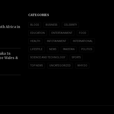
CATEGORIES
BLOGS
BUSINESS
CELEBRITY
th Africa in
EDUCATION
ENTERTAINMENT
FOOD
HEALTH
INFOTAINMENT
INTERNATIONAL
LIFESTYLE
NEWS
PAKISTAN
POLITICS
aka In
or Wales &
SCIENCE AND TECHNOLOGY
SPORTS
TOP NEWS
UNCATEGORIZED
WHY DO