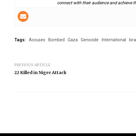
connect with their audience and achieve th
Tags:
Accuses
Bombed
Gaza
Genocide
International
Isra
PREVIOUS ARTICLE
22 Killed in Niger Attack