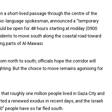
en a short-lived passage through the centre of the
rabic-language spokesman, announced a “temporary
would be open for 48 hours starting at midday (0900
sidents to move south along the coastal road toward
ing parts of Al-Mawasi.
m north to south; officials hope the corridor will
fighting. But the choice to move remains agonising for
that roughly one million people lived in Gaza City and
ted a renewed exodus in recent days, and the Israeli
” people have so far fled south.