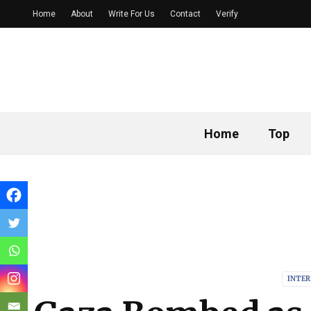
Home
About
Write For Us
Contact
Verify
Home
Top
INTE