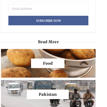
Read More
Food
Pakistan