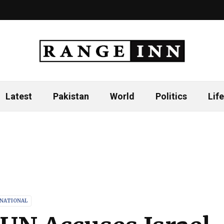
Latest
Pakistan
World
Politics
Life
RNATIONAL