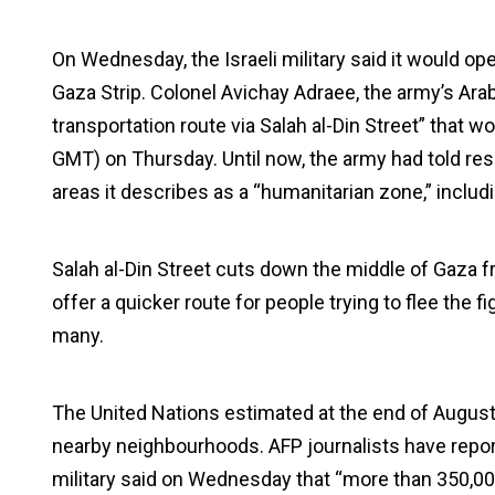
On Wednesday, the Israeli military said it would op
Gaza Strip. Colonel Avichay Adraee, the army’s A
transportation route via Salah al-Din Street” that 
GMT) on Thursday. Until now, the army had told re
areas it describes as a “humanitarian zone,” includ
Salah al-Din Street cuts down the middle of Gaza fro
offer a quicker route for people trying to flee the 
many.
The United Nations estimated at the end of August 
nearby neighbourhoods. AFP journalists have repor
military said on Wednesday that “more than 350,000