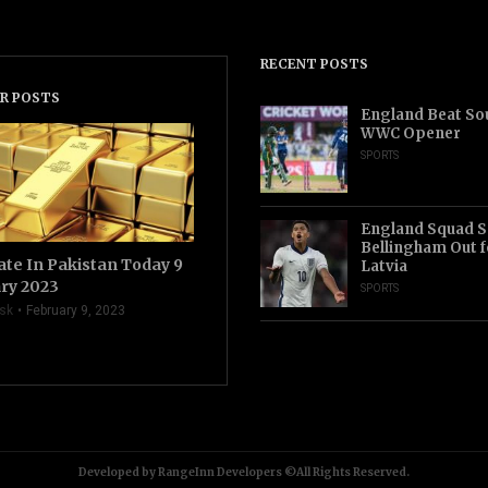
RECENT POSTS
R POSTS
England Beat Sou
WWC Opener
SPORTS
England Squad S
Bellingham Out f
ate In Pakistan Today 9
Latvia
ry 2023
SPORTS
sk
February 9, 2023
Developed by RangeInn Developers ©All Rights Reserved.