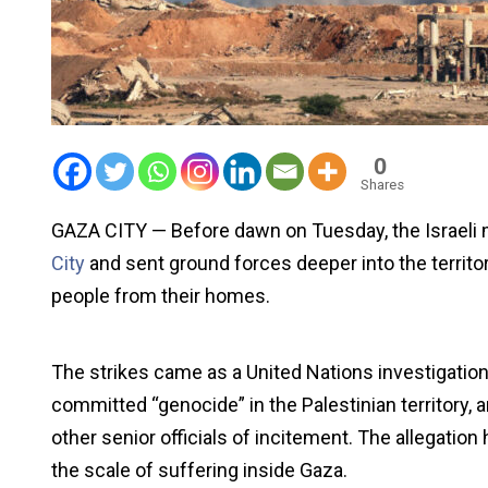
0
Shares
GAZA CITY — Before dawn on Tuesday, the Israeli
City
and sent ground forces deeper into the territor
people from their homes.
The strikes came as a United Nations investigation r
committed “genocide” in the Palestinian territory
other senior officials of incitement. The allegation 
the scale of suffering inside Gaza.