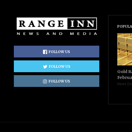
POPULA
FOLLOW US
FOLLOW US
Gold R
Februa
FOLLOW US
News De