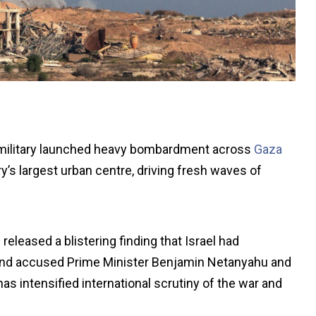
 military launched heavy bombardment across
Gaza
y’s largest urban centre, driving fresh waves of
eleased a blistering finding that Israel had
, and accused Prime Minister Benjamin Netanyahu and
has intensified international scrutiny of the war and