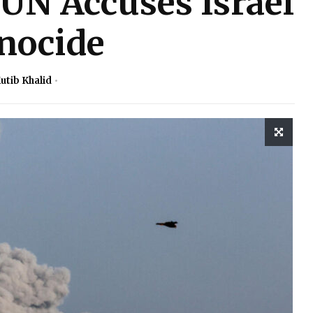
UN Accuses Israel
nocide
utib Khalid