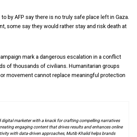
 by AFP say there is no truly safe place left in Gaza.
t, some say they would rather stay and risk death at
ampaign mark a dangerous escalation in a conflict
ds of thousands of civilians. Humanitarian groups
 for movement cannot replace meaningful protection
d digital marketer with a knack for crafting compelling narratives
n creating engaging content that drives results and enhances online
ivity with data-driven approaches, Mutib Khalid helps brands