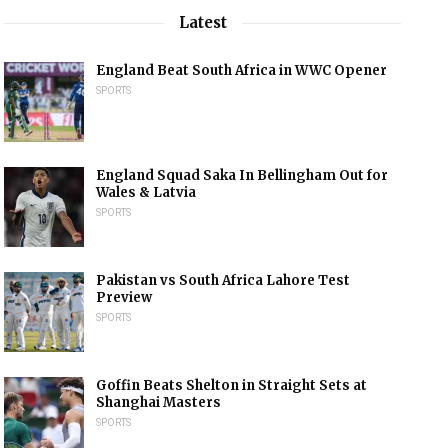
Latest
England Beat South Africa in WWC Opener
SPORTS
England Squad Saka In Bellingham Out for
Wales & Latvia
SPORTS
Pakistan vs South Africa Lahore Test
Preview
SPORTS
Goffin Beats Shelton in Straight Sets at
Shanghai Masters
SPORTS