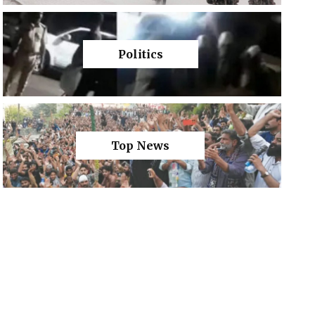
Politics
Top News