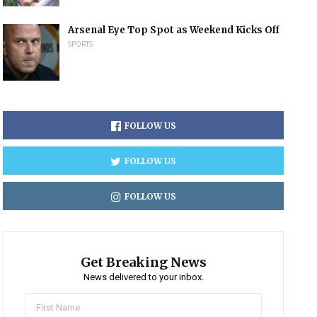
Arsenal Eye Top Spot as Weekend Kicks Off
SPORTS
FOLLOW US
FOLLOW US
FOLLOW US
Get Breaking News
News delivered to your inbox.