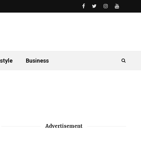
style
Business
Advertisement