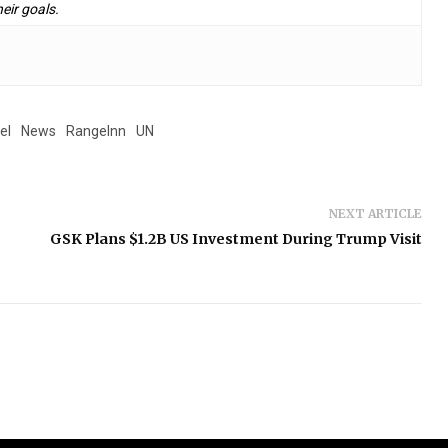
eir goals.
el
News
RangeInn
UN
NEXT ARTICLE
GSK Plans $1.2B US Investment During Trump Visit