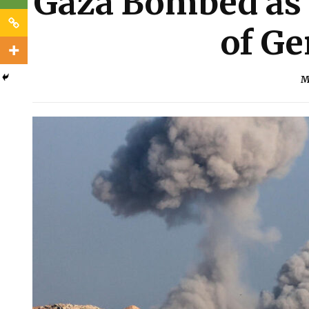
Gaza Bombed as 
of Ge
M