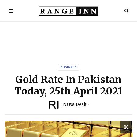
BUSINESS
Gold Rate In Pakistan
Today, 25th April 2021
News Desk