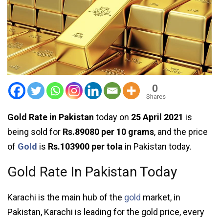
0
Shares
Gold Rate in Pakistan
today on
25 April 2021
is
being sold for
Rs.89080 per 10 grams
, and the price
of
Gold
is
Rs.103900 per tola
in Pakistan today.
Gold Rate In Pakistan Today
Karachi is the main hub of the
gold
market, in
Pakistan, Karachi is leading for the gold price, every