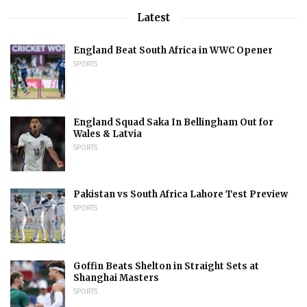
Latest
England Beat South Africa in WWC Opener
SPORTS
England Squad Saka In Bellingham Out for
Wales & Latvia
SPORTS
Pakistan vs South Africa Lahore Test Preview
SPORTS
Goffin Beats Shelton in Straight Sets at
Shanghai Masters
SPORTS