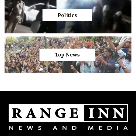
Politics
Top News