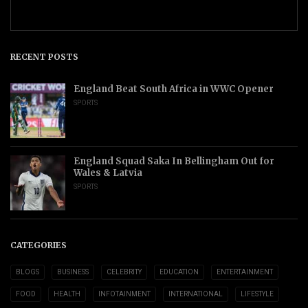
RECENT POSTS
England Beat South Africa in WWC Opener
SPORTS
England Squad Saka In Bellingham Out for
Wales & Latvia
SPORTS
CATEGORIES
BLOGS
BUSINESS
CELEBRITY
EDUCATION
ENTERTAINMENT
FOOD
HEALTH
INFOTAINMENT
INTERNATIONAL
LIFESTYLE