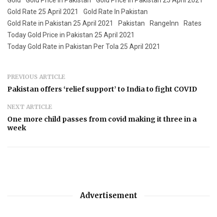
Gold Rate 25 April 2021
Gold Rate In Pakistan
Gold Rate in Pakistan 25 April 2021
Pakistan
RangeInn
Rates
Today Gold Price in Pakistan 25 April 2021
Today Gold Rate in Pakistan Per Tola 25 April 2021
PREVIOUS ARTICLE
Pakistan offers ‘relief support’ to India to fight COVID
NEXT ARTICLE
One more child passes from covid making it three in a
week
Advertisement