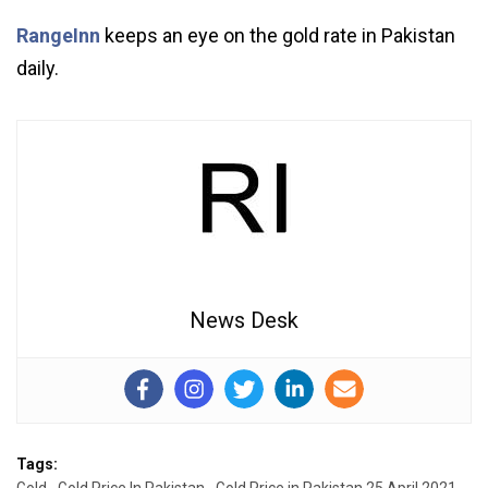
RangeInn
keeps an eye on the gold rate in Pakistan
daily.
News Desk
Tags:
Gold
Gold Price In Pakistan
Gold Price in Pakistan 25 April 2021