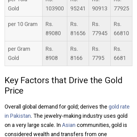
Gold
103900
95241
90913
77925
per 10 Gram
Rs.
Rs.
Rs.
Rs.
89080
81656
77945
66810
per Gram
Rs.
Rs.
Rs.
Rs.
Gold
8908
8166
7795
6681
Key Factors that Drive the Gold
Price
Overall global demand for gold; derives the
gold rate
in Pakistan
. The jewelry-making industry uses gold
on a very large scale. In
Asian
communities, gold is
considered wealth and transfers from one