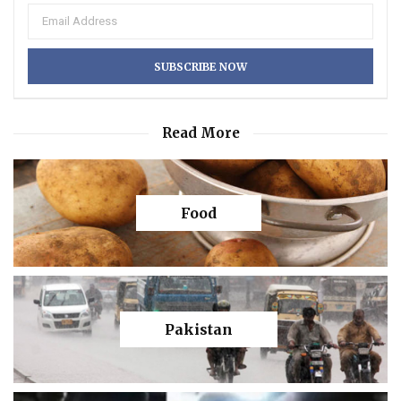
Read More
Food
Pakistan