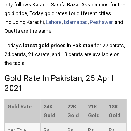
city follows Karachi Sarafa Bazar Association for the
gold price, Today gold rates for different cities
including Karachi,
Lahore
,
Islamabad
,
Peshawar
, and
Quetta are the same.
Today’s
latest gold prices in Pakistan
for 22 carats,
24 carats, 21 carats, and 18 carats are available on
the table.
Gold Rate In Pakistan, 25 April
2021
Gold Rate
24K
22K
21K
18K
Gold
Gold
Gold
Gold
per Tola
Rs.
Rs.
Rs.
Rs.