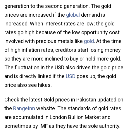
generation to the second generation. The gold
prices are increased if the
global
demand is
increased. When interest rates are low; the gold
rates go high because of the low opportunity cost
involved with precious metals like
gold
. At the time
of high inflation rates, creditors start losing money
so they are more inclined to buy or hold more gold.
The fluctuation in the USD also drives the gold price
and is directly linked if the
USD
goes up, the gold
price also see hikes.
Check the latest Gold prices in Pakistan updated on
the
RangeInn
website. The standards of gold rates
are accumulated in London Bullion Market and
sometimes by IMF as they have the sole authority.