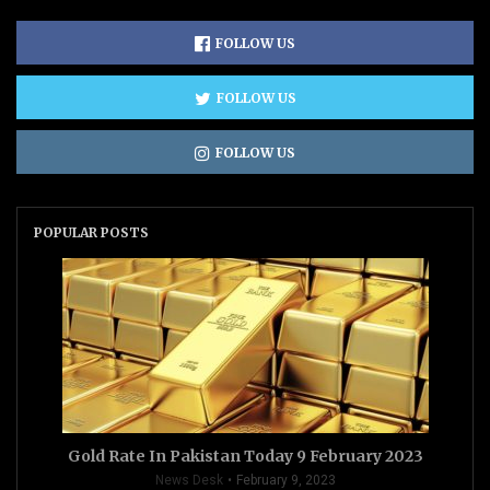
FOLLOW US
FOLLOW US
FOLLOW US
POPULAR POSTS
Gold Rate In Pakistan Today 9 February 2023
News Desk
February 9, 2023