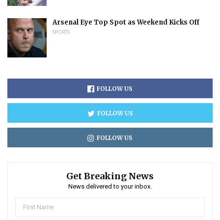
Arsenal Eye Top Spot as Weekend Kicks Off
SPORTS
FOLLOW US
FOLLOW US
FOLLOW US
Get Breaking News
News delivered to your inbox.