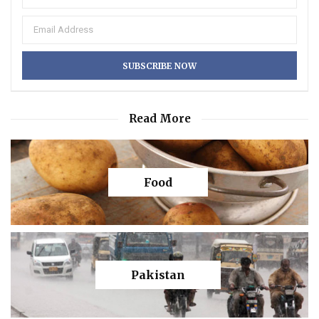
Read More
Food
Pakistan