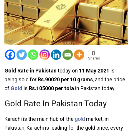
0
Shares
Gold Rate in Pakistan
today on
11 May 2021
is
being sold for
Rs.90020 per 10 grams
, and the price
of
Gold
is
Rs.105000 per tola
in Pakistan today.
Gold Rate In Pakistan Today
Karachi is the main hub of the
gold
market, in
Pakistan, Karachi is leading for the gold price, every