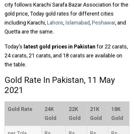
city follows Karachi Sarafa Bazar Association for the
gold price, Today gold rates for different cities
including Karachi,
Lahore
,
Islamabad
,
Peshawar
, and
Quetta are the same.
Today’s
latest gold prices in Pakistan
for 22 carats,
24 carats, 21 carats, and 18 carats are available on
the table.
Gold Rate In Pakistan, 11 May
2021
Gold Rate
24K
22K
21K
18K
Gold
Gold
Gold
Gold
per Tola
Rs.
Rs.
Rs.
Rs.