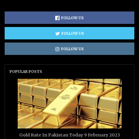
FOLLOW US
FOLLOW US
FOLLOW US
POPULAR POSTS
Gold Rate In Pakistan Today 9 February 2023