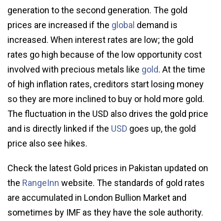
generation to the second generation. The gold
prices are increased if the
global
demand is
increased. When interest rates are low; the gold
rates go high because of the low opportunity cost
involved with precious metals like
gold
. At the time
of high inflation rates, creditors start losing money
so they are more inclined to buy or hold more gold.
The fluctuation in the USD also drives the gold price
and is directly linked if the
USD
goes up, the gold
price also see hikes.
Check the latest Gold prices in Pakistan updated on
the
RangeInn
website. The standards of gold rates
are accumulated in London Bullion Market and
sometimes by IMF as they have the sole authority.