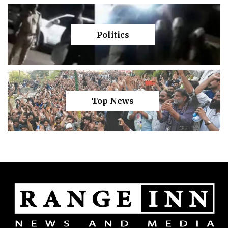
Politics
Top News