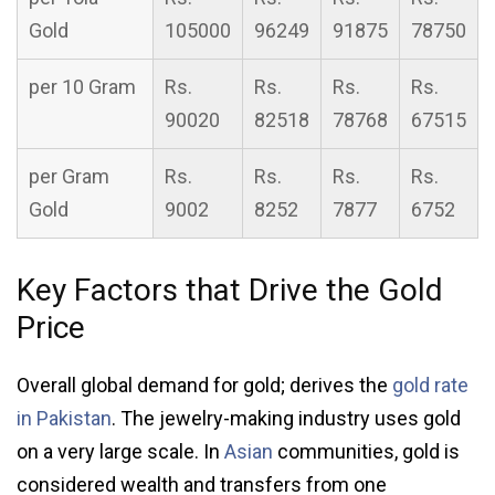
Gold
105000
96249
91875
78750
per 10 Gram
Rs.
Rs.
Rs.
Rs.
90020
82518
78768
67515
per Gram
Rs.
Rs.
Rs.
Rs.
Gold
9002
8252
7877
6752
Key Factors that Drive the Gold
Price
Overall global demand for gold; derives the
gold rate
in Pakistan
. The jewelry-making industry uses gold
on a very large scale. In
Asian
communities, gold is
considered wealth and transfers from one