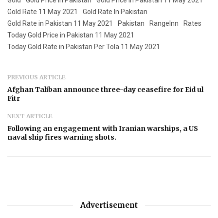
Gold Rate 11 May 2021
Gold Rate In Pakistan
Gold Rate in Pakistan 11 May 2021
Pakistan
RangeInn
Rates
Today Gold Price in Pakistan 11 May 2021
Today Gold Rate in Pakistan Per Tola 11 May 2021
PREVIOUS ARTICLE
Afghan Taliban announce three-day ceasefire for Eid ul
Fitr
NEXT ARTICLE
Following an engagement with Iranian warships, a US
naval ship fires warning shots.
Advertisement