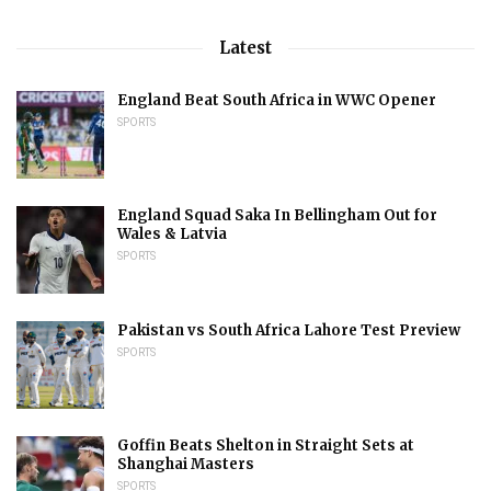
Latest
England Beat South Africa in WWC Opener
SPORTS
England Squad Saka In Bellingham Out for
Wales & Latvia
SPORTS
Pakistan vs South Africa Lahore Test Preview
SPORTS
Goffin Beats Shelton in Straight Sets at
Shanghai Masters
SPORTS