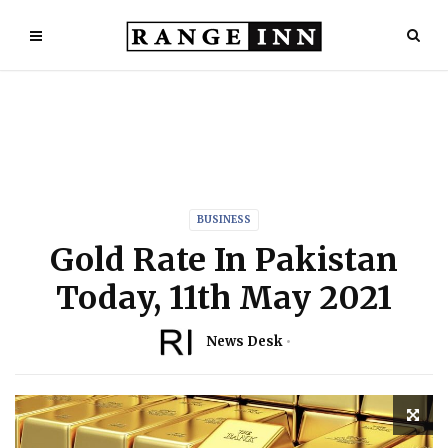
BUSINESS
Gold Rate In Pakistan
Today, 11th May 2021
News Desk