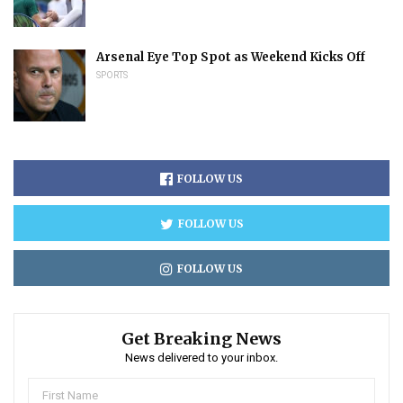
Arsenal Eye Top Spot as Weekend Kicks Off
SPORTS
FOLLOW US
FOLLOW US
FOLLOW US
Get Breaking News
News delivered to your inbox.