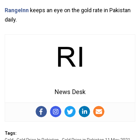
RangeInn
keeps an eye on the gold rate in Pakistan
daily.
News Desk
Tags:
Gold
Gold Price In Pakistan
Gold Price in Pakistan 11 May 2021