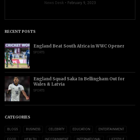
News Desk
February 9, 2023
RECENT POSTS
England Beat South Africa in WWC Opener
SPORTS
England Squad Saka In Bellingham Out for
Wales & Latvia
SPORTS
CATEGORIES
BLOGS
BUSINESS
CELEBRITY
EDUCATION
ENTERTAINMENT
FOOD
HEALTH
INFOTAINMENT
INTERNATIONAL
LIFESTYLE