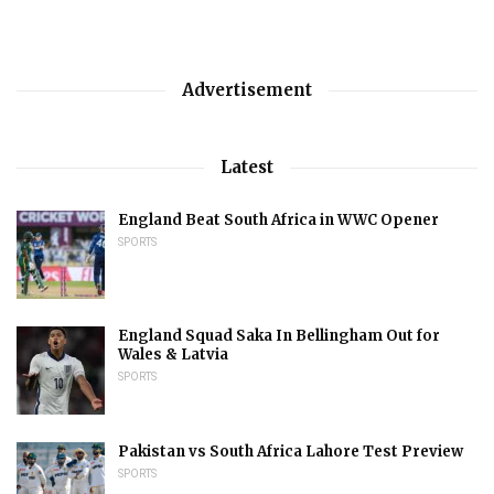
Advertisement
Latest
England Beat South Africa in WWC Opener
SPORTS
England Squad Saka In Bellingham Out for
Wales & Latvia
SPORTS
Pakistan vs South Africa Lahore Test Preview
SPORTS