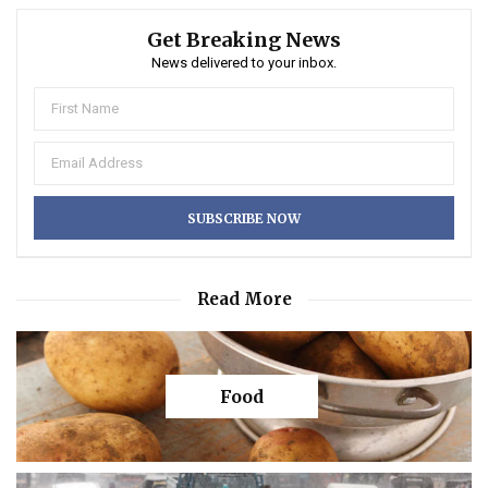
Get Breaking News
News delivered to your inbox.
Read More
Food