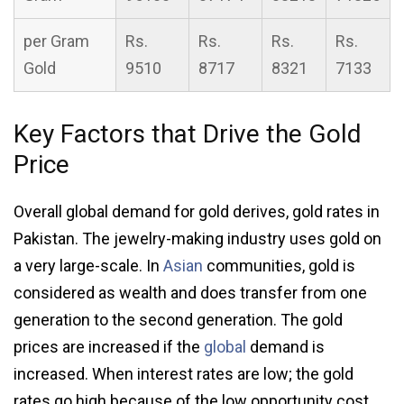
per Gram
Rs.
Rs.
Rs.
Rs.
Gold
9510
8717
8321
7133
Key Factors that Drive the Gold
Price
Overall global demand for gold derives, gold rates in
Pakistan. The jewelry-making industry uses gold on
a very large-scale. In
Asian
communities, gold is
considered as wealth and does transfer from one
generation to the second generation. The gold
prices are increased if the
global
demand is
increased. When interest rates are low; the gold
rates go high because of the low opportunity cost