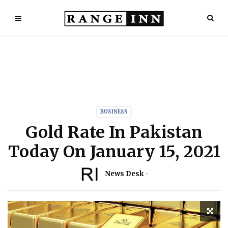
BUSINESS
Gold Rate In Pakistan
Today On January 15, 2021
News Desk