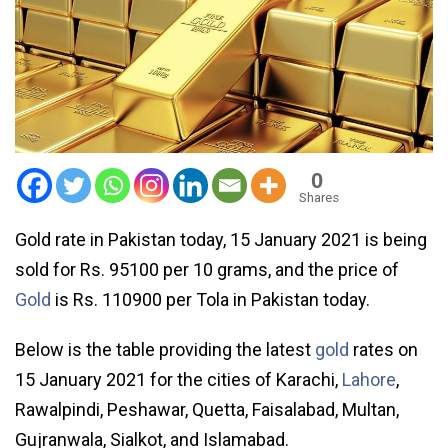
0
Shares
Gold rate in Pakistan today, 15 January 2021 is being
sold for Rs. 95100 per 10 grams, and the price of
Gold
is Rs. 110900 per Tola in Pakistan today.
Below is the table providing the latest
gold
rates on
15 January 2021 for the cities of Karachi,
Lahore
,
Rawalpindi, Peshawar, Quetta, Faisalabad, Multan,
Gujranwala, Sialkot, and Islamabad.