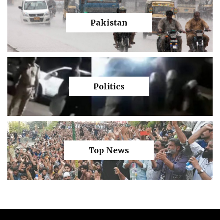
Pakistan
Politics
Top News