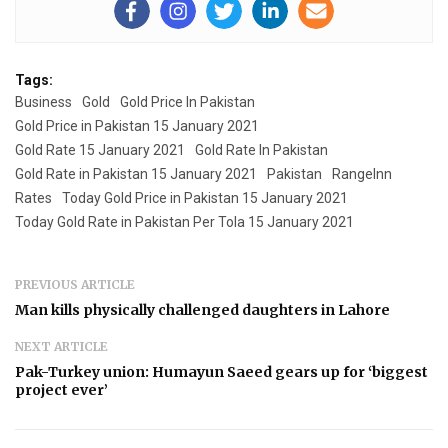
Tags:
Business
Gold
Gold Price In Pakistan
Gold Price in Pakistan 15 January 2021
Gold Rate 15 January 2021
Gold Rate In Pakistan
Gold Rate in Pakistan 15 January 2021
Pakistan
RangeInn
Rates
Today Gold Price in Pakistan 15 January 2021
Today Gold Rate in Pakistan Per Tola 15 January 2021
PREVIOUS ARTICLE
Man kills physically challenged daughters in Lahore
NEXT ARTICLE
Pak-Turkey union: Humayun Saeed gears up for ‘biggest
project ever’