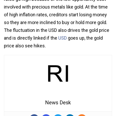
involved with precious metals like gold. At the time
of high inflation rates, creditors start losing money
so they are more inclined to buy or hold more gold.
The fluctuation in the USD also drives the gold price
and is directly linked if the
USD
goes up, the gold
price also see hikes.
News Desk