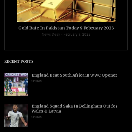
Gold Rate In Pakistan Today 9 February 2023
News Desk
February 9, 2023
RECENT POSTS
England Beat South Africa in WWC Opener
SPORTS
England Squad Saka In Bellingham Out for
Wales & Latvia
SPORTS