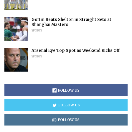
Goffin Beats Shelton in Straight Sets at
Shanghai Masters
SPORTS
Arsenal Eye Top Spot as Weekend Kicks Off
SPORTS
FOLLOW US
FOLLOW US
FOLLOW US