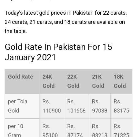
Today’s latest gold prices in Pakistan for 22 carats,
24 carats, 21 carats, and 18 carats are available on
the table.
Gold Rate In Pakistan For 15
January 2021
Gold Rate
24K
22K
21K
18K
Gold
Gold
Gold
Gold
per Tola
Rs.
Rs.
Rs.
Rs.
Gold
110900
101658
97038
83175
per 10
Rs.
Rs.
Rs.
Rs.
Gram
95100
87174
83213
71325