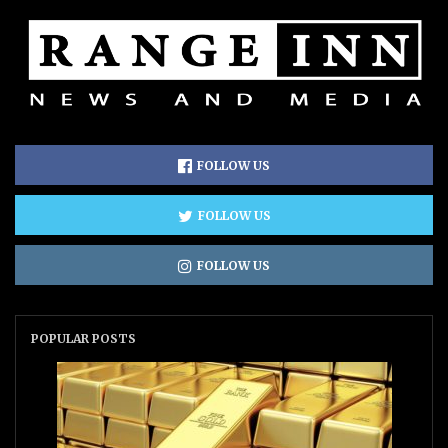
FOLLOW US
FOLLOW US
FOLLOW US
POPULAR POSTS