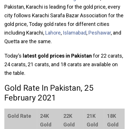
Pakistan, Karachi is leading for the gold price, every
city follows Karachi Sarafa Bazar Association for the
gold price, Today gold rates for different cities
including Karachi,
Lahore
,
Islamabad
,
Peshawar
, and
Quetta are the same.
Today’s
latest gold prices in Pakistan
for 22 carats,
24 carats, 21 carats, and 18 carats are available on
the table.
Gold Rate In Pakistan, 25
February 2021
Gold Rate
24K
22K
21K
18K
Gold
Gold
Gold
Gold