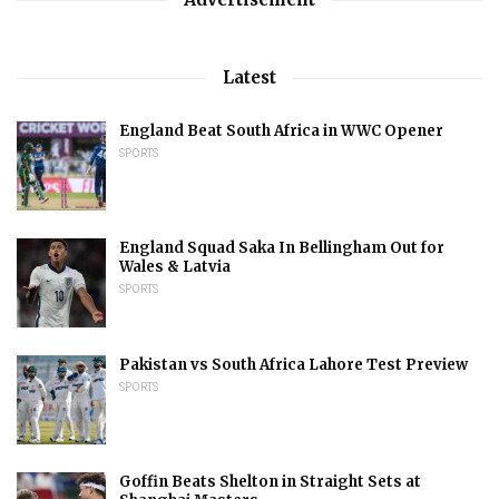
Latest
England Beat South Africa in WWC Opener
SPORTS
England Squad Saka In Bellingham Out for
Wales & Latvia
SPORTS
Pakistan vs South Africa Lahore Test Preview
SPORTS
Goffin Beats Shelton in Straight Sets at