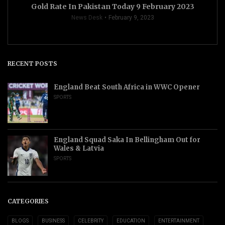
Gold Rate In Pakistan Today 9 February 2023
News Desk
February 9, 2023
RECENT POSTS
England Beat South Africa in WWC Opener
SPORTS
England Squad Saka In Bellingham Out for
Wales & Latvia
SPORTS
CATEGORIES
BLOGS
BUSINESS
CELEBRITY
EDUCATION
ENTERTAINMENT