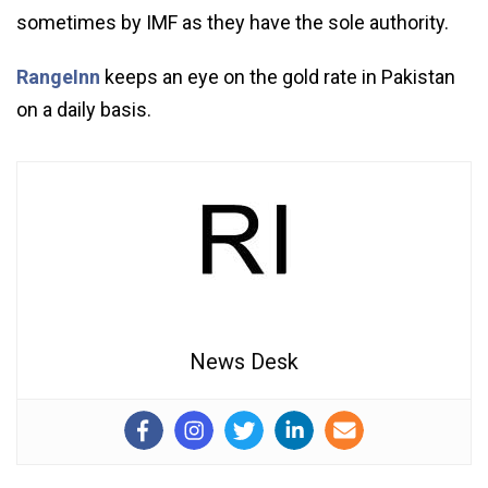
sometimes by IMF as they have the sole authority.
RangeInn
keeps an eye on the gold rate in Pakistan
on a daily basis.
News Desk