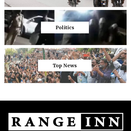
Politics
Top News