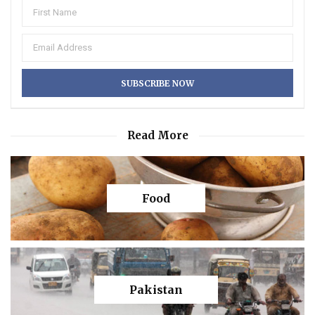
Read More
Food
Pakistan