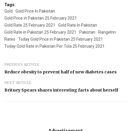
Tags:
Gold
Gold Price In Pakistan
Gold Price in Pakistan 25 February 2021
Gold Rate 25 February 2021
Gold Rate In Pakistan
Gold Rate in Pakistan 25 February 2021
Pakistan
RangeInn
Rates
Today Gold Price in Pakistan 25 February 2021
Today Gold Rate in Pakistan Per Tola 25 February 2021
PREVIOUS ARTICLE
Reduce obesity to prevent half of new diabetes cases
NEXT ARTICLE
Britney Spears shares interesting facts about herself
Advertisement