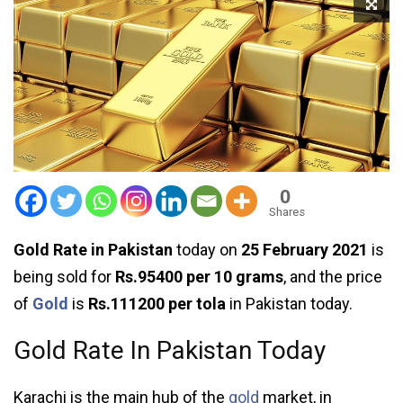
0
Shares
Gold Rate in Pakistan
today on
25 February 2021
is
being sold for
Rs.95400 per 10 grams
, and the price
of
Gold
is
Rs.111200 per tola
in Pakistan today.
Gold Rate In Pakistan Today
Karachi is the main hub of the
gold
market, in