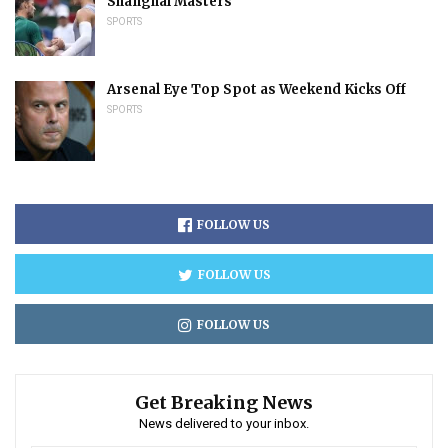
Shanghai Masters
SPORTS
Arsenal Eye Top Spot as Weekend Kicks Off
SPORTS
FOLLOW US
FOLLOW US
FOLLOW US
Get Breaking News
News delivered to your inbox.