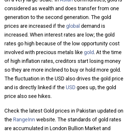
considered as wealth and does transfer from one
generation to the second generation. The gold
prices are increased if the
global
demand is
increased. When interest rates are low; the gold
rates go high because of the low opportunity cost
involved with precious metals like
gold
. At the time
of high inflation rates, creditors start losing money
so they are more inclined to buy or hold more gold.
The fluctuation in the USD also drives the gold price
and is directly linked if the
USD
goes up, the gold
price also see hikes.
Check the latest Gold prices in Pakistan updated on
the
RangeInn
website. The standards of gold rates
are accumulated in London Bullion Market and