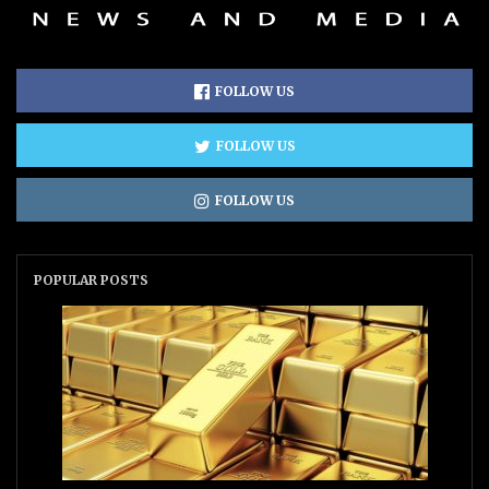
FOLLOW US
FOLLOW US
FOLLOW US
POPULAR POSTS