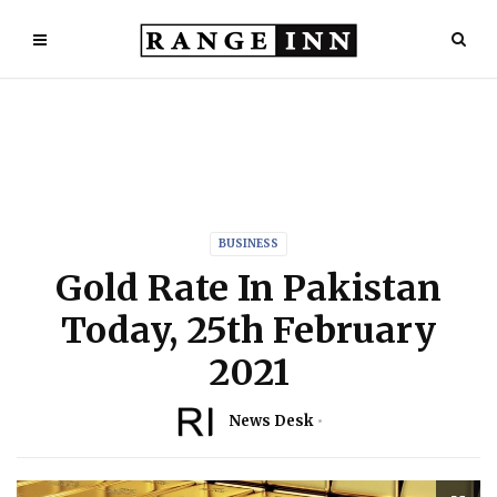
BUSINESS
Gold Rate In Pakistan
Today, 25th February
2021
News Desk