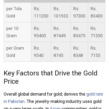
per Tola
Rs.
Rs.
Rs.
Rs.
Gold
111200
101933
97300
83400
per 10
Rs.
Rs.
Rs.
Rs.
Gram
95400
87449
83475
71550
per Gram
Rs.
Rs.
Rs.
Rs.
Gold
9540
8745
8348
7155
Key Factors that Drive the Gold
Price
Overall global demand for gold; derives the
gold rate
in Pakistan
. The jewelry-making industry uses gold
on a very large-scale. In
Asian
communities, gold is