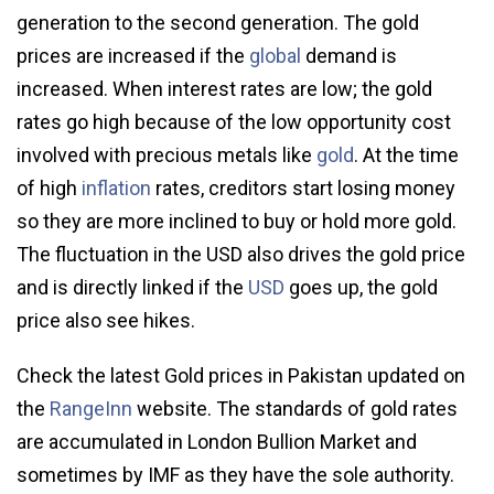
generation to the second generation. The gold
prices are increased if the
global
demand is
increased. When interest rates are low; the gold
rates go high because of the low opportunity cost
involved with precious metals like
gold
. At the time
of high
inflation
rates, creditors start losing money
so they are more inclined to buy or hold more gold.
The fluctuation in the USD also drives the gold price
and is directly linked if the
USD
goes up, the gold
price also see hikes.
Check the latest Gold prices in Pakistan updated on
the
RangeInn
website. The standards of gold rates
are accumulated in London Bullion Market and
sometimes by IMF as they have the sole authority.