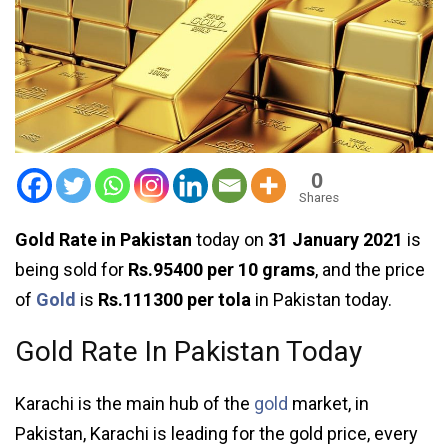
0
Shares
Gold Rate in Pakistan
today on
31 January 2021
is
being sold for
Rs.95400 per 10 grams
, and the price
of
Gold
is
Rs.111300 per tola
in Pakistan today.
Gold Rate In Pakistan Today
Karachi is the main hub of the
gold
market, in
Pakistan, Karachi is leading for the gold price, every