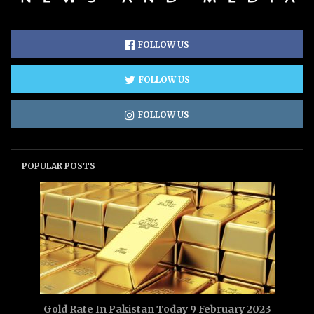
FOLLOW US
FOLLOW US
FOLLOW US
POPULAR POSTS
Gold Rate In Pakistan Today 9 February 2023