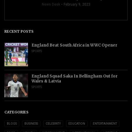
News Desk
February 9, 2023
RECENT POSTS
England Beat South Africa in WWC Opener
SPORTS
England Squad Saka In Bellingham Out for
Wales & Latvia
SPORTS
CATEGORIES
BLOGS
BUSINESS
CELEBRITY
EDUCATION
ENTERTAINMENT