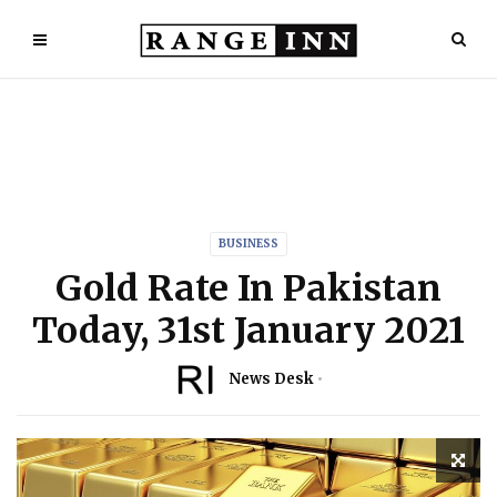
BUSINESS
Gold Rate In Pakistan
Today, 31st January 2021
News Desk