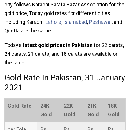
city follows Karachi Sarafa Bazar Association for the
gold price, Today gold rates for different cities
including Karachi,
Lahore
,
Islamabad
,
Peshawar
, and
Quetta are the same.
Today’s
latest gold prices in Pakistan
for 22 carats,
24 carats, 21 carats, and 18 carats are available on
the table.
Gold Rate In Pakistan, 31 January
2021
Gold Rate
24K
22K
21K
18K
Gold
Gold
Gold
Gold
per Tola
Rs.
Rs.
Rs.
Rs.