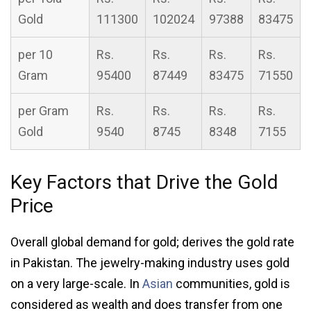
Gold
111300
102024
97388
83475
per 10
Rs.
Rs.
Rs.
Rs.
Gram
95400
87449
83475
71550
per Gram
Rs.
Rs.
Rs.
Rs.
Gold
9540
8745
8348
7155
Key Factors that Drive the Gold
Price
Overall global demand for gold; derives the gold rate
in Pakistan. The jewelry-making industry uses gold
on a very large-scale. In
Asian
communities, gold is
considered as wealth and does transfer from one