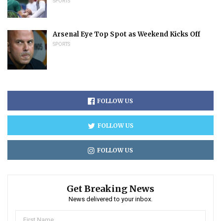
SPORTS
Arsenal Eye Top Spot as Weekend Kicks Off
SPORTS
FOLLOW US
FOLLOW US
FOLLOW US
Get Breaking News
News delivered to your inbox.