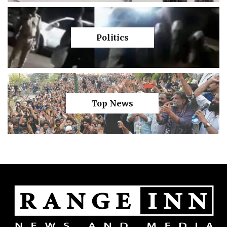
Politics
Top News