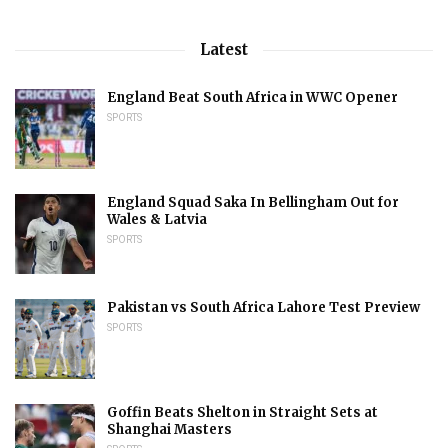
Latest
England Beat South Africa in WWC Opener
SPORTS
England Squad Saka In Bellingham Out for
Wales & Latvia
SPORTS
Pakistan vs South Africa Lahore Test Preview
SPORTS
Goffin Beats Shelton in Straight Sets at
Shanghai Masters