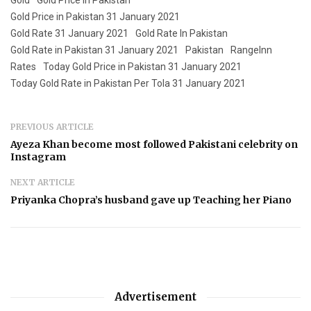
Gold Price in Pakistan 31 January 2021
Gold Rate 31 January 2021
Gold Rate In Pakistan
Gold Rate in Pakistan 31 January 2021
Pakistan
RangeInn
Rates
Today Gold Price in Pakistan 31 January 2021
Today Gold Rate in Pakistan Per Tola 31 January 2021
PREVIOUS ARTICLE
Ayeza Khan become most followed Pakistani celebrity on
Instagram
NEXT ARTICLE
Priyanka Chopra’s husband gave up Teaching her Piano
Advertisement