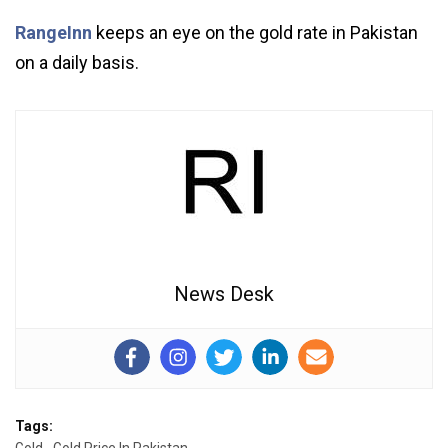
RangeInn
keeps an eye on the gold rate in Pakistan
on a daily basis.
News Desk
Tags:
Gold
Gold Price In Pakistan