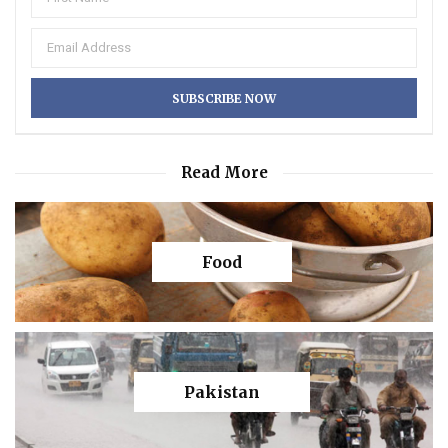
Read More
Food
Pakistan