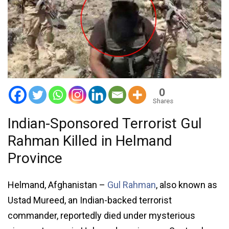
0
Shares
Indian-Sponsored Terrorist Gul
Rahman Killed in Helmand
Province
Helmand, Afghanistan –
Gul Rahman
, also known as
Ustad Mureed, an Indian-backed terrorist
commander, reportedly died under mysterious