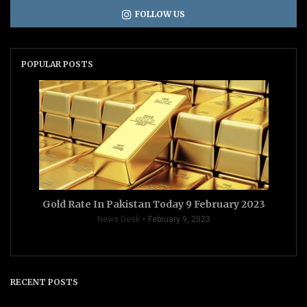
FOLLOW US
POPULAR POSTS
Gold Rate In Pakistan Today 9 February 2023
News Desk
February 9, 2023
RECENT POSTS