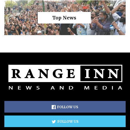
Top News
FOLLOW US
FOLLOW US