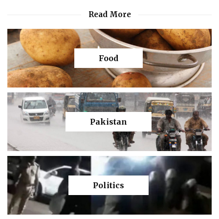
Read More
Food
Pakistan
Politics