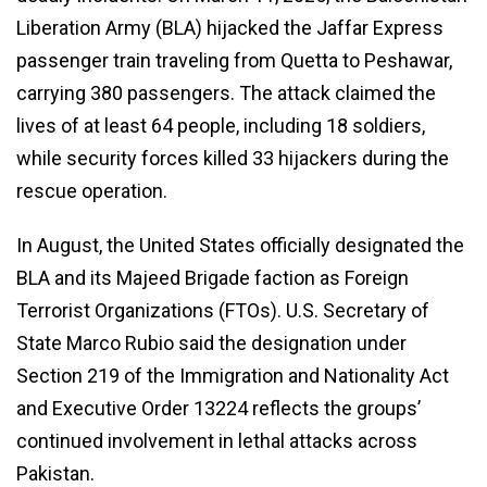
Liberation Army (BLA) hijacked the Jaffar Express
passenger train traveling from Quetta to Peshawar,
carrying 380 passengers. The attack claimed the
lives of at least 64 people, including 18 soldiers,
while security forces killed 33 hijackers during the
rescue operation.
In August, the United States officially designated the
BLA and its Majeed Brigade faction as Foreign
Terrorist Organizations (FTOs). U.S. Secretary of
State Marco Rubio said the designation under
Section 219 of the Immigration and Nationality Act
and Executive Order 13224 reflects the groups’
continued involvement in lethal attacks across
Pakistan.