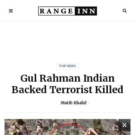
TOP NEWS
Gul Rahman Indian
Backed Terrorist Killed
Mutib Khalid