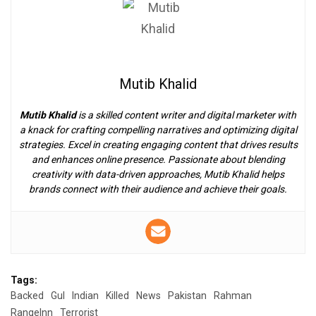
Mutib Khalid
Mutib Khalid
is a skilled content writer and digital marketer with
a knack for crafting compelling narratives and optimizing digital
strategies. Excel in creating engaging content that drives results
and enhances online presence. Passionate about blending
creativity with data-driven approaches, Mutib Khalid helps
brands connect with their audience and achieve their goals.
Tags:
Backed
Gul
Indian
Killed
News
Pakistan
Rahman
RangeInn
Terrorist