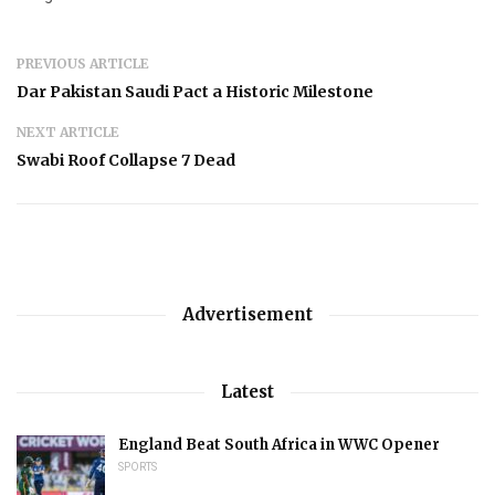
PREVIOUS ARTICLE
Dar Pakistan Saudi Pact a Historic Milestone
NEXT ARTICLE
Swabi Roof Collapse 7 Dead
Advertisement
Latest
England Beat South Africa in WWC Opener
SPORTS