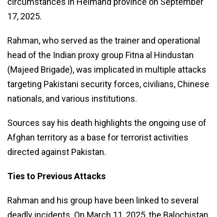
circumstances in Helmand province on September
17, 2025.
Rahman, who served as the trainer and operational
head of the Indian proxy group Fitna al Hindustan
(Majeed Brigade), was implicated in multiple attacks
targeting Pakistani security forces, civilians, Chinese
nationals, and various institutions.
Sources say his death highlights the ongoing use of
Afghan territory as a base for terrorist activities
directed against Pakistan.
Ties to Previous Attacks
Rahman and his group have been linked to several
deadly incidents. On March 11, 2025, the Balochistan