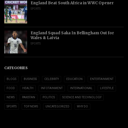
England Beat South Africa in WWC Opener
SPORTS
England Squad Saka In Bellingham Out for
Wales & Latvia
SPORTS
CATEGORIES
BLOGS
BUSINESS
CELEBRITY
EDUCATION
ENTERTAINMENT
FOOD
HEALTH
INFOTAINMENT
INTERNATIONAL
LIFESTYLE
NEWS
PAKISTAN
POLITICS
SCIENCE AND TECHNOLOGY
SPORTS
TOP NEWS
UNCATEGORIZED
WHY DO