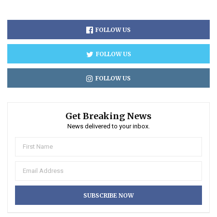
FOLLOW US
FOLLOW US
FOLLOW US
Get Breaking News
News delivered to your inbox.