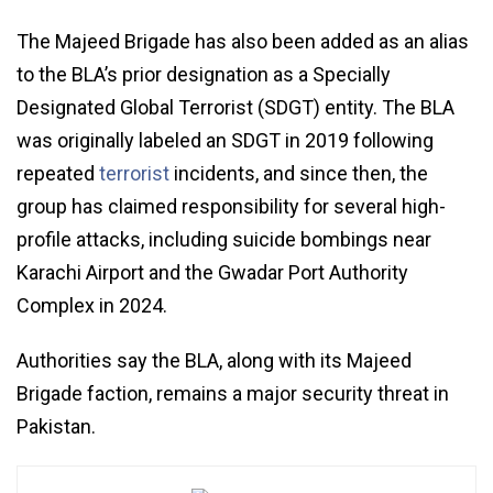
The Majeed Brigade has also been added as an alias
to the BLA’s prior designation as a Specially
Designated Global Terrorist (SDGT) entity. The BLA
was originally labeled an SDGT in 2019 following
repeated
terrorist
incidents, and since then, the
group has claimed responsibility for several high-
profile attacks, including suicide bombings near
Karachi Airport and the Gwadar Port Authority
Complex in 2024.
Authorities say the BLA, along with its Majeed
Brigade faction, remains a major security threat in
Pakistan.