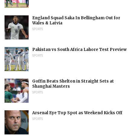
England Squad Saka In Bellingham Out for
Wales & Latvia
SPORTS
Pakistan vs South Africa Lahore Test Preview
SPORTS
Goffin Beats Shelton in Straight Sets at
Shanghai Masters
SPORTS
Arsenal Eye Top Spot as Weekend Kicks Off
SPORTS