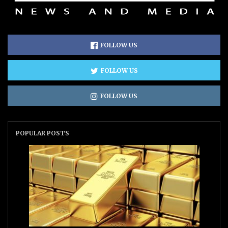
FOLLOW US
FOLLOW US
FOLLOW US
POPULAR POSTS