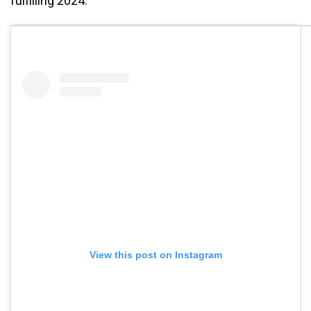
fulfilling 2024.
View this post on Instagram