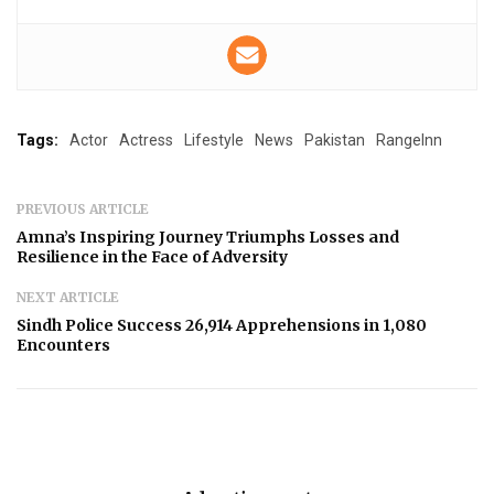
Tags:
Actor
Actress
Lifestyle
News
Pakistan
RangeInn
PREVIOUS ARTICLE
Amna’s Inspiring Journey Triumphs Losses and
Resilience in the Face of Adversity
NEXT ARTICLE
Sindh Police Success 26,914 Apprehensions in 1,080
Encounters