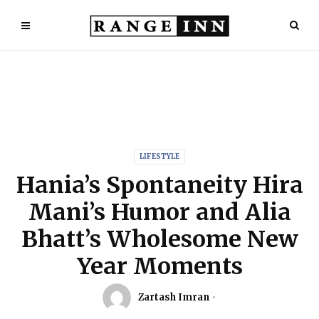
LIFESTYLE
Hania’s Spontaneity Hira
Mani’s Humor and Alia
Bhatt’s Wholesome New
Year Moments
Zartash Imran