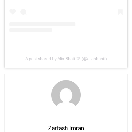
A post shared by Alia Bhatt 💛 (@aliaabhatt)
Zartash Imran