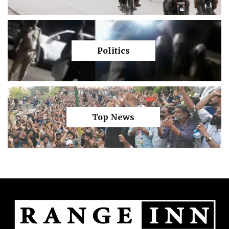
Politics
Top News