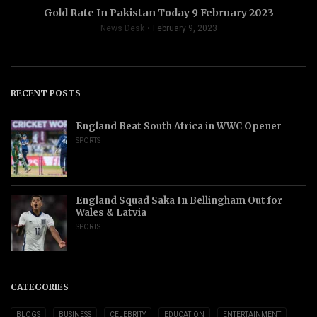
Gold Rate In Pakistan Today 9 February 2023
News Desk
February 9, 2023
RECENT POSTS
England Beat South Africa in WWC Opener
SPORTS
England Squad Saka In Bellingham Out for
Wales & Latvia
SPORTS
CATEGORIES
BLOGS
BUSINESS
CELEBRITY
EDUCATION
ENTERTAINMENT