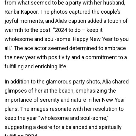
from what seemed to be a party with her husband,
Ranbir Kapoor. The photos captured the couple’s
joyful moments, and Alia’s caption added a touch of
warmth to the post: “2024 to do – keep it
wholesome and soul-some. Happy New Year to you
all.” The ace actor seemed determined to embrace
the new year with positivity and a commitment to a
fulfilling and enriching life.
In addition to the glamorous party shots, Alia shared
glimpses of her at the beach, emphasizing the
importance of serenity and nature in her New Year
plans. The images resonate with her resolution to
keep the year “wholesome and soul-some,”
suggesting a desire for a balanced and spiritually