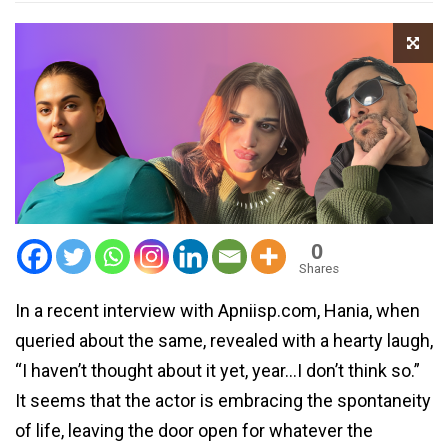
0
Shares
In a recent interview with Apniisp.com, Hania, when
queried about the same, revealed with a hearty laugh,
“I haven’t thought about it yet, year…I don’t think so.”
It seems that the actor is embracing the spontaneity
of life, leaving the door open for whatever the