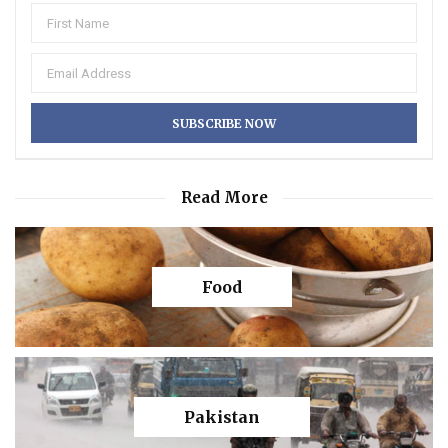
Read More
Food
Pakistan