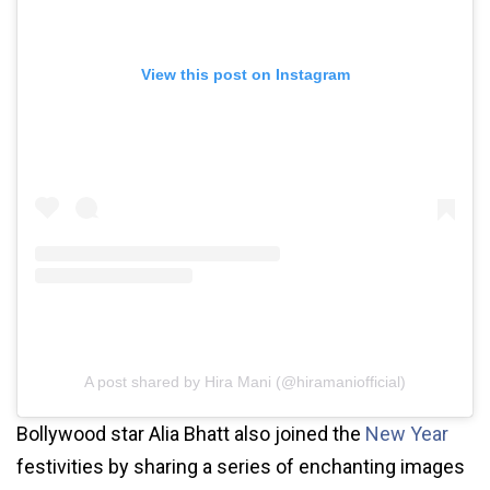
View this post on Instagram
A post shared by Hira Mani (@hiramaniofficial)
Bollywood star Alia Bhatt also joined the
New Year
festivities by sharing a series of enchanting images