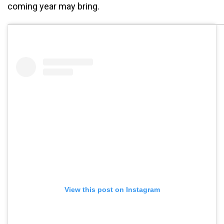
coming year may bring.
View this post on Instagram