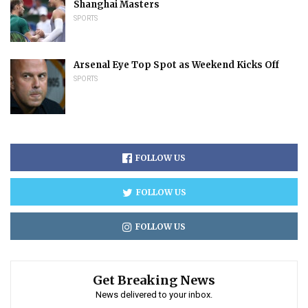
Shanghai Masters
SPORTS
Arsenal Eye Top Spot as Weekend Kicks Off
SPORTS
FOLLOW US
FOLLOW US
FOLLOW US
Get Breaking News
News delivered to your inbox.