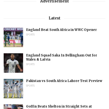
Advertisement
Latest
England Beat South Africa in WWC Opener
SPORTS
England Squad Saka In Bellingham Out for
Wales & Latvia
SPORTS
Pakistan vs South Africa Lahore Test Preview
SPORTS
Goffin Beats Shelton in Straight Sets at