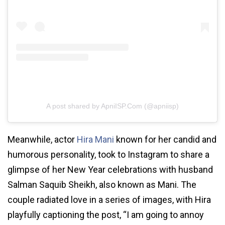
A post shared by ApniISP.Com (@apniisp)
Meanwhile, actor
Hira Mani
known for her candid and
humorous personality, took to Instagram to share a
glimpse of her New Year celebrations with husband
Salman Saquib Sheikh, also known as Mani. The
couple radiated love in a series of images, with Hira
playfully captioning the post, “I am going to annoy