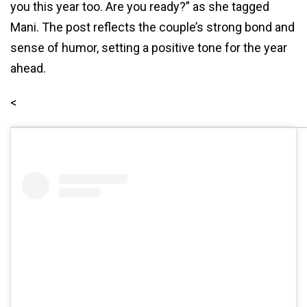
you this year too. Are you ready?” as she tagged
Mani. The post reflects the couple’s strong bond and
sense of humor, setting a positive tone for the year
ahead.
<