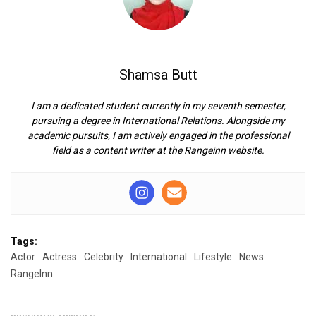
Shamsa Butt
I am a dedicated student currently in my seventh semester,
pursuing a degree in International Relations. Alongside my
academic pursuits, I am actively engaged in the professional
field as a content writer at the Rangeinn website.
Tags:
Actor
Actress
Celebrity
International
Lifestyle
News
RangeInn