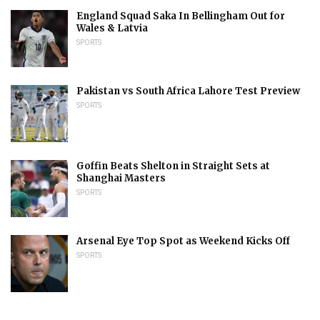
England Squad Saka In Bellingham Out for
Wales & Latvia
SPORTS
Pakistan vs South Africa Lahore Test Preview
SPORTS
Goffin Beats Shelton in Straight Sets at
Shanghai Masters
SPORTS
Arsenal Eye Top Spot as Weekend Kicks Off
SPORTS