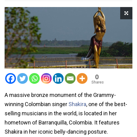
0
Shares
A massive bronze monument of the Grammy-
winning Colombian singer
Shakira
, one of the best-
selling musicians in the world, is located in her
hometown of Barranquilla, Colombia. It features
Shakira in her iconic belly-dancing posture.