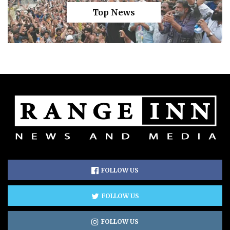
Top News
FOLLOW US
FOLLOW US
FOLLOW US