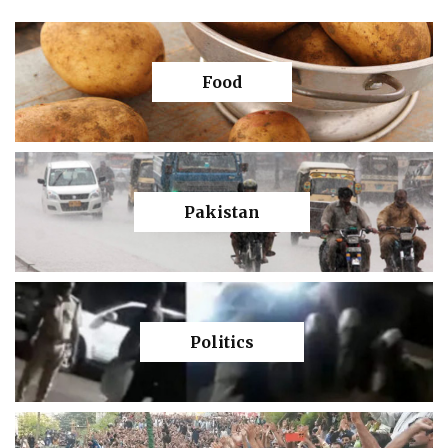
Food
Pakistan
Politics