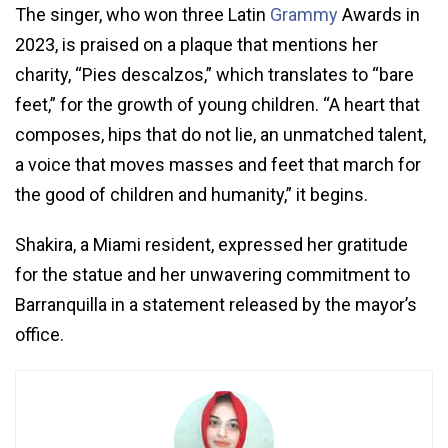
The singer, who won three Latin
Grammy
Awards in
2023, is praised on a plaque that mentions her
charity, “Pies descalzos,” which translates to “bare
feet,” for the growth of young children. “A heart that
composes, hips that do not lie, an unmatched talent,
a voice that moves masses and feet that march for
the good of children and humanity,” it begins.
Shakira, a Miami resident, expressed her gratitude
for the statue and her unwavering commitment to
Barranquilla in a statement released by the mayor’s
office.