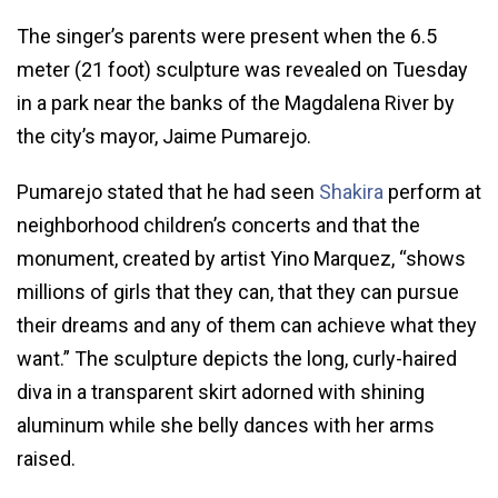
The singer’s parents were present when the 6.5
meter (21 foot) sculpture was revealed on Tuesday
in a park near the banks of the Magdalena River by
the city’s mayor, Jaime Pumarejo.
Pumarejo stated that he had seen
Shakira
perform at
neighborhood children’s concerts and that the
monument, created by artist Yino Marquez, “shows
millions of girls that they can, that they can pursue
their dreams and any of them can achieve what they
want.” The sculpture depicts the long, curly-haired
diva in a transparent skirt adorned with shining
aluminum while she belly dances with her arms
raised.