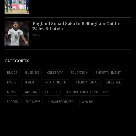
England Squad Saka In Bellingham Out for
Wales & Latvia
SPORTS
CATEGORIES
BLOGS
BUSINESS
CELEBRITY
EDUCATION
ENTERTAINMENT
FOOD
HEALTH
INFOTAINMENT
INTERNATIONAL
LIFESTYLE
NEWS
PAKISTAN
POLITICS
SCIENCE AND TECHNOLOGY
SPORTS
TOP NEWS
UNCATEGORIZED
WHY DO