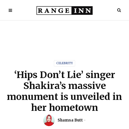
CELEBRITY
‘Hips Don’t Lie’ singer
Shakira’s massive
monument is unveiled in
her hometown
Shamsa Butt