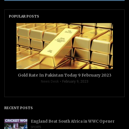
POPULAR POSTS
Gold Rate In Pakistan Today 9 February 2023
News Desk
February 9, 2023
RECENT POSTS
England Beat South Africa in WWC Opener
SPORTS