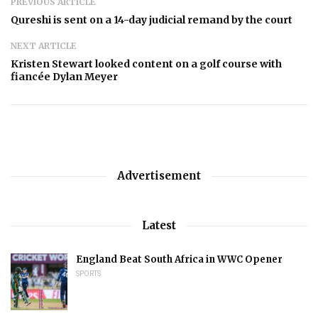
PREVIOUS ARTICLE
Qureshi is sent on a 14-day judicial remand by the court
NEXT ARTICLE
Kristen Stewart looked content on a golf course with
fiancée Dylan Meyer
Advertisement
Latest
England Beat South Africa in WWC Opener
SPORTS