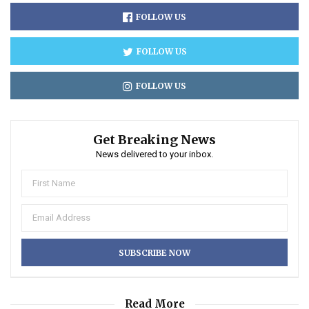
FOLLOW US
FOLLOW US
FOLLOW US
Get Breaking News
News delivered to your inbox.
Read More