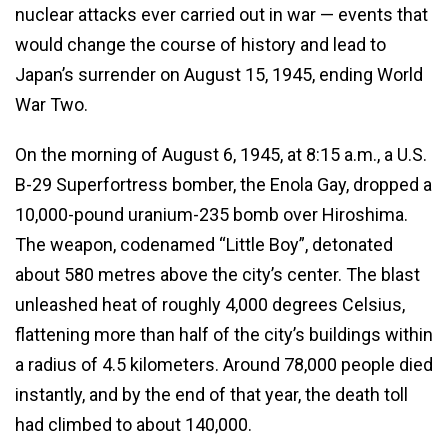
nuclear attacks ever carried out in war — events that
would change the course of history and lead to
Japan’s surrender on August 15, 1945, ending World
War Two.
On the morning of August 6, 1945, at 8:15 a.m., a U.S.
B-29 Superfortress bomber, the Enola Gay, dropped a
10,000-pound uranium-235 bomb over Hiroshima.
The weapon, codenamed “Little Boy”, detonated
about 580 metres above the city’s center. The blast
unleashed heat of roughly 4,000 degrees Celsius,
flattening more than half of the city’s buildings within
a radius of 4.5 kilometers. Around 78,000 people died
instantly, and by the end of that year, the death toll
had climbed to about 140,000.