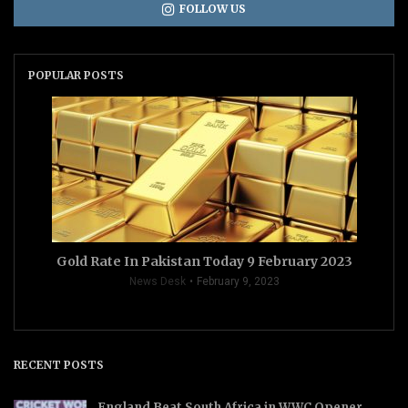
FOLLOW US
POPULAR POSTS
Gold Rate In Pakistan Today 9 February 2023
News Desk
February 9, 2023
RECENT POSTS
England Beat South Africa in WWC Opener