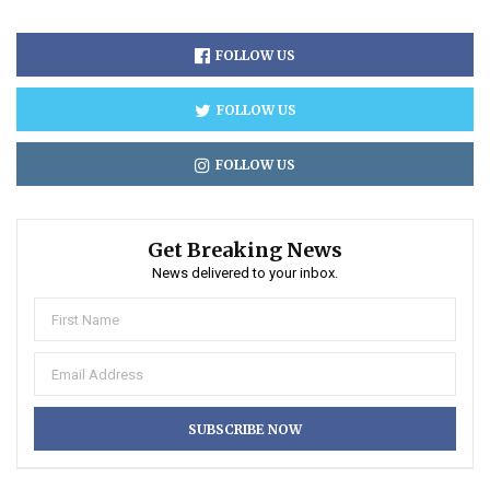
FOLLOW US
FOLLOW US
FOLLOW US
Get Breaking News
News delivered to your inbox.