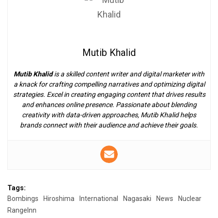
Mutib Khalid
Mutib Khalid
is a skilled content writer and digital marketer with
a knack for crafting compelling narratives and optimizing digital
strategies. Excel in creating engaging content that drives results
and enhances online presence. Passionate about blending
creativity with data-driven approaches, Mutib Khalid helps
brands connect with their audience and achieve their goals.
Tags:
Bombings
Hiroshima
International
Nagasaki
News
Nuclear
RangeInn