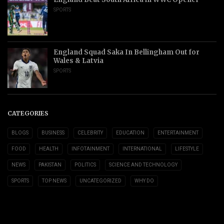
SPORTS
England Squad Saka In Bellingham Out for
Wales & Latvia
SPORTS
CATEGORIES
BLOGS
BUSINESS
CELEBRITY
EDUCATION
ENTERTAINMENT
FOOD
HEALTH
INFOTAINMENT
INTERNATIONAL
LIFESTYLE
NEWS
PAKISTAN
POLITICS
SCIENCE AND TECHNOLOGY
SPORTS
TOP NEWS
UNCATEGORIZED
WHY DO