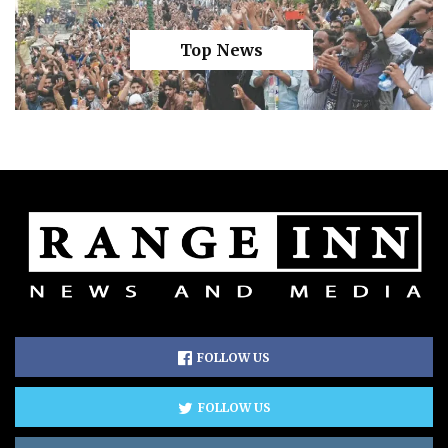
Top News
FOLLOW US
FOLLOW US