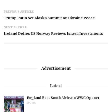
PREVIOUS ARTICLE
Trump Putin Set Alaska Summit on Ukraine Peace
NEXT ARTICLE
Ireland Defies US Norway Reviews Israeli Investments
Advertisement
Latest
England Beat South Africa in WWC Opener
SPORTS