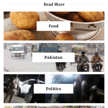
Read More
Food
Pakistan
Politics