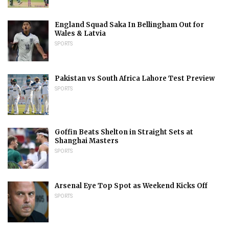
England Squad Saka In Bellingham Out for
Wales & Latvia
SPORTS
Pakistan vs South Africa Lahore Test Preview
SPORTS
Goffin Beats Shelton in Straight Sets at
Shanghai Masters
SPORTS
Arsenal Eye Top Spot as Weekend Kicks Off
SPORTS