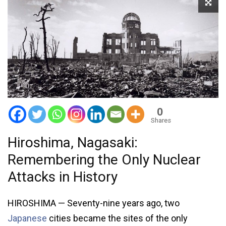
0
Shares
Hiroshima, Nagasaki:
Remembering the Only Nuclear
Attacks in History
HIROSHIMA — Seventy-nine years ago, two
Japanese
cities became the sites of the only