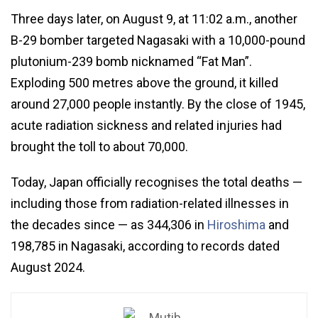
Three days later, on August 9, at 11:02 a.m., another
B-29 bomber targeted Nagasaki with a 10,000-pound
plutonium-239 bomb nicknamed “Fat Man”.
Exploding 500 metres above the ground, it killed
around 27,000 people instantly. By the close of 1945,
acute radiation sickness and related injuries had
brought the toll to about 70,000.
Today, Japan officially recognises the total deaths —
including those from radiation-related illnesses in
the decades since — as 344,306 in
Hiroshima
and
198,785 in Nagasaki, according to records dated
August 2024.