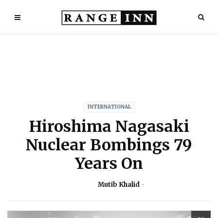
INTERNATIONAL
Hiroshima Nagasaki
Nuclear Bombings 79
Years On
Mutib Khalid