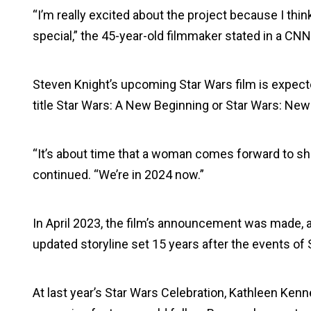
“I’m really excited about the project because I thi
special,” the 45-year-old filmmaker stated in a CNN 
Steven Knight’s upcoming Star Wars film is expecte
title Star Wars: A New Beginning or Star Wars: New
“It’s about time that a woman comes forward to sh
continued. “We’re in 2024 now.”
In April 2023, the film’s announcement was made, a
updated storyline set 15 years after the events of
At last year’s Star Wars Celebration, Kathleen Kenn