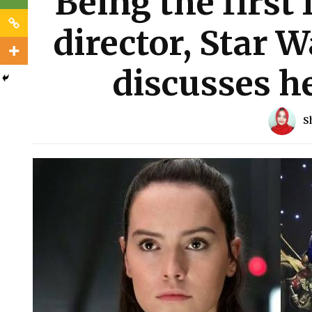
Being the first 
director, Star W
discusses h
S