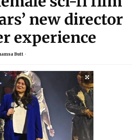
female sci-fi film
ars’ new director
er experience
hamsa Butt