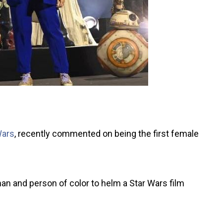
Wars
, recently commented on being the first female
n and person of color to helm a Star Wars film