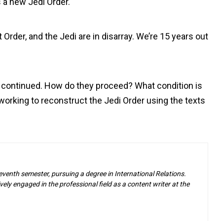
 a new Jedi Order.
 Order, and the Jedi are in disarray. We’re 15 years out
he continued. How do they proceed? What condition is
working to reconstruct the Jedi Order using the texts
eventh semester, pursuing a degree in International Relations.
ely engaged in the professional field as a content writer at the