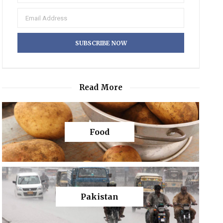
Read More
Food
Pakistan