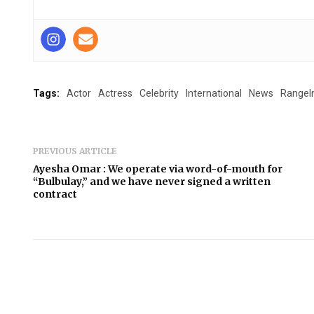
Tags:
Actor
Actress
Celebrity
International
News
RangeI
PREVIOUS ARTICLE
Ayesha Omar : We operate via word-of-mouth for
“Bulbulay,” and we have never signed a written
contract