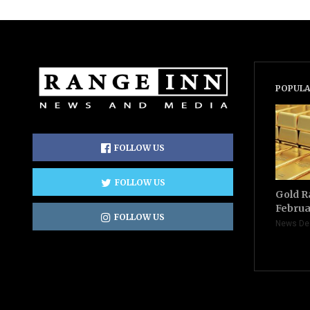
POPULA
FOLLOW US
FOLLOW US
Gold R
Februa
FOLLOW US
News De