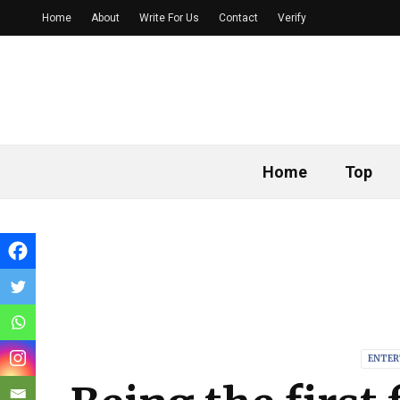
Home
About
Write For Us
Contact
Verify
Home
Top
ENTER