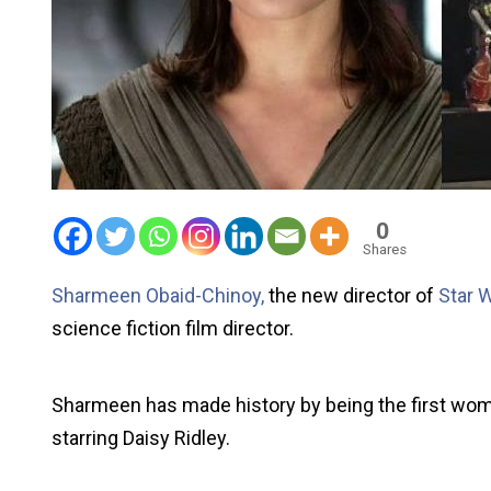
0
Shares
Sharmeen Obaid-Chinoy,
the new director of
Star 
science fiction film director.
Sharmeen has made history by being the first woma
starring Daisy Ridley.