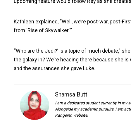
upcoming feature would follow Rey as she creates
Kathleen explained, “Well, we’re post-war, post-First
from ‘Rise of Skywalker.'”
“Who are the Jedi?’ is a topic of much debate,” s
the galaxy in? We’re heading there because she is 
and the assurances she gave Luke.
Shamsa Butt
I am a dedicated student currently in my s
Alongside my academic pursuits, I am activ
Rangeinn website.