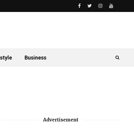
style
Business
Advertisement