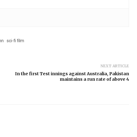
nn
sci-fi film
NEXT ARTICLE
In the first Test innings against Australia, Pakistan
maintains a run rate of above 4