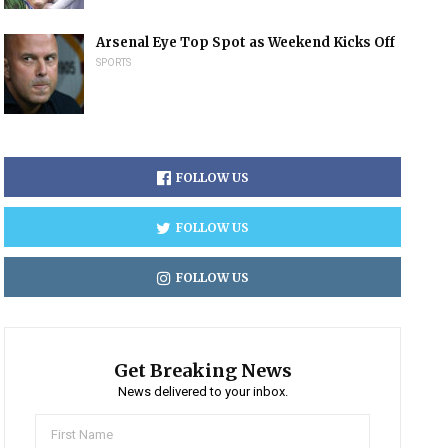
Arsenal Eye Top Spot as Weekend Kicks Off
SPORTS
FOLLOW US
FOLLOW US
FOLLOW US
Get Breaking News
News delivered to your inbox.