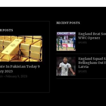
RECENT POSTS
R POSTS
England Beat Sou
WWC Opener
SPORTS
England Squad S
Bellingham Out f
ate In Pakistan Today 9
Latvia
ry 2023
SPORTS
sk
February 9, 2023