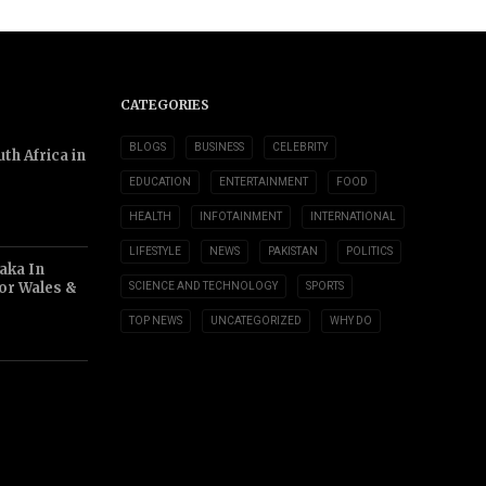
CATEGORIES
BLOGS
BUSINESS
CELEBRITY
th Africa in
EDUCATION
ENTERTAINMENT
FOOD
HEALTH
INFOTAINMENT
INTERNATIONAL
LIFESTYLE
NEWS
PAKISTAN
POLITICS
aka In
or Wales &
SCIENCE AND TECHNOLOGY
SPORTS
TOP NEWS
UNCATEGORIZED
WHY DO