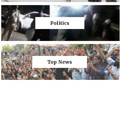
Politics
Top News