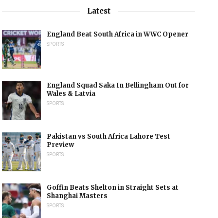
Latest
England Beat South Africa in WWC Opener
SPORTS
England Squad Saka In Bellingham Out for
Wales & Latvia
SPORTS
Pakistan vs South Africa Lahore Test
Preview
SPORTS
Goffin Beats Shelton in Straight Sets at
Shanghai Masters
SPORTS