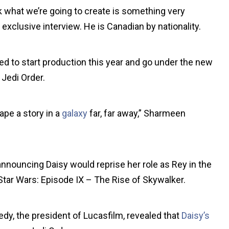
nk what we’re going to create is something very
exclusive interview. He is Canadian by nationality.
d to start production this year and go under the new
 Jedi Order.
ape a story in a
galaxy
far, far away,” Sharmeen
nnouncing Daisy would reprise her role as Rey in the
 Star Wars: Episode IX – The Rise of Skywalker.
edy, the president of Lucasfilm, revealed that
Daisy’s