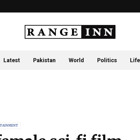
Latest
Pakistan
World
Politics
Life
TAINMENT