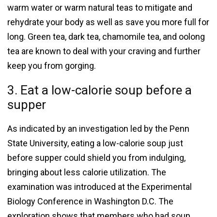
warm water or warm natural teas to mitigate and
rehydrate your body as well as save you more full for
long. Green tea, dark tea, chamomile tea, and oolong
tea are known to deal with your craving and further
keep you from gorging.
3. Eat a low-calorie soup before a
supper
As indicated by an investigation led by the Penn
State University, eating a low-calorie soup just
before supper could shield you from indulging,
bringing about less calorie utilization. The
examination was introduced at the Experimental
Biology Conference in Washington D.C. The
exploration shows that members who had soup