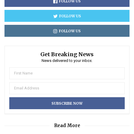
FOLLOW US
FOLLOW US
FOLLOW US
Get Breaking News
News delivered to your inbox.
Read More