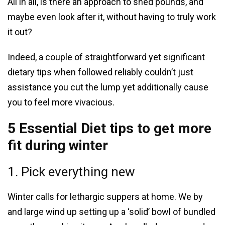
All in all, is there an approach to shed pounds, and
maybe even look after it, without having to truly work
it out?
Indeed, a couple of straightforward yet significant
dietary tips when followed reliably couldn’t just
assistance you cut the lump yet additionally cause
you to feel more vivacious.
5 Essential Diet tips to get more
fit during winter
1. Pick everything new
Winter calls for lethargic suppers at home. We by
and large wind up setting up a ‘solid’ bowl of bundled