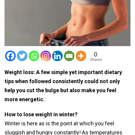
0
Shares
Weight loss: A few simple yet important dietary
tips when followed consistently could not only
help you cut the bulge but also make you feel
more energetic.
How to lose weight in winter?
Winter is here as is the point at which you feel
sluggish and hungry constantly! As temperatures