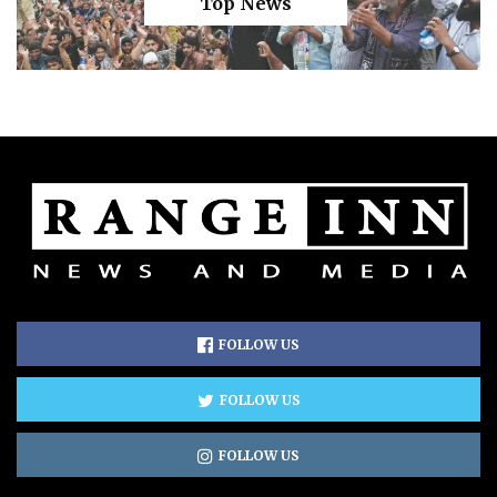
Top News
FOLLOW US
FOLLOW US
FOLLOW US