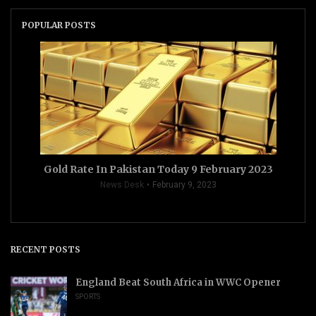
POPULAR POSTS
Gold Rate In Pakistan Today 9 February 2023
News Desk
February 9, 2023
RECENT POSTS
England Beat South Africa in WWC Opener
SPORTS