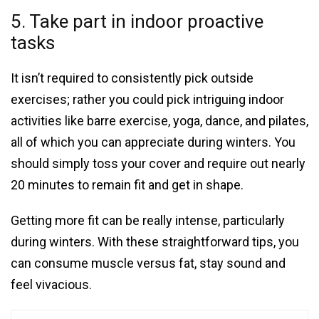
5. Take part in indoor proactive
tasks
It isn’t required to consistently pick outside
exercises; rather you could pick intriguing indoor
activities like barre exercise, yoga, dance, and pilates,
all of which you can appreciate during winters. You
should simply toss your cover and require out nearly
20 minutes to remain fit and get in shape.
Getting more fit can be really intense, particularly
during winters. With these straightforward tips, you
can consume muscle versus fat, stay sound and
feel vivacious.