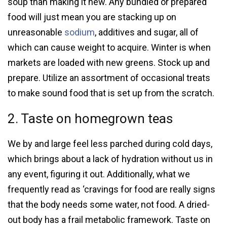
soup than making it new. Any bundled or prepared
food will just mean you are stacking up on
unreasonable
sodium
, additives and sugar, all of
which can cause weight to acquire. Winter is when
markets are loaded with new greens. Stock up and
prepare. Utilize an assortment of occasional treats
to make sound food that is set up from the scratch.
2. Taste on homegrown teas
We by and large feel less parched during cold days,
which brings about a lack of hydration without us in
any event, figuring it out. Additionally, what we
frequently read as ‘cravings for food are really signs
that the body needs some water, not food. A dried-
out body has a frail metabolic framework. Taste on