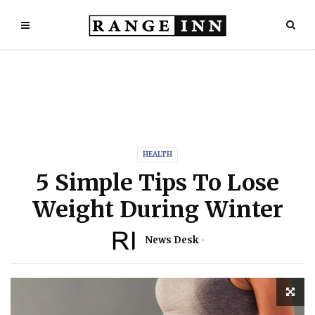
HEALTH
5 Simple Tips To Lose
Weight During Winter
News Desk