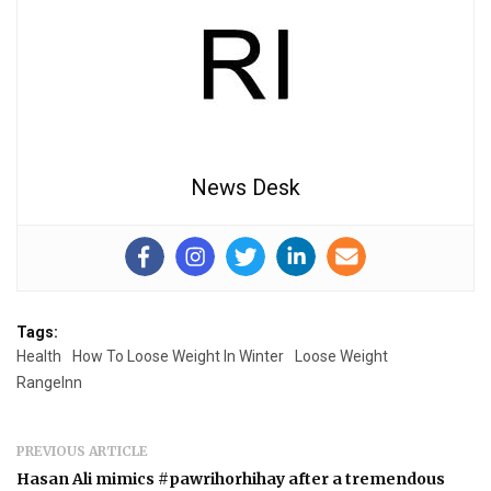
News Desk
Tags:
Health
How To Loose Weight In Winter
Loose Weight
RangeInn
PREVIOUS ARTICLE
Hasan Ali mimics #pawrihorhihay after a tremendous