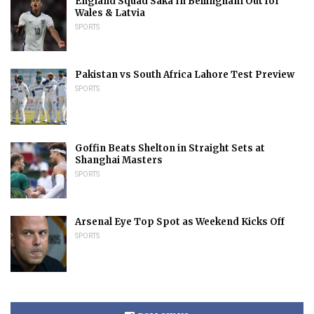
England Squad Saka In Bellingham Out for
Wales & Latvia
SPORTS
Pakistan vs South Africa Lahore Test Preview
SPORTS
Goffin Beats Shelton in Straight Sets at
Shanghai Masters
SPORTS
Arsenal Eye Top Spot as Weekend Kicks Off
SPORTS