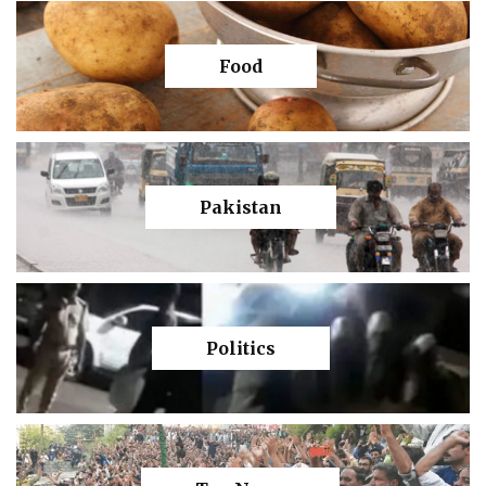
Food
Pakistan
Politics