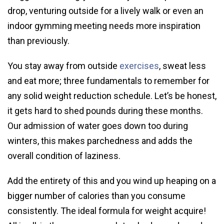
drop, venturing outside for a lively walk or even an
indoor gymming meeting needs more inspiration
than previously.
You stay away from outside
exercises
, sweat less
and eat more; three fundamentals to remember for
any solid weight reduction schedule. Let’s be honest,
it gets hard to shed pounds during these months.
Our admission of water goes down too during
winters, this makes parchedness and adds the
overall condition of laziness.
Add the entirety of this and you wind up heaping on a
bigger number of calories than you consume
consistently. The ideal formula for weight acquire!