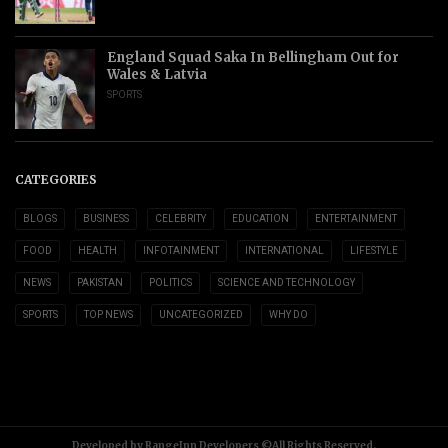
England Squad Saka In Bellingham Out for
Wales & Latvia
SPORTS
CATEGORIES
BLOGS
BUSINESS
CELEBRITY
EDUCATION
ENTERTAINMENT
FOOD
HEALTH
INFOTAINMENT
INTERNATIONAL
LIFESTYLE
NEWS
PAKISTAN
POLITICS
SCIENCE AND TECHNOLOGY
SPORTS
TOP NEWS
UNCATEGORIZED
WHY DO
Developed by RangeInn Developers ©All Rights Reserved.