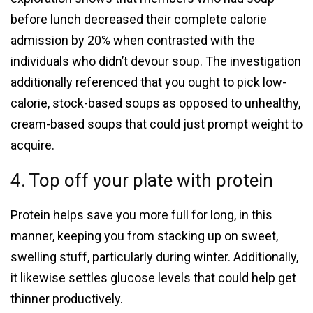
before lunch decreased their complete calorie
admission by 20% when contrasted with the
individuals who didn’t devour soup. The investigation
additionally referenced that you ought to pick low-
calorie, stock-based soups as opposed to unhealthy,
cream-based soups that could just prompt weight to
acquire.
4. Top off your plate with protein
Protein helps save you more full for long, in this
manner, keeping you from stacking up on sweet,
swelling stuff, particularly during winter. Additionally,
it likewise settles glucose levels that could help get
thinner productively.