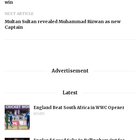
win
NEXT ARTICLE
Multan Sultan revealed Muhammad Rizwan as new
Captain
Advertisement
Latest
England Beat South Africa in WWC Opener
SPORTS