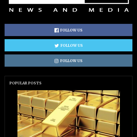
FOLLOW US
FOLLOW US
FOLLOW US
POPULAR POSTS