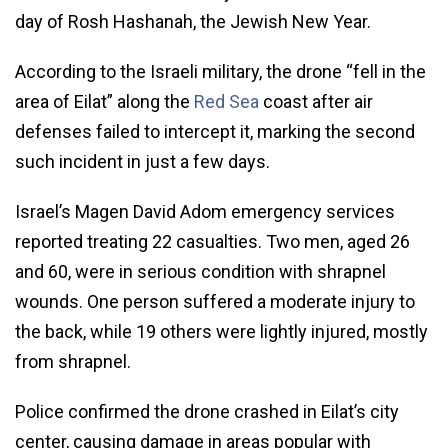
day of Rosh Hashanah, the Jewish New Year.
According to the Israeli military, the drone “fell in the
area of Eilat” along the
Red Sea
coast after air
defenses failed to intercept it, marking the second
such incident in just a few days.
Israel’s Magen David Adom emergency services
reported treating 22 casualties. Two men, aged 26
and 60, were in serious condition with shrapnel
wounds. One person suffered a moderate injury to
the back, while 19 others were lightly injured, mostly
from shrapnel.
Police confirmed the drone crashed in Eilat’s city
center, causing damage in areas popular with