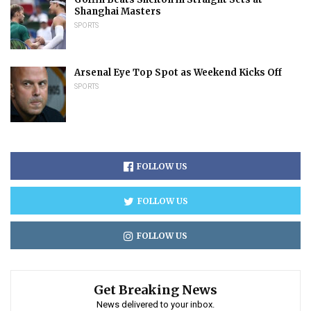
Shanghai Masters
SPORTS
Arsenal Eye Top Spot as Weekend Kicks Off
SPORTS
FOLLOW US
FOLLOW US
FOLLOW US
Get Breaking News
News delivered to your inbox.