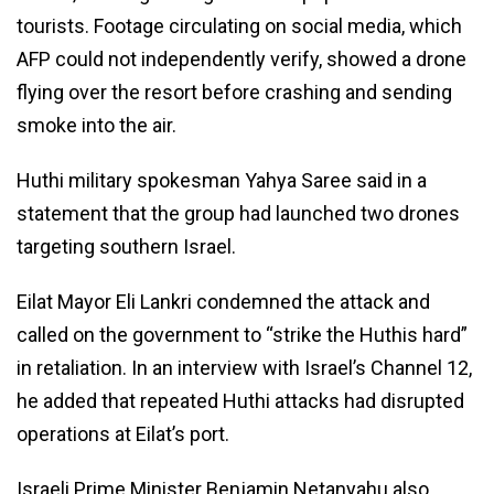
tourists. Footage circulating on social media, which
AFP could not independently verify, showed a drone
flying over the resort before crashing and sending
smoke into the air.
Huthi military spokesman Yahya Saree said in a
statement that the group had launched two drones
targeting southern Israel.
Eilat Mayor Eli Lankri condemned the attack and
called on the government to “strike the Huthis hard”
in retaliation. In an interview with Israel’s Channel 12,
he added that repeated Huthi attacks had disrupted
operations at Eilat’s port.
Israeli Prime Minister Benjamin Netanyahu also