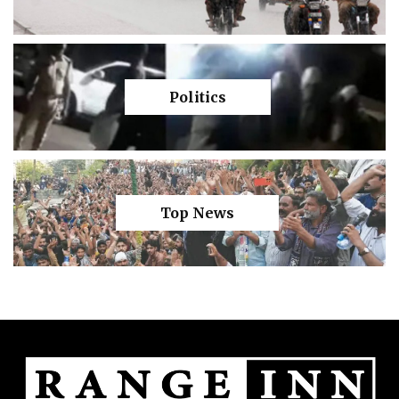
Politics
Top News