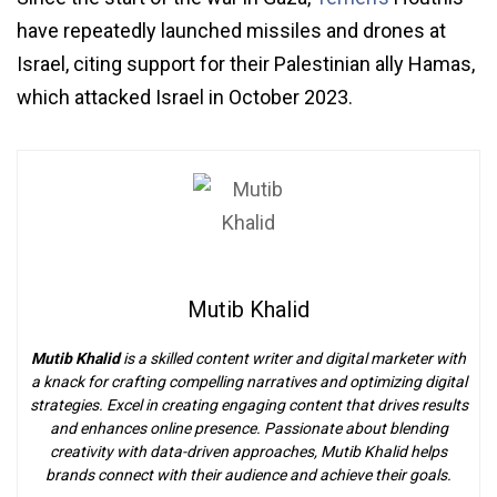
have repeatedly launched missiles and drones at
Israel, citing support for their Palestinian ally Hamas,
which attacked Israel in October 2023.
Mutib Khalid
Mutib Khalid
is a skilled content writer and digital marketer with
a knack for crafting compelling narratives and optimizing digital
strategies. Excel in creating engaging content that drives results
and enhances online presence. Passionate about blending
creativity with data-driven approaches, Mutib Khalid helps
brands connect with their audience and achieve their goals.