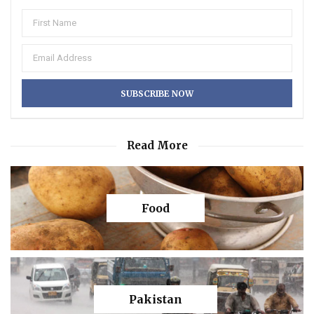
Read More
Food
Pakistan