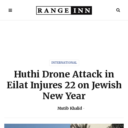
INTERNATIONAL
Huthi Drone Attack in
Eilat Injures 22 on Jewish
New Year
Mutib Khalid