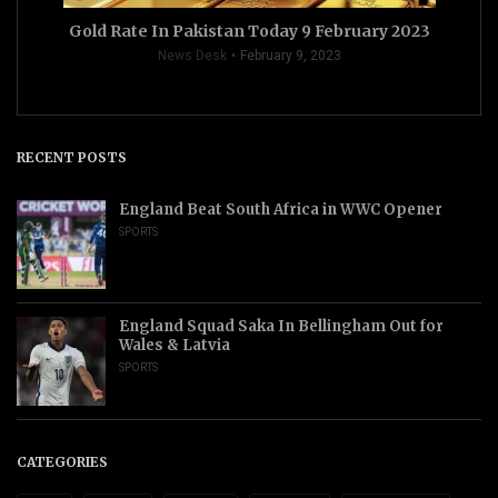
Gold Rate In Pakistan Today 9 February 2023
News Desk
February 9, 2023
RECENT POSTS
England Beat South Africa in WWC Opener
SPORTS
England Squad Saka In Bellingham Out for
Wales & Latvia
SPORTS
CATEGORIES