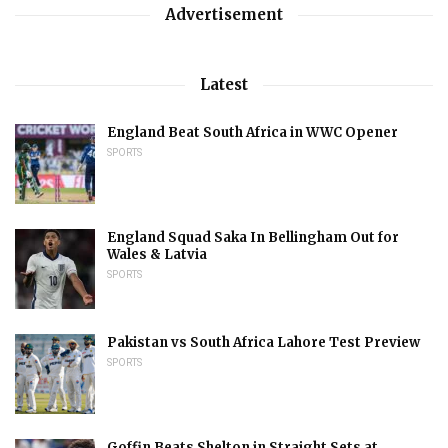
Advertisement
Latest
England Beat South Africa in WWC Opener
SPORTS
England Squad Saka In Bellingham Out for
Wales & Latvia
SPORTS
Pakistan vs South Africa Lahore Test Preview
SPORTS
Goffin Beats Shelton in Straight Sets at