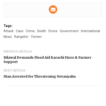
Tags:
Attack
Case
Crime
Death
Drone
Government
International
News
RangeInn
Yemen
PREVIOUS ARTICLE
Bilawal Demands Flood Aid Karachi Fixes & Farmer
Support
NEXT ARTICLE
Man Arrested for Threatening Netanyahu