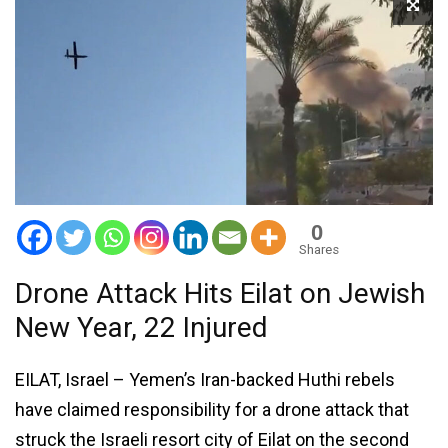
0
Shares
Drone Attack Hits Eilat on Jewish
New Year, 22 Injured
EILAT, Israel – Yemen’s Iran-backed Huthi rebels
have claimed responsibility for a drone attack that
struck the Israeli resort city of Eilat on the second