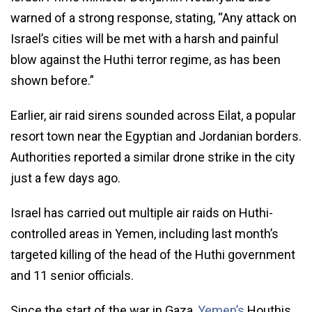
warned of a strong response, stating, “Any attack on
Israel’s cities will be met with a harsh and painful
blow against the Huthi terror regime, as has been
shown before.”
Earlier, air raid sirens sounded across Eilat, a popular
resort town near the Egyptian and Jordanian borders.
Authorities reported a similar drone strike in the city
just a few days ago.
Israel has carried out multiple air raids on Huthi-
controlled areas in Yemen, including last month’s
targeted killing of the head of the Huthi government
and 11 senior officials.
Since the start of the war in Gaza,
Yemen’s
Houthis