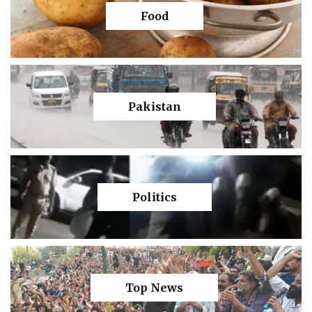
Food
Pakistan
Politics
Top News