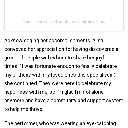
A post shared by Alina Khan (@onlyalinakhan)
Acknowledging her accomplishments, Alina
conveyed her appreciation for having discovered a
group of people with whom to share her joyful
times. “I was fortunate enough to finally celebrate
my birthday with my loved ones this special year,”
she continued. They were here to celebrate my
happiness with me, so I’m glad I’m not alone
anymore and have a community and support system
to help me thrive.
The performer, who was wearing an eye-catching