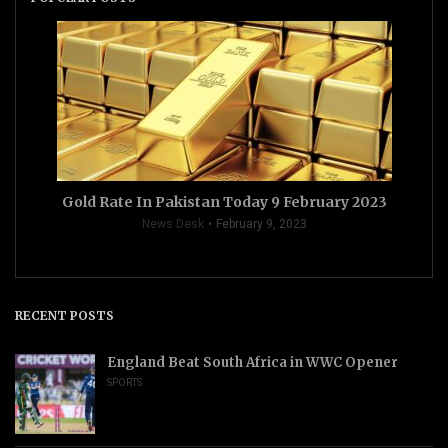
Gold Rate In Pakistan Today 9 February 2023
News Desk
February 9, 2023
RECENT POSTS
England Beat South Africa in WWC Opener
SPORTS