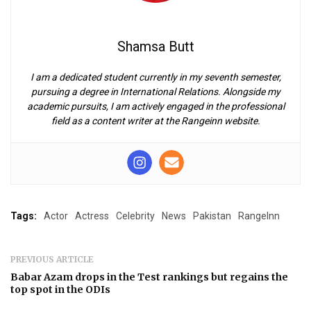
Shamsa Butt
I am a dedicated student currently in my seventh semester,
pursuing a degree in International Relations. Alongside my
academic pursuits, I am actively engaged in the professional
field as a content writer at the Rangeinn website.
Tags:
Actor
Actress
Celebrity
News
Pakistan
RangeInn
PREVIOUS ARTICLE
Babar Azam drops in the Test rankings but regains the
top spot in the ODIs