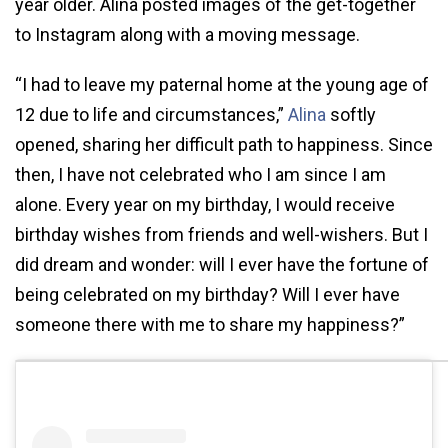
year older. Alina posted images of the get-together
to Instagram along with a moving message.
“I had to leave my paternal home at the young age of
12 due to life and circumstances,”
Alina
softly
opened, sharing her difficult path to happiness. Since
then, I have not celebrated who I am since I am
alone. Every year on my birthday, I would receive
birthday wishes from friends and well-wishers. But I
did dream and wonder: will I ever have the fortune of
being celebrated on my birthday? Will I ever have
someone there with me to share my happiness?”