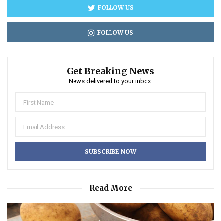
FOLLOW US
FOLLOW US
Get Breaking News
News delivered to your inbox.
Read More