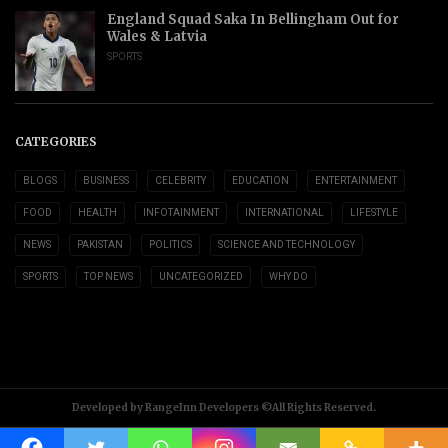
England Squad Saka In Bellingham Out for
Wales & Latvia
SPORTS
CATEGORIES
BLOGS
BUSINESS
CELEBRITY
EDUCATION
ENTERTAINMENT
FOOD
HEALTH
INFOTAINMENT
INTERNATIONAL
LIFESTYLE
NEWS
PAKISTAN
POLITICS
SCIENCE AND TECHNOLOGY
SPORTS
TOP NEWS
UNCATEGORIZED
WHY DO
Developed by RangeInn Developers ©All Rights Reserved.