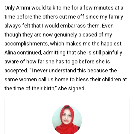
Only Ammi would talk to me for a few minutes at a
time before the others cut me off since my family
always felt that I would embarrass them. Even
though they are now genuinely pleased of my
accomplishments, which makes me the happiest,
Alina continued, admitting that she is still painfully
aware of how far she has to go before she is
accepted. “I never understand this because the
same women call us home to bless their children at
the time of their birth,” she sighed.