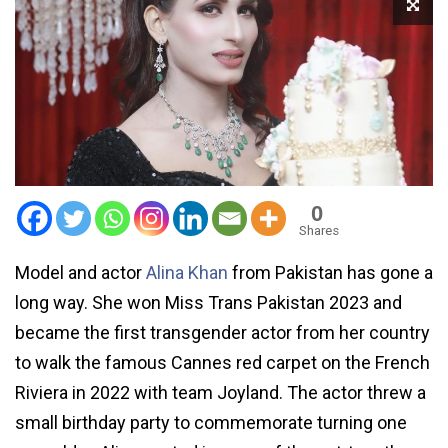
0
Shares
Model and actor
Alina Khan
from Pakistan has gone a
long way. She won Miss Trans Pakistan 2023 and
became the first transgender actor from her country
to walk the famous Cannes red carpet on the French
Riviera in 2022 with team Joyland. The actor threw a
small birthday party to commemorate turning one