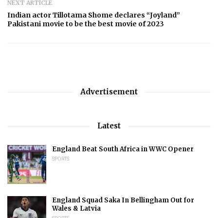
NEXT ARTICLE
Indian actor Tillotama Shome declares “Joyland”
Pakistani movie to be the best movie of 2023
Advertisement
Latest
England Beat South Africa in WWC Opener
SPORTS
England Squad Saka In Bellingham Out for
Wales & Latvia