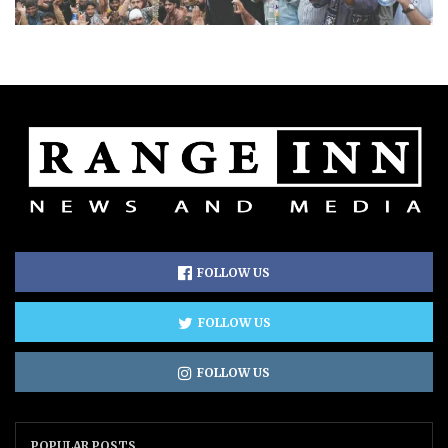
FOLLOW US
FOLLOW US
FOLLOW US
POPULAR POSTS