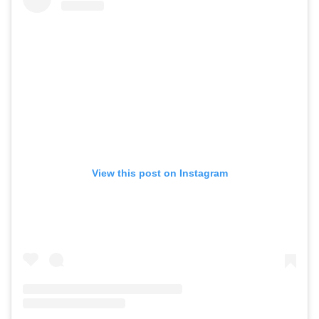
View this post on Instagram