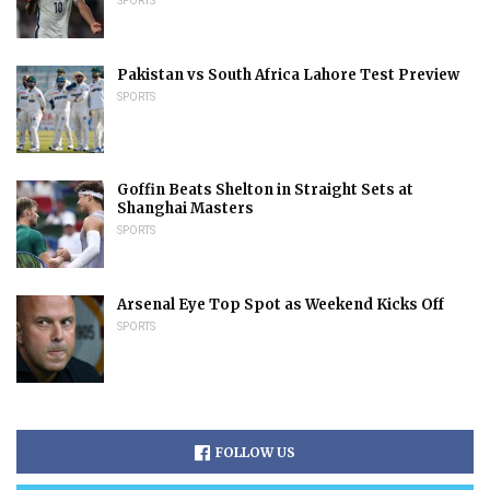
SPORTS
Pakistan vs South Africa Lahore Test Preview
SPORTS
Goffin Beats Shelton in Straight Sets at
Shanghai Masters
SPORTS
Arsenal Eye Top Spot as Weekend Kicks Off
SPORTS
FOLLOW US