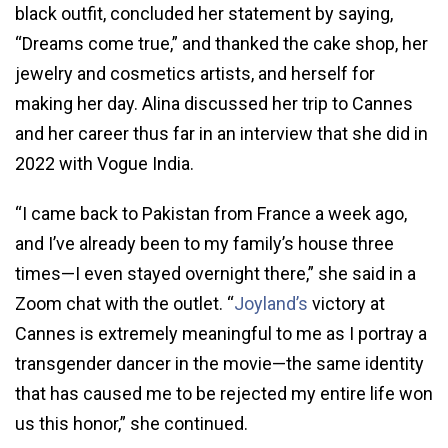
black outfit, concluded her statement by saying,
“Dreams come true,” and thanked the cake shop, her
jewelry and cosmetics artists, and herself for
making her day. Alina discussed her trip to Cannes
and her career thus far in an interview that she did in
2022 with Vogue India.
“I came back to Pakistan from France a week ago,
and I’ve already been to my family’s house three
times—I even stayed overnight there,” she said in a
Zoom chat with the outlet. “
Joyland’s
victory at
Cannes is extremely meaningful to me as I portray a
transgender dancer in the movie—the same identity
that has caused me to be rejected my entire life won
us this honor,” she continued.