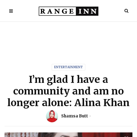
ENTERTAINMENT
I’m glad I have a
community and am no
longer alone: Alina Khan
Shamsa Butt