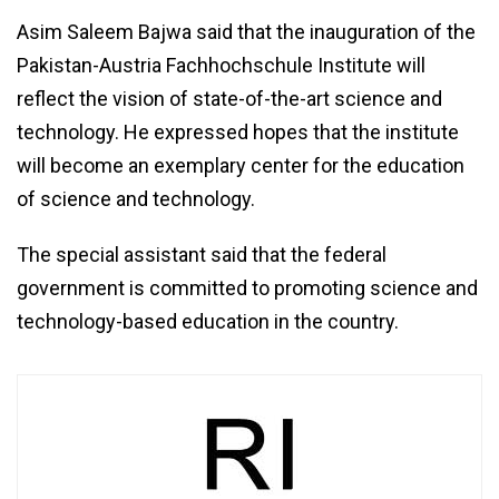
Asim Saleem Bajwa said that the inauguration of the
Pakistan-Austria Fachhochschule Institute will
reflect the vision of state-of-the-art science and
technology. He expressed hopes that the institute
will become an exemplary center for the education
of science and technology.
The special assistant said that the federal
government is committed to promoting science and
technology-based education in the country.