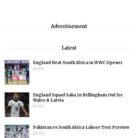
Advertisement
Latest
England Beat South Africa in WWC Opener
SPORTS
England Squad Saka In Bellingham Out for
Wales & Latvia
SPORTS
Pakistan vs South Africa Lahore Test Preview
SPORTS