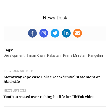
News Desk
Tags:
Development
Imran Khan
Pakistan
Prime Minister
RangeInn
PREVIOUS ARTICLE
Motorway rape case Police record initial statement of
Abid wife
NEXT ARTICLE
Youth arrested over risking his life for TikTok video