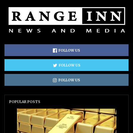
FOLLOW US
FOLLOW US
FOLLOW US
POPULAR POSTS