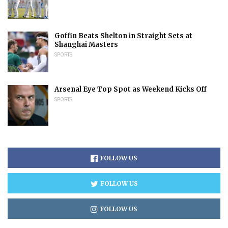
Goffin Beats Shelton in Straight Sets at
Shanghai Masters
SPORTS
Arsenal Eye Top Spot as Weekend Kicks Off
SPORTS
FOLLOW US
FOLLOW US
FOLLOW US