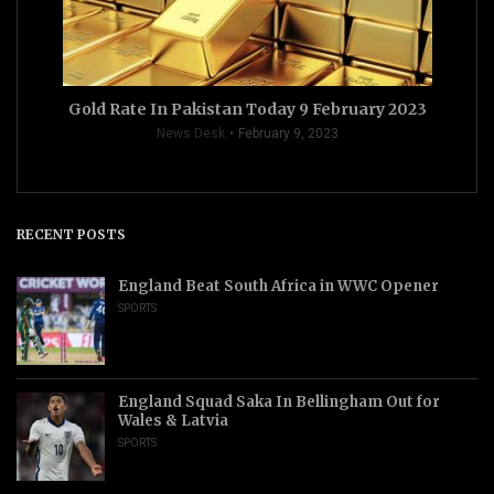
Gold Rate In Pakistan Today 9 February 2023
News Desk
February 9, 2023
RECENT POSTS
England Beat South Africa in WWC Opener
SPORTS
England Squad Saka In Bellingham Out for
Wales & Latvia
SPORTS