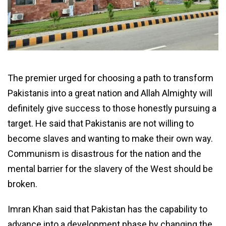
The premier urged for choosing a path to transform
Pakistanis into a great nation and Allah Almighty will
definitely give success to those honestly pursuing a
target. He said that Pakistanis are not willing to
become slaves and wanting to make their own way.
Communism is disastrous for the nation and the
mental barrier for the slavery of the West should be
broken.
Imran Khan said that Pakistan has the capability to
advance into a development phase by changing the