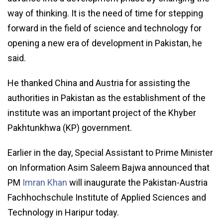
way of thinking. It is the need of time for stepping
forward in the field of science and technology for
opening a new era of development in Pakistan, he
said.
He thanked China and Austria for assisting the
authorities in Pakistan as the establishment of the
institute was an important project of the Khyber
Pakhtunkhwa (KP) government.
Earlier in the day, Special Assistant to Prime Minister
on Information Asim Saleem Bajwa announced that
PM
Imran Khan
will inaugurate the Pakistan-Austria
Fachhochschule Institute of Applied Sciences and
Technology in Haripur today.