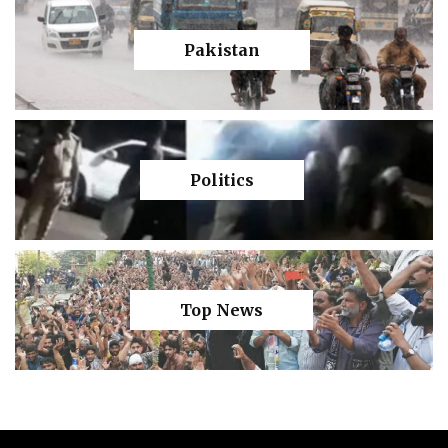
Pakistan
Politics
Top News