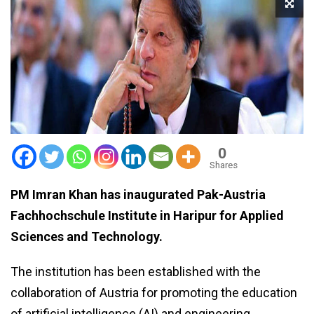
0
Shares
PM Imran Khan has inaugurated Pak-Austria
Fachhochschule Institute in Haripur for Applied
Sciences and Technology.
The institution has been established with the
collaboration of Austria for promoting the education
of artificial intelligence (AI) and engineering.