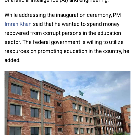
While addressing the inauguration ceremony, PM
Imran Khan
said that he wanted to spend money
recovered from corrupt persons in the education
sector. The federal government is willing to utilize
resources on promoting education in the country, he
added.