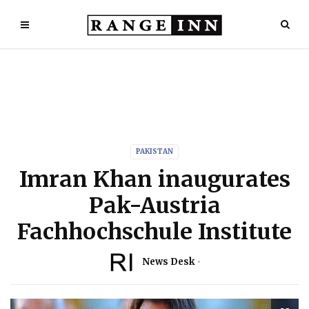
PAKISTAN
Imran Khan inaugurates
Pak-Austria
Fachhochschule Institute
News Desk