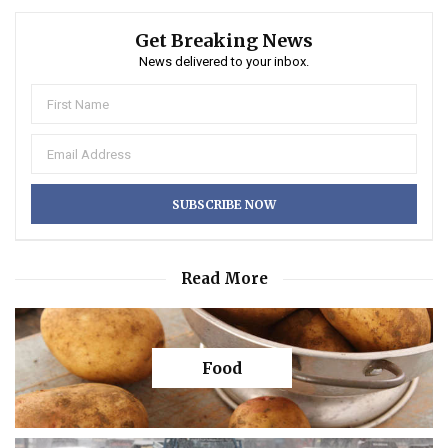
Get Breaking News
News delivered to your inbox.
Read More
Food