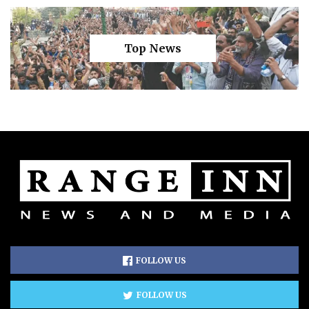
Top News
FOLLOW US
FOLLOW US