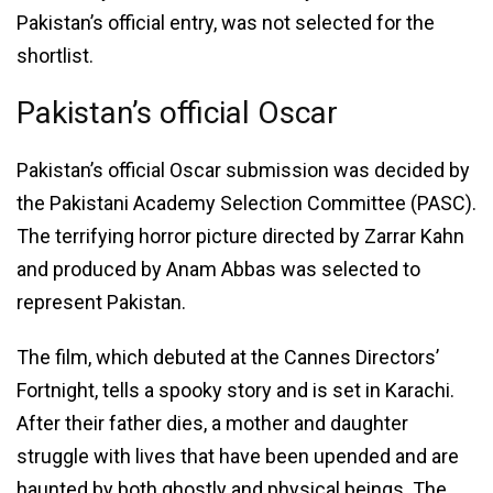
Pakistan’s official entry, was not selected for the
shortlist.
Pakistan’s official Oscar
Pakistan’s official Oscar submission was decided by
the Pakistani Academy Selection Committee (PASC).
The terrifying horror picture directed by Zarrar Kahn
and produced by Anam Abbas was selected to
represent Pakistan.
The film, which debuted at the Cannes Directors’
Fortnight, tells a spooky story and is set in Karachi.
After their father dies, a mother and daughter
struggle with lives that have been upended and are
haunted by both ghostly and physical beings. The