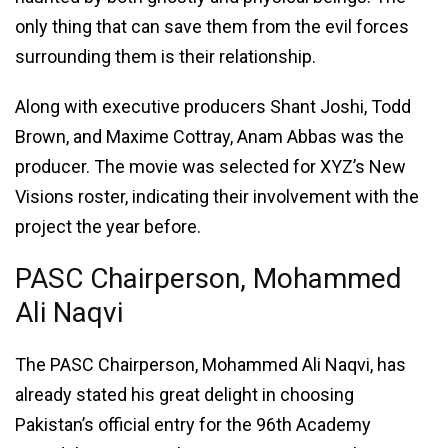
only thing that can save them from the evil forces
surrounding them is their relationship.
Along with executive producers Shant Joshi, Todd
Brown, and Maxime Cottray, Anam Abbas was the
producer. The movie was selected for XYZ’s New
Visions roster, indicating their involvement with the
project the year before.
PASC Chairperson, Mohammed
Ali Naqvi
The PASC Chairperson, Mohammed Ali Naqvi, has
already stated his great delight in choosing
Pakistan’s official entry for the 96th Academy