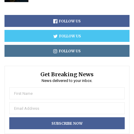
FOLLOW US
FOLLOW US
FOLLOW US
Get Breaking News
News delivered to your inbox.