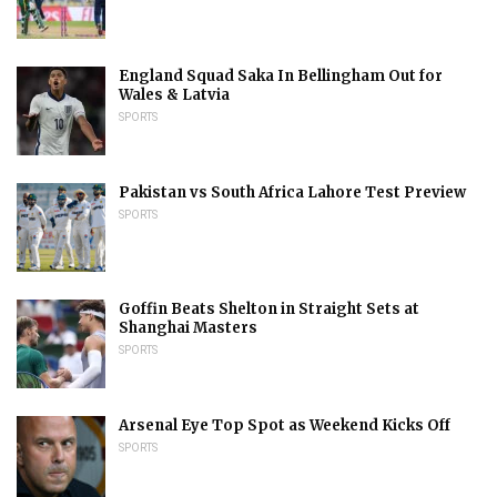
England Squad Saka In Bellingham Out for
Wales & Latvia
SPORTS
Pakistan vs South Africa Lahore Test Preview
SPORTS
Goffin Beats Shelton in Straight Sets at
Shanghai Masters
SPORTS
Arsenal Eye Top Spot as Weekend Kicks Off
SPORTS