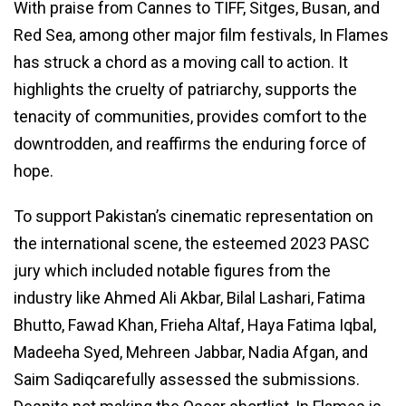
With praise from Cannes to TIFF, Sitges, Busan, and
Red Sea, among other major film festivals, In Flames
has struck a chord as a moving call to action. It
highlights the cruelty of patriarchy, supports the
tenacity of communities, provides comfort to the
downtrodden, and reaffirms the enduring force of
hope.
To support Pakistan’s cinematic representation on
the international scene, the esteemed 2023 PASC
jury which included notable figures from the
industry like Ahmed Ali Akbar, Bilal Lashari, Fatima
Bhutto, Fawad Khan, Frieha Altaf, Haya Fatima Iqbal,
Madeeha Syed, Mehreen Jabbar, Nadia Afgan, and
Saim Sadiqcarefully assessed the submissions.