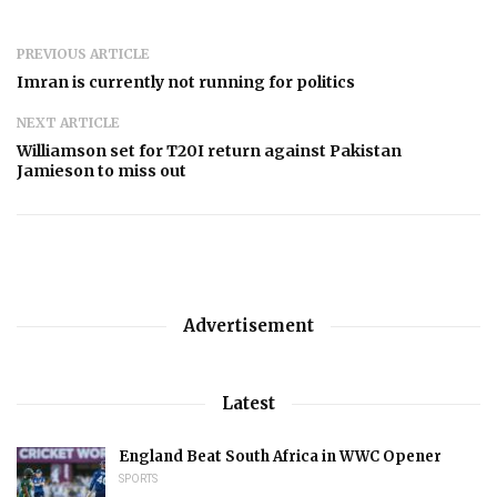
PREVIOUS ARTICLE
Imran is currently not running for politics
NEXT ARTICLE
Williamson set for T20I return against Pakistan
Jamieson to miss out
Advertisement
Latest
England Beat South Africa in WWC Opener
SPORTS