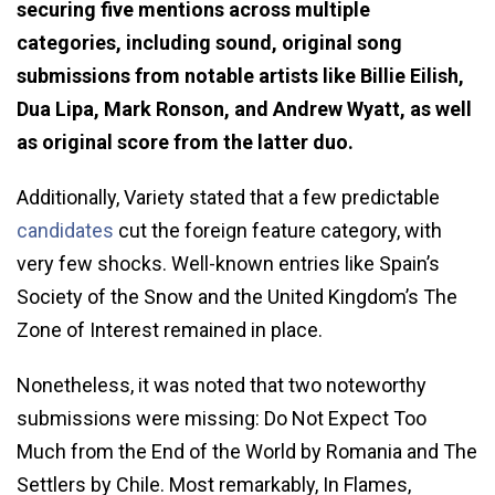
securing five mentions across multiple
categories, including sound, original song
submissions from notable artists like Billie Eilish,
Dua Lipa, Mark Ronson, and Andrew Wyatt, as well
as original score from the latter duo.
Additionally, Variety stated that a few predictable
candidates
cut the foreign feature category, with
very few shocks. Well-known entries like Spain’s
Society of the Snow and the United Kingdom’s The
Zone of Interest remained in place.
Nonetheless, it was noted that two noteworthy
submissions were missing: Do Not Expect Too
Much from the End of the World by Romania and The
Settlers by Chile. Most remarkably, In Flames,