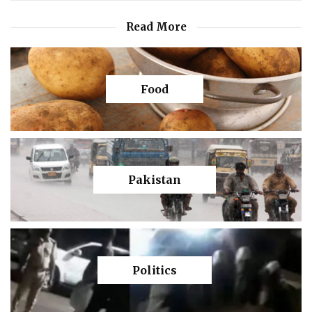
Read More
Food
Pakistan
Politics