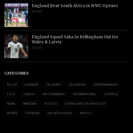
England Beat South Africa in WWC Opener
SPORTS
England Squad Saka In Bellingham Out for
Wales & Latvia
SPORTS
CATEGORIES
BLOGS
BUSINESS
CELEBRITY
EDUCATION
ENTERTAINMENT
FOOD
HEALTH
INFOTAINMENT
INTERNATIONAL
LIFESTYLE
NEWS
PAKISTAN
POLITICS
SCIENCE AND TECHNOLOGY
SPORTS
TOP NEWS
UNCATEGORIZED
WHY DO