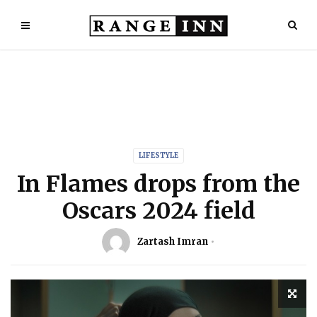
LIFESTYLE
In Flames drops from the
Oscars 2024 field
Zartash Imran