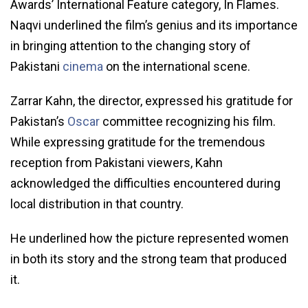
Awards’ International Feature category, In Flames.
Naqvi underlined the film’s genius and its importance
in bringing attention to the changing story of
Pakistani
cinema
on the international scene.
Zarrar Kahn, the director, expressed his gratitude for
Pakistan’s
Oscar
committee recognizing his film.
While expressing gratitude for the tremendous
reception from Pakistani viewers, Kahn
acknowledged the difficulties encountered during
local distribution in that country.
He underlined how the picture represented women
in both its story and the strong team that produced
it.