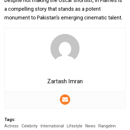
Despite not making the Oscar shortlist, In Flames is
a compelling story that stands as a potent
monument to Pakistan’s emerging cinematic talent.
Zartash Imran
Tags:
Actress
Celebrity
International
Lifestyle
News
RangeInn