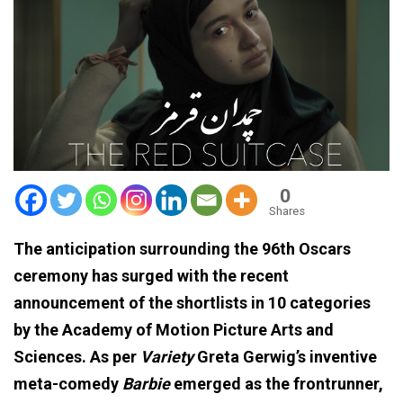
0
Shares
The anticipation surrounding the 96th Oscars
ceremony has surged with the recent
announcement of the shortlists in 10 categories
by the Academy of Motion Picture Arts and
Sciences. As per
Variety
Greta Gerwig’s inventive
meta-comedy
Barbie
emerged as the frontrunner,