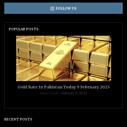
FOLLOW US
POPULAR POSTS
Gold Rate In Pakistan Today 9 February 2023
News Desk
February 9, 2023
RECENT POSTS