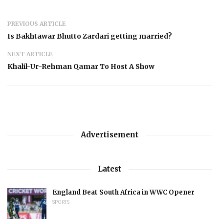
PREVIOUS ARTICLE
Is Bakhtawar Bhutto Zardari getting married?
NEXT ARTICLE
Khalil-Ur-Rehman Qamar To Host A Show
Advertisement
Latest
England Beat South Africa in WWC Opener
SPORTS