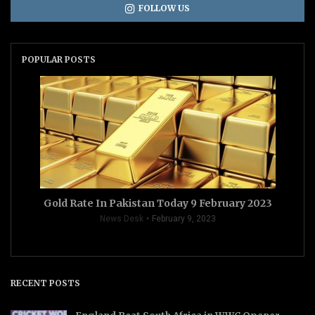
FOLLOW US
POPULAR POSTS
Gold Rate In Pakistan Today 9 February 2023
News Desk
February 9, 2023
RECENT POSTS