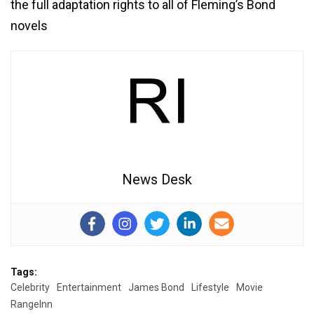
the full adaptation rights to all of Fleming’s Bond
novels
News Desk
Tags:
Celebrity
Entertainment
James Bond
Lifestyle
Movie
RangeInn