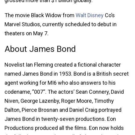
grossed more than $1 billion globally.
The movie Black Widow from
Walt Disney
Co’s
Marvel Studios, currently scheduled to debut in
theaters on May 7.
About James Bond
Novelist Ian Fleming created a fictional character
named James Bond in 1953. Bond is a British secret
agent working for MI6 who also answers to his
codename, ”007“. The actors’ Sean Connery, David
Niven, George Lazenby, Roger Moore, Timothy
Dalton, Pierce Brosnan and Daniel Craig portrayed
James Bond in twenty-seven productions. Eon
Productions produced all the films. Eon now holds