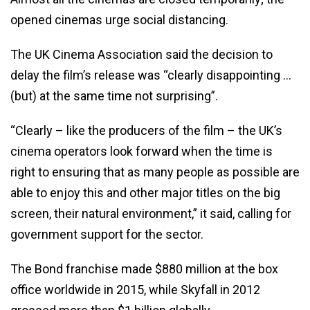
opened cinemas urge social distancing.
The UK Cinema Association said the decision to
delay the film’s release was “clearly disappointing …
(but) at the same time not surprising”.
“Clearly – like the producers of the film – the UK’s
cinema operators look forward when the time is
right to ensuring that as many people as possible are
able to enjoy this and other major titles on the big
screen, their natural environment,” it said, calling for
government support for the sector.
The Bond franchise made $880 million at the box
office worldwide in 2015, while Skyfall in 2012