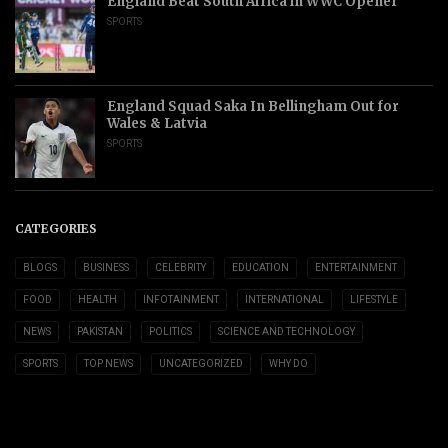
England Beat South Africa in WWC Opener
SPORTS
England Squad Saka In Bellingham Out for
Wales & Latvia
SPORTS
CATEGORIES
BLOGS
BUSINESS
CELEBRITY
EDUCATION
ENTERTAINMENT
FOOD
HEALTH
INFOTAINMENT
INTERNATIONAL
LIFESTYLE
NEWS
PAKISTAN
POLITICS
SCIENCE AND TECHNOLOGY
SPORTS
TOP NEWS
UNCATEGORIZED
WHY DO