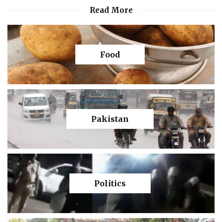
Read More
Food
Pakistan
Politics