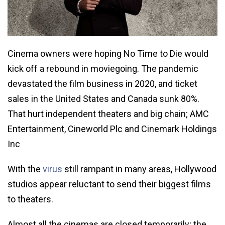
Cinema owners were hoping No Time to Die would
kick off a rebound in moviegoing. The pandemic
devastated the film business in 2020, and ticket
sales in the United States and Canada sunk 80%.
That hurt independent theaters and big chain; AMC
Entertainment, Cineworld Plc and Cinemark Holdings
Inc
With the
virus
still rampant in many areas, Hollywood
studios appear reluctant to send their biggest films
to theaters.
Almost all the cinemas are closed temporarily; the