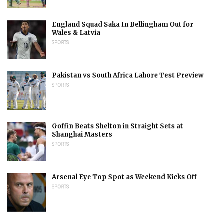
England Squad Saka In Bellingham Out for
Wales & Latvia
SPORTS
Pakistan vs South Africa Lahore Test Preview
SPORTS
Goffin Beats Shelton in Straight Sets at
Shanghai Masters
SPORTS
Arsenal Eye Top Spot as Weekend Kicks Off
SPORTS