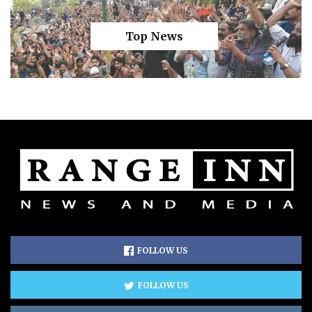
Top News
FOLLOW US
FOLLOW US