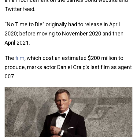
Twitter feed.
“No Time to Die” originally had to release in April
2020; before moving to November 2020 and then
April 2021.
The
film
, which cost an estimated $200 million to
produce, marks actor Daniel Craig’s last film as agent
007.