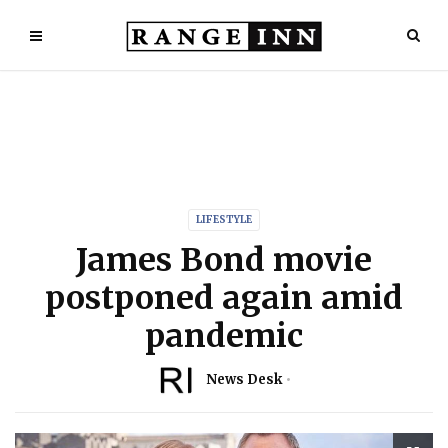
LIFESTYLE
James Bond movie
postponed again amid
pandemic
News Desk