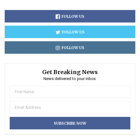
FOLLOW US
FOLLOW US
FOLLOW US
Get Breaking News
News delivered to your inbox.