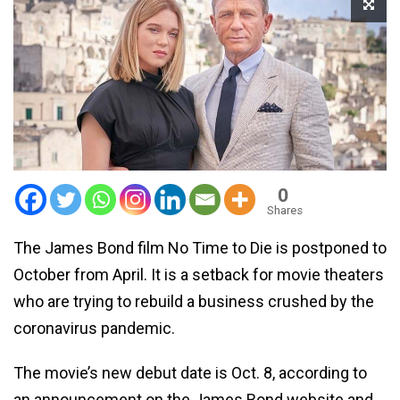
0
Shares
The James Bond film No Time to Die is postponed to
October from April. It is a setback for movie theaters
who are trying to rebuild a business crushed by the
coronavirus pandemic.
The movie’s new debut date is Oct. 8, according to
an announcement on the James Bond website and