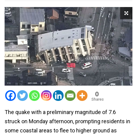
0
Shares
The quake with a preliminary magnitude of 7.6
struck on Monday afternoon, prompting residents in
some coastal areas to flee to higher ground as