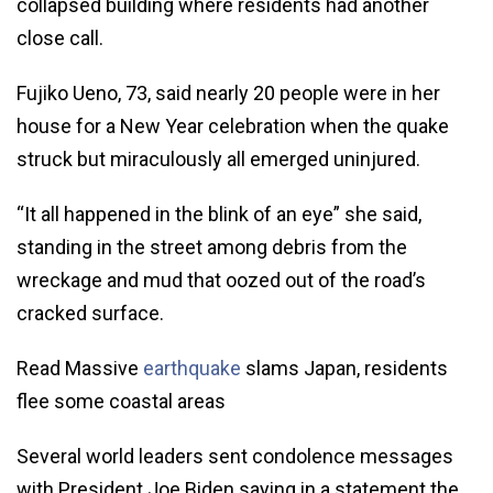
collapsed building where residents had another
close call.
Fujiko Ueno, 73, said nearly 20 people were in her
house for a New Year celebration when the quake
struck but miraculously all emerged uninjured.
“It all happened in the blink of an eye” she said,
standing in the street among debris from the
wreckage and mud that oozed out of the road’s
cracked surface.
Read Massive
earthquake
slams Japan, residents
flee some coastal areas
Several world leaders sent condolence messages
with President Joe Biden saying in a statement the