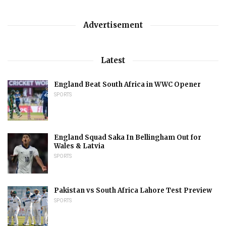
Advertisement
Latest
England Beat South Africa in WWC Opener
SPORTS
England Squad Saka In Bellingham Out for
Wales & Latvia
SPORTS
Pakistan vs South Africa Lahore Test Preview
SPORTS