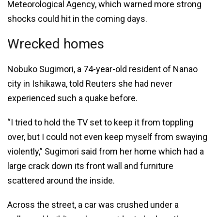
Meteorological Agency, which warned more strong
shocks could hit in the coming days.
Wrecked homes
Nobuko Sugimori, a 74-year-old resident of Nanao
city in Ishikawa, told Reuters she had never
experienced such a quake before.
“I tried to hold the TV set to keep it from toppling
over, but I could not even keep myself from swaying
violently,” Sugimori said from her home which had a
large crack down its front wall and furniture
scattered around the inside.
Across the street, a car was crushed under a