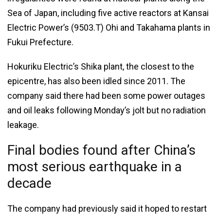
Sea of Japan, including five active reactors at Kansai
Electric Power’s (9503.T) Ohi and Takahama plants in
Fukui Prefecture.
Hokuriku Electric’s Shika plant, the closest to the
epicentre, has also been idled since 2011. The
company said there had been some power outages
and oil leaks following Monday’s jolt but no radiation
leakage.
Final bodies found after China’s
most serious earthquake in a
decade
The company had previously said it hoped to restart