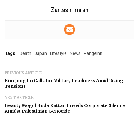
Zartash Imran
Tags:
Death
Japan
Lifestyle
News
RangeInn
PREVIOUS ARTICLE
Kim Jong Un Calls for Military Readiness Amid Rising
Tensions
NEXT ARTICLE
Beauty Mogul Huda Kattan Unveils Corporate Silence
Amidst Palestinian Genocide