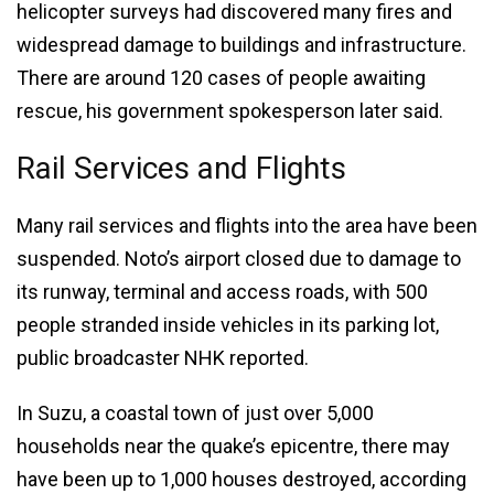
helicopter surveys had discovered many fires and
widespread damage to buildings and infrastructure.
There are around 120 cases of people awaiting
rescue, his government spokesperson later said.
Rail Services and Flights
Many rail services and flights into the area have been
suspended. Noto’s airport closed due to damage to
its runway, terminal and access roads, with 500
people stranded inside vehicles in its parking lot,
public broadcaster NHK reported.
In Suzu, a coastal town of just over 5,000
households near the quake’s epicentre, there may
have been up to 1,000 houses destroyed, according