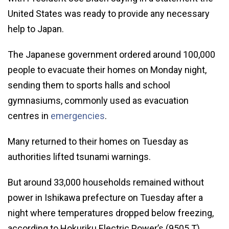
United States was ready to provide any necessary
help to Japan.
The Japanese government ordered around 100,000
people to evacuate their homes on Monday night,
sending them to sports halls and school
gymnasiums, commonly used as evacuation
centres in
emergencies
.
Many returned to their homes on Tuesday as
authorities lifted tsunami warnings.
But around 33,000 households remained without
power in Ishikawa prefecture on Tuesday after a
night where temperatures dropped below freezing,
according to Hokuriku Electric Power’s (9505.T)