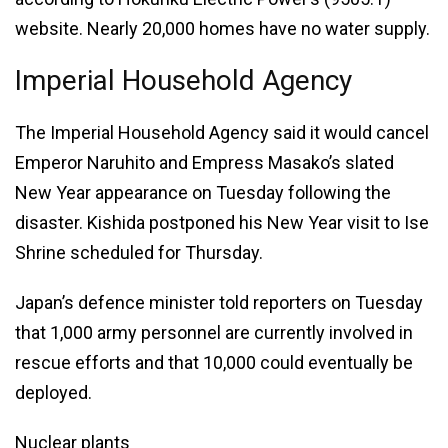
website. Nearly 20,000 homes have no water supply.
Imperial Household Agency
The Imperial Household Agency said it would cancel
Emperor Naruhito and Empress Masako’s slated
New Year appearance on Tuesday following the
disaster. Kishida postponed his New Year visit to Ise
Shrine scheduled for Thursday.
Japan’s defence minister told reporters on Tuesday
that 1,000 army personnel are currently involved in
rescue efforts and that 10,000 could eventually be
deployed.
Nuclear plants