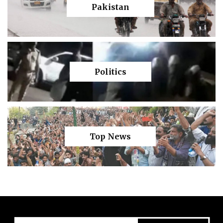
Pakistan
Politics
Top News