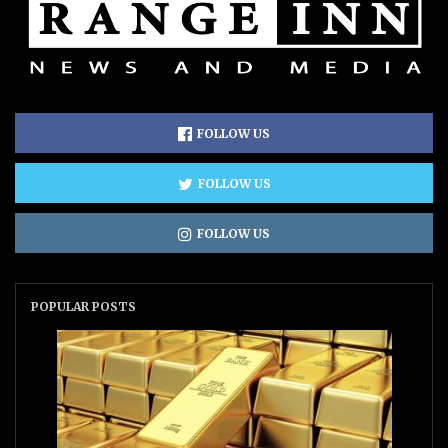
FOLLOW US
FOLLOW US
FOLLOW US
POPULAR POSTS