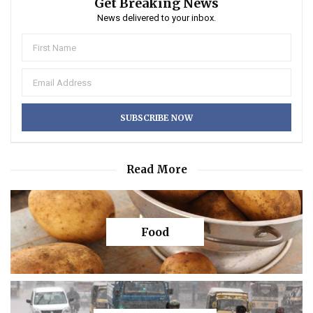
Get Breaking News
News delivered to your inbox.
Read More
Food