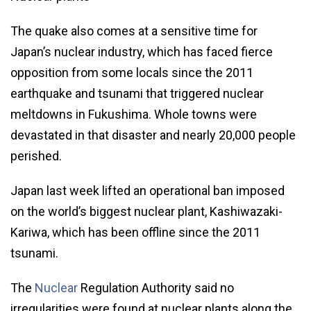
The quake also comes at a sensitive time for
Japan’s nuclear industry, which has faced fierce
opposition from some locals since the 2011
earthquake and tsunami that triggered nuclear
meltdowns in Fukushima. Whole towns were
devastated in that disaster and nearly 20,000 people
perished.
Japan last week lifted an operational ban imposed
on the world’s biggest nuclear plant, Kashiwazaki-
Kariwa, which has been offline since the 2011
tsunami.
The
Nuclear
Regulation Authority said no
irregularities were found at nuclear plants along the