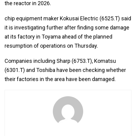
the reactor in 2026.
chip equipment maker Kokusai Electric (6525.T) said
it is investigating further after finding some damage
at its factory in Toyama ahead of the planned
resumption of operations on Thursday.
Companies including Sharp (6753.T), Komatsu
(6301.T) and Toshiba have been checking whether
their factories in the area have been damaged.