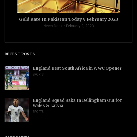
Gold Rate In Pakistan Today 9 February 2023
News Desk
February 9, 2023
RECENT POSTS
England Beat South Africa in WWC Opener
SPORTS
England Squad Saka In Bellingham Out for
Wales & Latvia
SPORTS