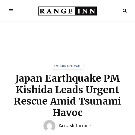
INTERNATIONAL
Japan Earthquake PM
Kishida Leads Urgent
Rescue Amid Tsunami
Havoc
Zartash Imran