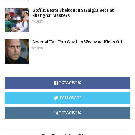
Goffin Beats Shelton in Straight Sets at
Shanghai Masters
SPORTS
Arsenal Eye Top Spot as Weekend Kicks Off
SPORTS
FOLLOW US
FOLLOW US
FOLLOW US