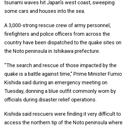
tsunami waves hit Japan’s west coast, sweeping
some cars and houses into the sea.
A 3,000-strong rescue crew of army personnel,
firefighters and police officers from across the
country have been dispatched to the quake sites on
the Noto peninsula in Ishikawa prefecture.
“The search and rescue of those impacted by the
quake is a battle against time,” Prime Minister Fumio
Kishida said during an emergency meeting on
Tuesday, donning a blue outfit commonly worn by
officials during disaster relief operations.
Kishida said rescuers were finding it very difficult to
access the northern tip of the Noto peninsula where