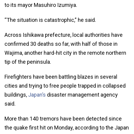
to its mayor Masuhiro Izumiya.
“The situation is catastrophic,” he said.
Across Ishikawa prefecture, local authorities have
confirmed 30 deaths so far, with half of those in
Wajima, another hard-hit city in the remote northern
tip of the peninsula.
Firefighters have been battling blazes in several
cities and trying to free people trapped in collapsed
buildings,
Japan’s
disaster management agency
said.
More than 140 tremors have been detected since
the quake first hit on Monday, according to the Japan