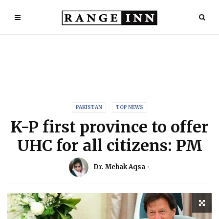
PAKISTAN
TOP NEWS
K-P first province to offer
UHC for all citizens: PM
Dr. Mehak Aqsa