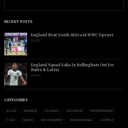
RECENT POSTS
England Beat South Africa in WWC Opener
SPORTS
England Squad Saka In Bellingham Out for
Wales & Latvia
SPORTS
CATEGORIES
BLOGS
BUSINESS
CELEBRITY
EDUCATION
ENTERTAINMENT
FOOD
HEALTH
INFOTAINMENT
INTERNATIONAL
LIFESTYLE