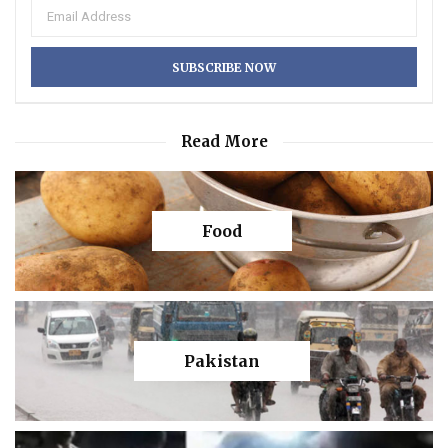
Read More
Food
Pakistan