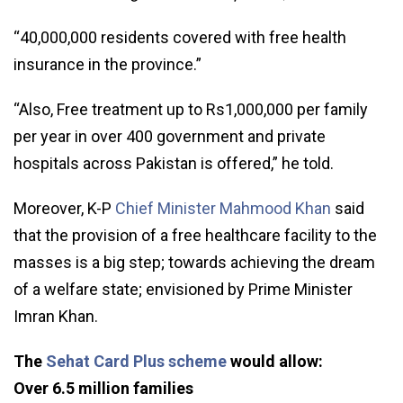
“40,000,000 residents covered with free health
insurance in the province.”
“Also, Free treatment up to Rs1,000,000 per family
per year in over 400 government and private
hospitals across Pakistan is offered,” he told.
Moreover, K-P
Chief Minister Mahmood Khan
said
that the provision of a free healthcare facility to the
masses is a big step; towards achieving the dream
of a welfare state; envisioned by Prime Minister
Imran Khan.
The
Sehat Card Plus scheme
would allow:
Over 6.5 million families