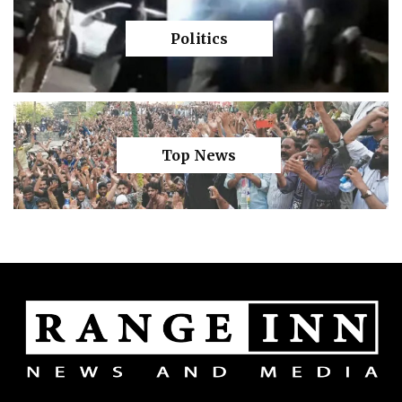
Politics
Top News