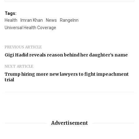
Tags:
Health
Imran Khan
News
RangeInn
Universal Health Coverage
PREVIOUS ARTICLE
Gigi Hadid reveals reason behind her daughter’s name
NEXT ARTICLE
Trump hiring more new lawyers to fight impeachment
trial
Advertisement