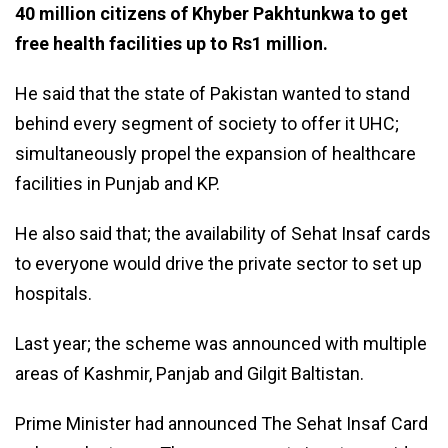
40 million citizens of Khyber Pakhtunkwa to get
free health facilities up to Rs1 million.
He said that the state of Pakistan wanted to stand
behind every segment of society to offer it UHC;
simultaneously propel the expansion of healthcare
facilities in Punjab and KP.
He also said that; the availability of Sehat Insaf cards
to everyone would drive the private sector to set up
hospitals.
Last year; the scheme was announced with multiple
areas of Kashmir, Panjab and Gilgit Baltistan.
Prime Minister had announced The Sehat Insaf Card