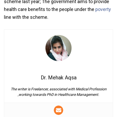
scheme last year; The government aims to provide
health care benefits to the people under the
poverty
line with the scheme.
Dr. Mehak Aqsa
The writer is Freelancer, associated with Medical Profession
,working towards PhD in Healthcare Management.