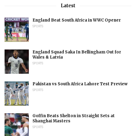
Latest
England Beat South Africa in WWC Opener
SPORTS
England Squad Saka In Bellingham Out for
Wales & Latvia
SPORTS
Pakistan vs South Africa Lahore Test Preview
SPORTS
Goffin Beats Shelton in Straight Sets at
Shanghai Masters
SPORTS