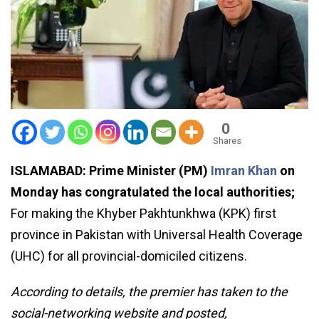
0
Shares
ISLAMABAD: Prime Minister (PM)
Imran Khan
on
Monday has congratulated the local authorities;
For making the Khyber Pakhtunkhwa (KPK) first
province in Pakistan with Universal Health Coverage
(UHC) for all provincial-domiciled citizens.
According to details, the premier has taken to the
social-networking website and posted,