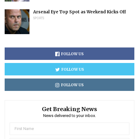
Arsenal Eye Top Spot as Weekend Kicks Off
SPORTS
FOLLOW US
FOLLOW US
FOLLOW US
Get Breaking News
News delivered to your inbox.