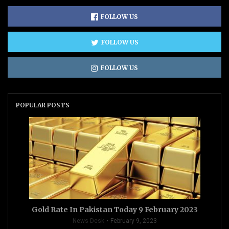
FOLLOW US
FOLLOW US
FOLLOW US
POPULAR POSTS
Gold Rate In Pakistan Today 9 February 2023
News Desk
February 9, 2023